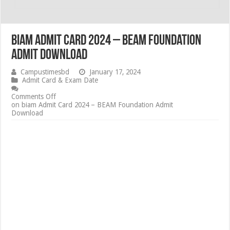
biam Admit Card 2024 – BEAM Foundation
Admit Download
Campustimesbd
January 17, 2024
Admit Card & Exam Date
Comments Off
on biam Admit Card 2024 – BEAM Foundation Admit
Download