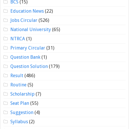
BCS
(15)
Education News
(22)
Jobs Circular
(526)
National University
(65)
NTRCA
(1)
Primary Circular
(31)
Question Bank
(1)
Question Solution
(179)
Result
(486)
Routine
(5)
Scholarship
(7)
Seat Plan
(55)
Suggestion
(4)
Syllabus
(2)