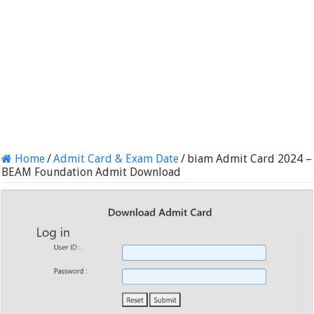
Home
/
Admit Card & Exam Date
/
biam Admit Card 2024 –
BEAM Foundation Admit Download