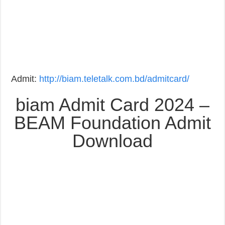
Admit:
http://biam.teletalk.com.bd/admitcard/
biam Admit Card 2024 –
BEAM Foundation Admit
Download