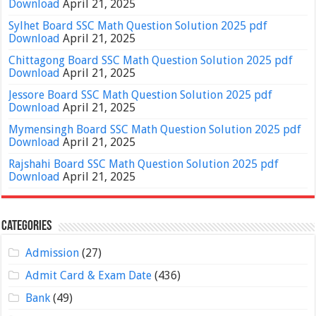
Download
April 21, 2025
Sylhet Board SSC Math Question Solution 2025 pdf
Download
April 21, 2025
Chittagong Board SSC Math Question Solution 2025 pdf
Download
April 21, 2025
Jessore Board SSC Math Question Solution 2025 pdf
Download
April 21, 2025
Mymensingh Board SSC Math Question Solution 2025 pdf
Download
April 21, 2025
Rajshahi Board SSC Math Question Solution 2025 pdf
Download
April 21, 2025
Categories
Admission
(27)
Admit Card & Exam Date
(436)
Bank
(49)