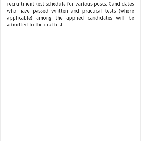
recruitment test schedule for various posts. Candidates
who have passed written and practical tests (where
applicable) among the applied candidates will be
admitted to the oral test.