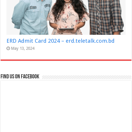
ERD Admit Card 2024 – erd.teletalk.com.bd
May 13, 2024
Find us on Facebook