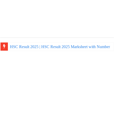
HSC Result 2025 | HSC Result 2025 Marksheet with Number