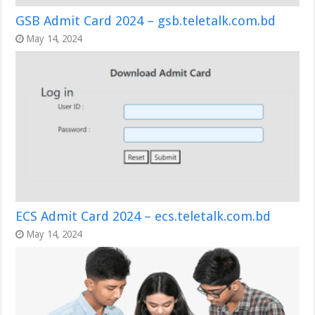
GSB Admit Card 2024 – gsb.teletalk.com.bd
May 14, 2024
ECS Admit Card 2024 – ecs.teletalk.com.bd
May 14, 2024