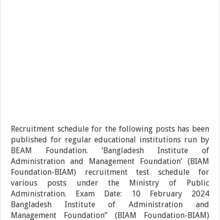
Recruitment schedule for the following posts has been
published for regular educational institutions run by
BEAM Foundation. ‘Bangladesh Institute of
Administration and Management Foundation’ (BIAM
Foundation-BIAM) recruitment test schedule for
various posts under the Ministry of Public
Administration. Exam Date: 10 February 2024
Bangladesh Institute of Administration and
Management Foundation” (BIAM Foundation-BIAM)