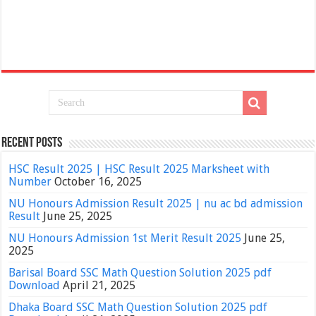
Recent Posts
HSC Result 2025 | HSC Result 2025 Marksheet with
Number
October 16, 2025
NU Honours Admission Result 2025 | nu ac bd admission
Result
June 25, 2025
NU Honours Admission 1st Merit Result 2025
June 25,
2025
Barisal Board SSC Math Question Solution 2025 pdf
Download
April 21, 2025
Dhaka Board SSC Math Question Solution 2025 pdf