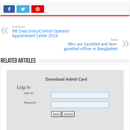
Previous
BB Data Entry/Control Operator
Appointment Letter 2024
Next
Who are Gazetted ‍and Non-
gazetted officer in Bangladesh
Related Articles