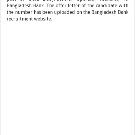
Bangladesh Bank. The offer letter of the candidate with
the number has been uploaded on the Bangladesh Bank
recruitment website.