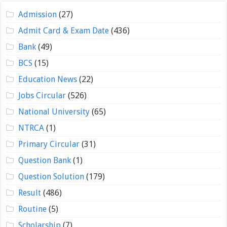
Admission
(27)
Admit Card & Exam Date
(436)
Bank
(49)
BCS
(15)
Education News
(22)
Jobs Circular
(526)
National University
(65)
NTRCA
(1)
Primary Circular
(31)
Question Bank
(1)
Question Solution
(179)
Result
(486)
Routine
(5)
Scholarship
(7)