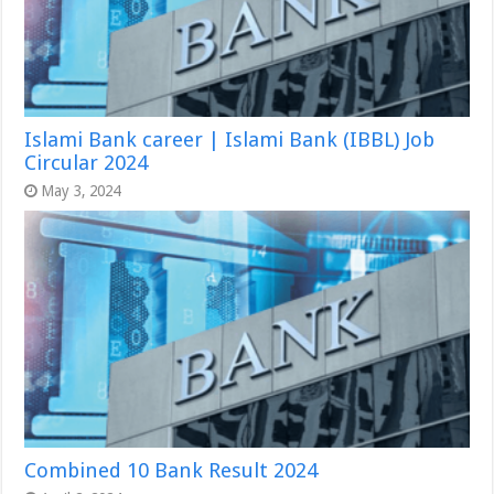
Islami Bank career | Islami Bank (IBBL) Job
Circular 2024
May 3, 2024
Combined 10 Bank Result 2024