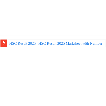
HSC Result 2025 | HSC Result 2025 Marksheet with Number