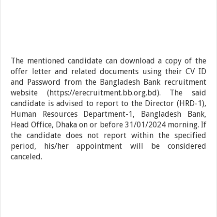
The mentioned candidate can download a copy of the
offer letter and related documents using their CV ID
and Password from the Bangladesh Bank recruitment
website (https://erecruitment.bb.org.bd). The said
candidate is advised to report to the Director (HRD-1),
Human Resources Department-1, Bangladesh Bank,
Head Office, Dhaka on or before 31/01/2024 morning. If
the candidate does not report within the specified
period, his/her appointment will be considered
canceled.