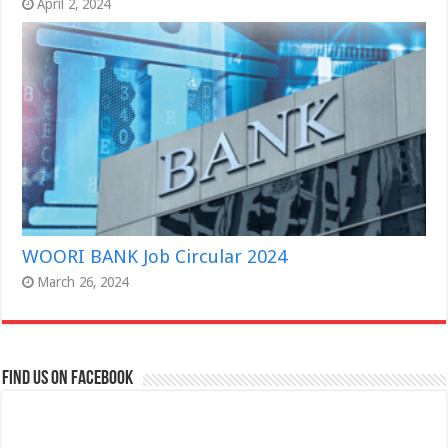
April 2, 2024
WOORI BANK Job Circular 2024
March 26, 2024
Find us on Facebook