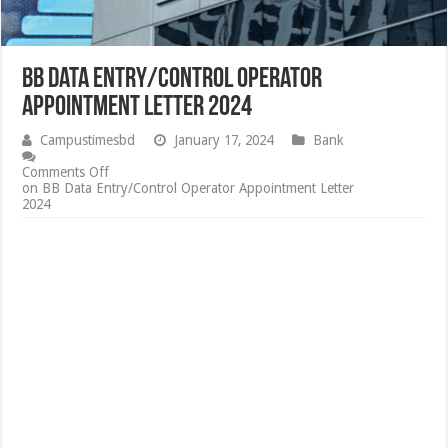
BB Data Entry/Control Operator
Appointment Letter 2024
Campustimesbd
January 17, 2024
Bank
Comments Off
on BB Data Entry/Control Operator Appointment Letter
2024