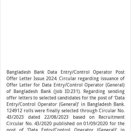
Bangladesh Bank Data Entry/Control Operator Post
Offer Letter Issue 2024. Circular regarding issuance of
Offer Letter for Data Entry/Control Operator (General)
of Bangladesh Bank (Job ID:231). Regarding sending
offer letters to selected candidates for the post of ‘Data
Entry/Control Operator (General)’ in Bangladesh Bank.
124912 rolls were finally selected through Circular No.
43/2023 dated 22/08/2023 based on Recruitment
Circular No. 43/2020 published on 01/09/2020 for the
post of ‘Data Entry/Control Operator (General)’ in