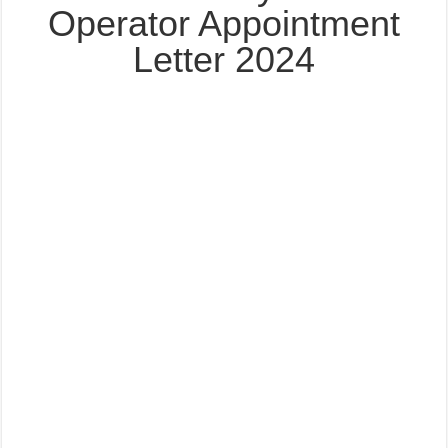
Operator Appointment
Letter 2024