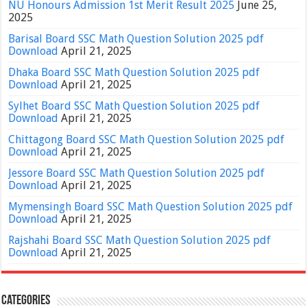
NU Honours Admission 1st Merit Result 2025
June 25,
2025
Barisal Board SSC Math Question Solution 2025 pdf
Download
April 21, 2025
Dhaka Board SSC Math Question Solution 2025 pdf
Download
April 21, 2025
Sylhet Board SSC Math Question Solution 2025 pdf
Download
April 21, 2025
Chittagong Board SSC Math Question Solution 2025 pdf
Download
April 21, 2025
Jessore Board SSC Math Question Solution 2025 pdf
Download
April 21, 2025
Mymensingh Board SSC Math Question Solution 2025 pdf
Download
April 21, 2025
Rajshahi Board SSC Math Question Solution 2025 pdf
Download
April 21, 2025
Categories