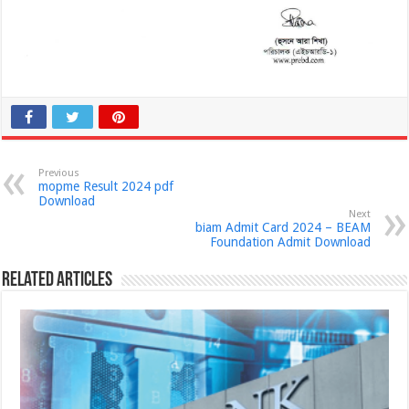
Previous
mopme Result 2024 pdf
Download
Next
biam Admit Card 2024 – BEAM
Foundation Admit Download
Related Articles