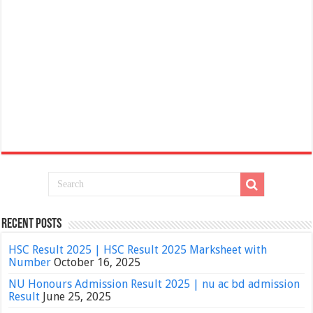
Recent Posts
HSC Result 2025 | HSC Result 2025 Marksheet with
Number
October 16, 2025
NU Honours Admission Result 2025 | nu ac bd admission
Result
June 25, 2025