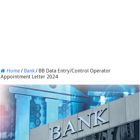
Home
/
Bank
/
BB Data Entry/Control Operator
Appointment Letter 2024