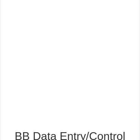
BB Data Entry/Control