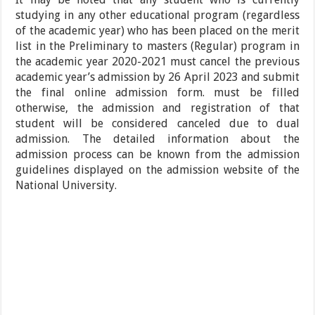
studying in any other educational program (regardless
of the academic year) who has been placed on the merit
list in the Preliminary to masters (Regular) program in
the academic year 2020-2021 must cancel the previous
academic year’s admission by 26 April 2023 and submit
the final online admission form. must be filled
otherwise, the admission and registration of that
student will be considered canceled due to dual
admission. The detailed information about the
admission process can be known from the admission
guidelines displayed on the admission website of the
National University.