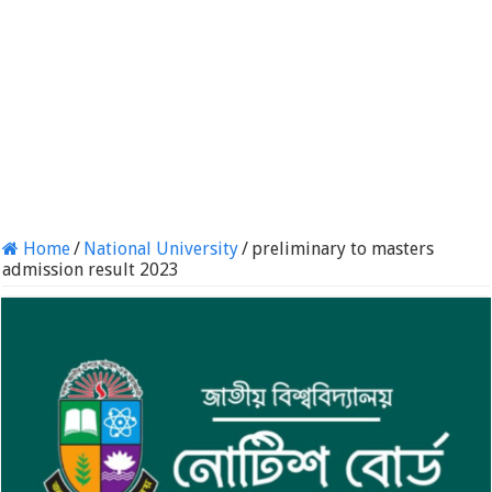
Home
/
National University
/
preliminary to masters
admission result 2023