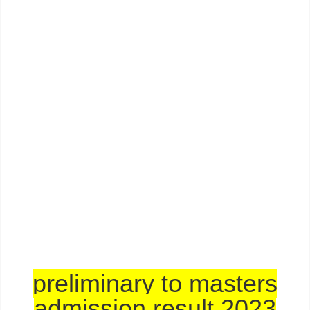
preliminary to masters
admission result 2023