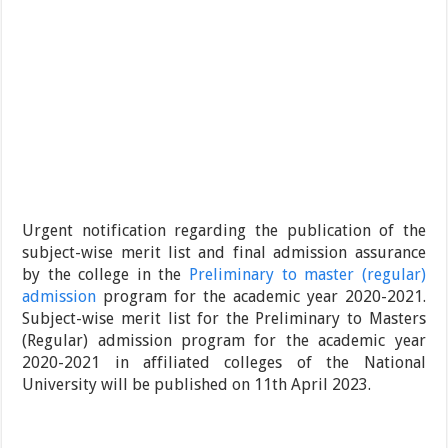
Urgent notification regarding the publication of the
subject-wise merit list and final admission assurance
by the college in the
Preliminary to master (regular)
admission
program for the academic year 2020-2021.
Subject-wise merit list for the Preliminary to Masters
(Regular) admission program for the academic year
2020-2021 in affiliated colleges of the National
University will be published on 11th April 2023.