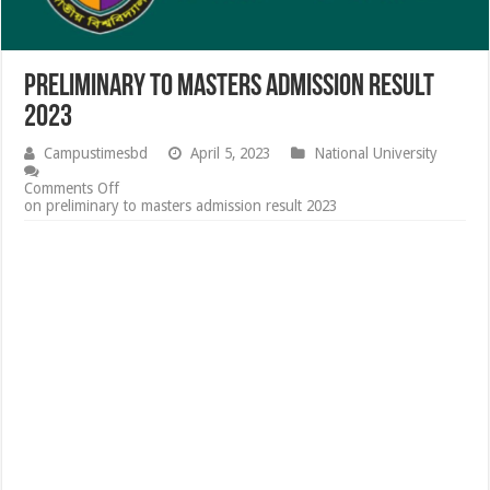
preliminary to masters admission result
2023
Campustimesbd
April 5, 2023
National University
Comments Off
on preliminary to masters admission result 2023