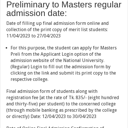
Preliminary to Masters regular
admission date:
Date of filling up final admission form online and
collection of the print copy of merit list students:
11/04/2023 to 27/04/2023
For this purpose, the student can apply for Masters
Preli from the Applicant Login option of the
admission website of the National University.
(Regular) Login to fill out the admission form by
clicking on the link and submit its print copy to the
respective college.
Final admission form of students along with
registration fee [at the rate of Tk. 835/- (eight hundred
and thirty-five) per student) to the concerned college
(through mobile banking as prescribed by the college
or directly) Date: 12/04/2023 to 30/04/2023