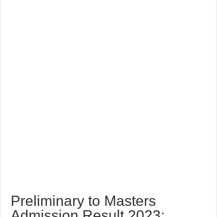
Preliminary to Masters
Admission Result 2023: