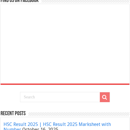
Find us on Facebook
Recent Posts
HSC Result 2025 | HSC Result 2025 Marksheet with
Number
October 16, 2025