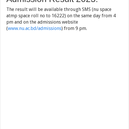
The result will be available through SMS (nu space
atmp space roll no to 16222) on the same day from 4
pm and on the admissions website
(
www.nu.ac.bd/admissions
) from 9 pm.