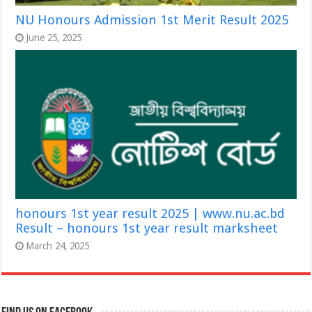
NU Honours Admission 1st Merit Result 2025
June 25, 2025
honours 1st year result 2025 | www.nu.ac.bd
Result – honours 1st year result marksheet
March 24, 2025