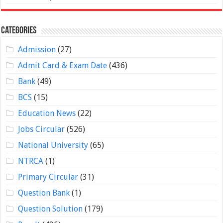
Categories
Admission
(27)
Admit Card & Exam Date
(436)
Bank
(49)
BCS
(15)
Education News
(22)
Jobs Circular
(526)
National University
(65)
NTRCA
(1)
Primary Circular
(31)
Question Bank
(1)
Question Solution
(179)