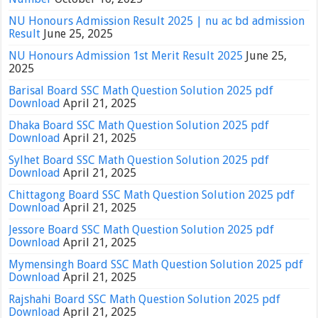
NU Honours Admission Result 2025 | nu ac bd admission
Result
June 25, 2025
NU Honours Admission 1st Merit Result 2025
June 25,
2025
Barisal Board SSC Math Question Solution 2025 pdf
Download
April 21, 2025
Dhaka Board SSC Math Question Solution 2025 pdf
Download
April 21, 2025
Sylhet Board SSC Math Question Solution 2025 pdf
Download
April 21, 2025
Chittagong Board SSC Math Question Solution 2025 pdf
Download
April 21, 2025
Jessore Board SSC Math Question Solution 2025 pdf
Download
April 21, 2025
Mymensingh Board SSC Math Question Solution 2025 pdf
Download
April 21, 2025
Rajshahi Board SSC Math Question Solution 2025 pdf
Download
April 21, 2025