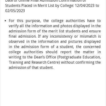
Date of Online Final Admission Confirmation of
Students Placed in Merit List by College: 12/04/2023 to
02/05/2023
For this purpose, the college authorities have to
verify all the information and photos displayed in the
admission form of the merit list students and ensure
final admission. If any inconsistency or mismatch is
observed in the information and pictures displayed
in the admission form of a student, the concerned
college authorities should report the matter in
writing to the Dean’s Office (Postgraduate Education,
Training and Research Centre) without confirming the
admission of that student.