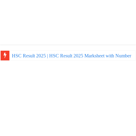
HSC Result 2025 | HSC Result 2025 Marksheet with Number
NU Honours Admission Result 2025 | nu ac bd admission Resul