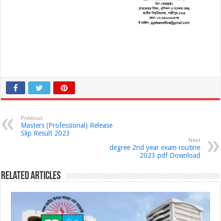
Previous
Masters (Professional) Release
Slip Result 2023
Next
degree 2nd year exam routine
2023 pdf Download
Related Articles