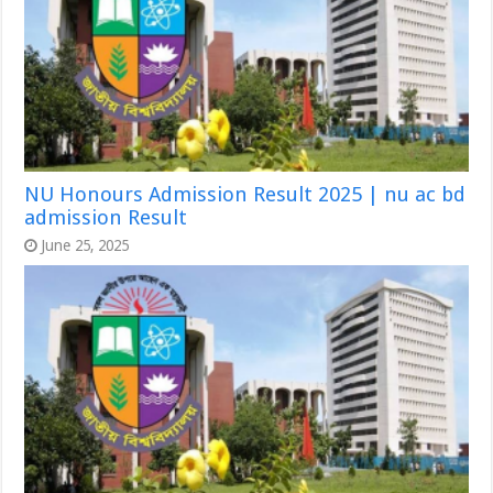
NU Honours Admission Result 2025 | nu ac bd
admission Result
June 25, 2025