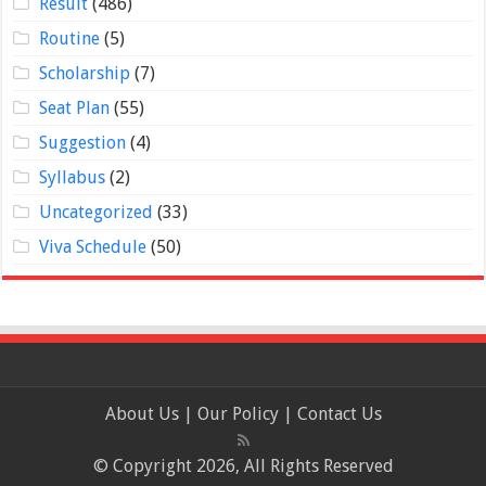
Result
(486)
Routine
(5)
Scholarship
(7)
Seat Plan
(55)
Suggestion
(4)
Syllabus
(2)
Uncategorized
(33)
Viva Schedule
(50)
About Us
|
Our Policy
|
Contact Us
© Copyright 2026, All Rights Reserved