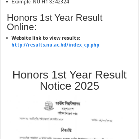
Example: NU H1 8342324
Honors 1st Year Result
Online:
Website link to view results:
http://results.nu.ac.bd/index_cp.php
Honors 1st Year Result
Notice 2025