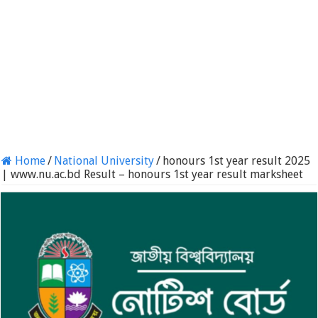
Home
/
National University
/
honours 1st year result 2025
| www.nu.ac.bd Result – honours 1st year result marksheet