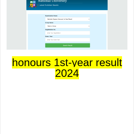
honours 1st-year result
2024