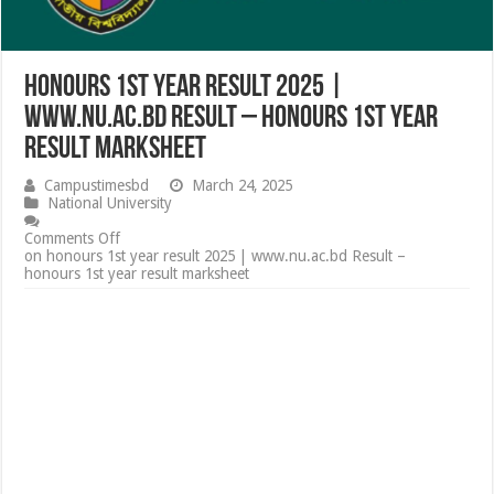
honours 1st year result 2025 |
www.nu.ac.bd Result – honours 1st year
result marksheet
Campustimesbd
March 24, 2025
National University
Comments Off
on honours 1st year result 2025 | www.nu.ac.bd Result –
honours 1st year result marksheet