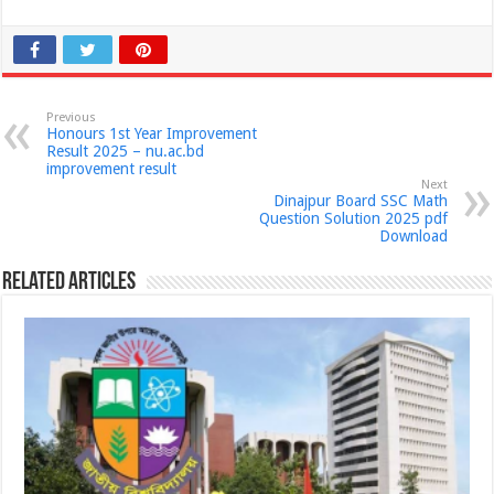
Previous
Honours 1st Year Improvement
Result 2025 – nu.ac.bd
improvement result
Next
Dinajpur Board SSC Math
Question Solution 2025 pdf
Download
Related Articles