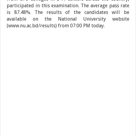
participated in this examination. The average pass rate
is 87.48%. The results of the candidates will be
available on the National University website
(www.nu.ac.bd/results) from 07:00 PM today.