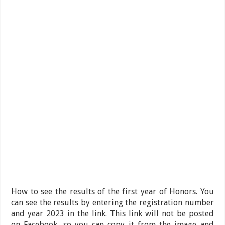
How to see the results of the first year of Honors. You
can see the results by entering the registration number
and year 2023 in the link. This link will not be posted
on Facebook, so you can copy it from the image and