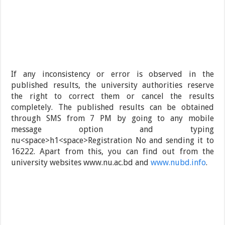
If any inconsistency or error is observed in the
published results, the university authorities reserve
the right to correct them or cancel the results
completely. The published results can be obtained
through SMS from 7 PM by going to any mobile
message option and typing
nu<space>h1<space>Registration No and sending it to
16222. Apart from this, you can find out from the
university websites www.nu.ac.bd and
www.nubd.info
.