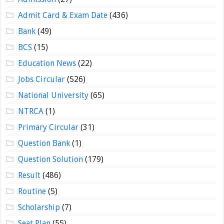
Admit Card & Exam Date
(436)
Bank
(49)
BCS
(15)
Education News
(22)
Jobs Circular
(526)
National University
(65)
NTRCA
(1)
Primary Circular
(31)
Question Bank
(1)
Question Solution
(179)
Result
(486)
Routine
(5)
Scholarship
(7)
Seat Plan
(55)