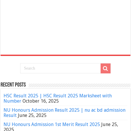
Recent Posts
HSC Result 2025 | HSC Result 2025 Marksheet with
Number
October 16, 2025
NU Honours Admission Result 2025 | nu ac bd admission
Result
June 25, 2025
NU Honours Admission 1st Merit Result 2025
June 25,
2025