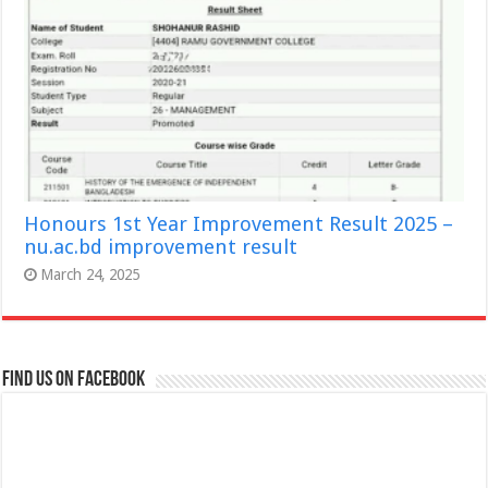
Honours 1st Year Improvement Result 2025 –
nu.ac.bd improvement result
March 24, 2025
Find us on Facebook