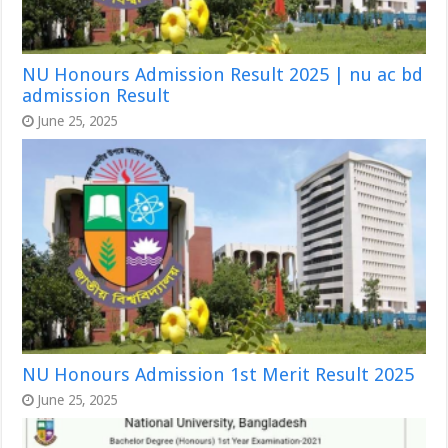
NU Honours Admission Result 2025 | nu ac bd
admission Result
June 25, 2025
NU Honours Admission 1st Merit Result 2025
June 25, 2025