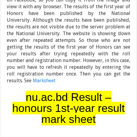
view it with any browser. The results of the first year of
Honors have been published by the National
University. Although the results have been published,
the results are not visible due to the server problem at
the National University. The website is showing down
even after repeated attempts. So those who are not
getting the results of the first year of Honors can see
your results after trying repeatedly with the roll
number and registration number. However, in this case,
you will have to refresh it repeatedly by entering the
roll registration number once. Then you can get the
results. See
Marksheet
nu.ac.bd Result –
honours 1st-year result
mark sheet