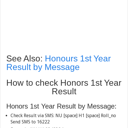
See Also:
Honours 1st Year
Result by Message
How to check Honors 1st Year
Result
Honors 1st Year Result by Message:
Check Result via SMS: NU [space] H1 [space] Roll_no
Send SMS to 16222