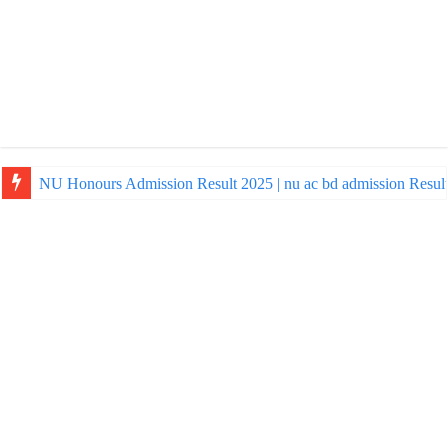
NU Honours Admission Result 2025 | nu ac bd admission Resul