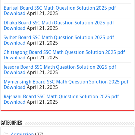
Barisal Board SSC Math Question Solution 2025 pdf
Download
April 21, 2025
Dhaka Board SSC Math Question Solution 2025 pdf
Download
April 21, 2025
Sylhet Board SSC Math Question Solution 2025 pdf
Download
April 21, 2025
Chittagong Board SSC Math Question Solution 2025 pdf
Download
April 21, 2025
Jessore Board SSC Math Question Solution 2025 pdf
Download
April 21, 2025
Mymensingh Board SSC Math Question Solution 2025 pdf
Download
April 21, 2025
Rajshahi Board SSC Math Question Solution 2025 pdf
Download
April 21, 2025
Categories
Admission
(27)