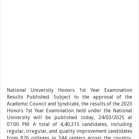
National University Honors 1st Year Examination
Results Published. Subject to the approval of the
Academic Council and Syndicate, the results of the 2023
Honors 1st Year Examination held under the National
University will be published today, 24/03/2025 at
07:00 PM. A total of 4,40,315 candidates, including
regular, irregular, and quality improvement candidates
from 876 colleges in 344 centers across the country,