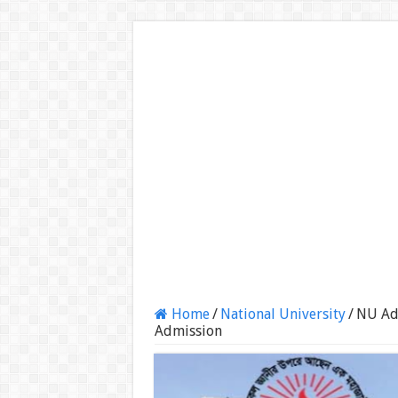
Home
/
National University
/
NU Ad
Admission