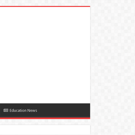
Education News