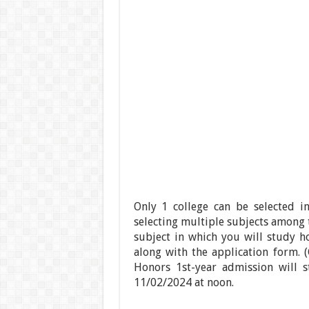
Only 1 college can be selected in
selecting multiple subjects among t
subject in which you will study ho
along with the application form. (
Honors 1st-year admission will s
11/02/2024 at noon.