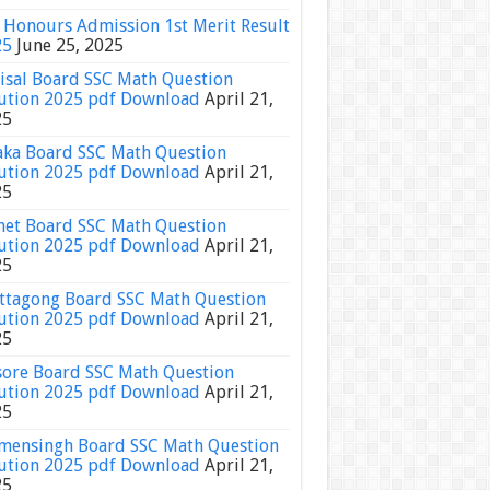
Honours Admission 1st Merit Result
25
June 25, 2025
isal Board SSC Math Question
ution 2025 pdf Download
April 21,
25
ka Board SSC Math Question
ution 2025 pdf Download
April 21,
25
het Board SSC Math Question
ution 2025 pdf Download
April 21,
25
ttagong Board SSC Math Question
ution 2025 pdf Download
April 21,
25
sore Board SSC Math Question
ution 2025 pdf Download
April 21,
25
ensingh Board SSC Math Question
ution 2025 pdf Download
April 21,
25