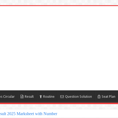
s Circular
Result
Routine
Question Solution
Seat Plan
sult 2025 Marksheet with Number