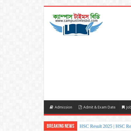
Admission
Admit & Exam Date
Job
Breaking News
HSC Result 2025 | HSC Re