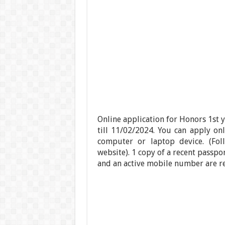
Online application for Honors 1st 
till 11/02/2024. You can apply o
computer or laptop device. (Fol
website). 1 copy of a recent passpo
and an active mobile number are req