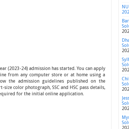
NU 
20
Bar
Sol
20
Dha
Sol
20
Syl
Sol
year (2023-24) admission has started. You can apply
20
nline from any computer store or at home using a
Chi
low the admission guidelines published on the
Sol
rt-size color photograph, SSC and HSC pass details,
20
uired for the initial online application.
Jes
Sol
20
Mym
Sol
20