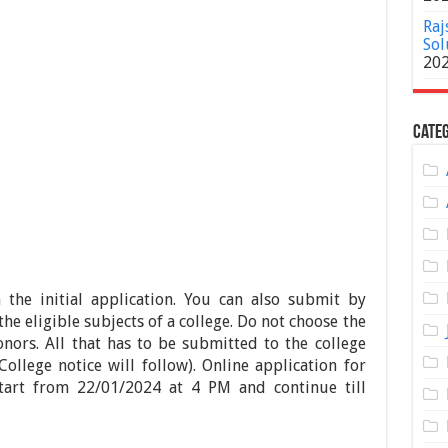
Raj
Sol
20
Categ
 the initial application. You can also submit by
he eligible subjects of a college. Do not choose the
nors. All that has to be submitted to the college
College notice will follow). Online application for
tart from 22/01/2024 at 4 PM and continue till