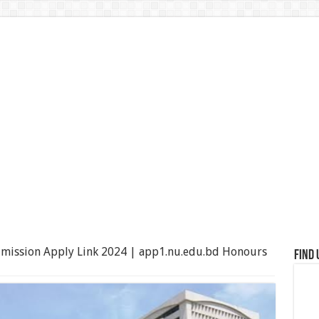
mission Apply Link 2024 | app1.nu.edu.bd Honours
Find 