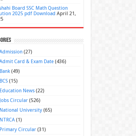
shahi Board SSC Math Question
ution 2025 pdf Download
April 21,
25
ories
Admission
(27)
Admit Card & Exam Date
(436)
Bank
(49)
BCS
(15)
Education News
(22)
Jobs Circular
(526)
National University
(65)
NTRCA
(1)
Primary Circular
(31)