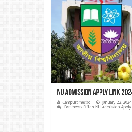
NU Admission Apply Link 20
Campustimesbd
January 22, 2024
Comments Off
on NU Admission Apply 