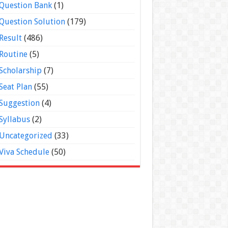
Question Bank
(1)
Question Solution
(179)
Result
(486)
Routine
(5)
Scholarship
(7)
Seat Plan
(55)
Suggestion
(4)
Syllabus
(2)
Uncategorized
(33)
Viva Schedule
(50)