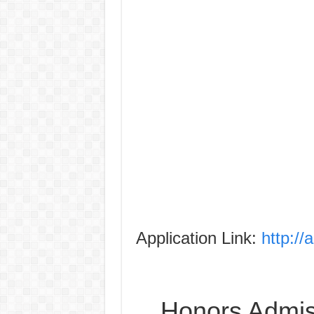
Application Link:
http://
Honors Admiss