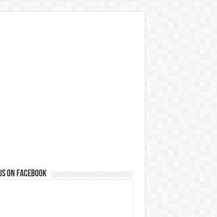
us on Facebook