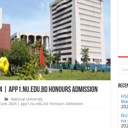
Rece
24 | app1.nu.edu.bd Honours Admission
HSC
National University
Mar
Link 2024 | app1.nu.edu.bd Honours Admission
20
NU 
nu 
20