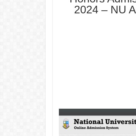
2024 – NU A