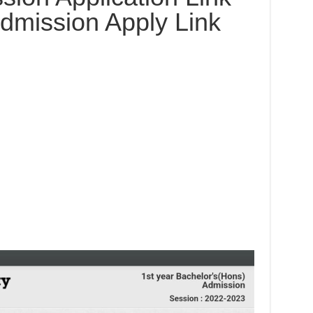
dmission Apply Link