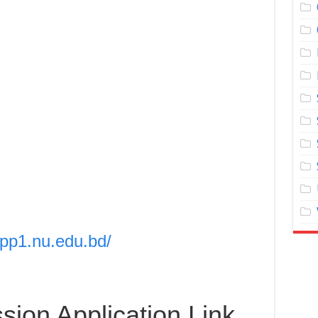
app1.nu.edu.bd/
ion Application Link