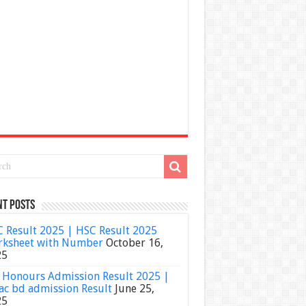
nt Posts
 Result 2025 | HSC Result 2025
ksheet with Number
October 16,
25
Honours Admission Result 2025 |
ac bd admission Result
June 25,
25