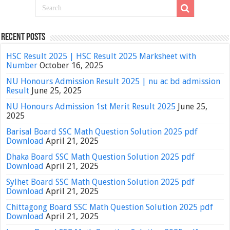
Recent Posts
HSC Result 2025 | HSC Result 2025 Marksheet with
Number
October 16, 2025
NU Honours Admission Result 2025 | nu ac bd admission
Result
June 25, 2025
NU Honours Admission 1st Merit Result 2025
June 25,
2025
Barisal Board SSC Math Question Solution 2025 pdf
Download
April 21, 2025
Dhaka Board SSC Math Question Solution 2025 pdf
Download
April 21, 2025
Sylhet Board SSC Math Question Solution 2025 pdf
Download
April 21, 2025
Chittagong Board SSC Math Question Solution 2025 pdf
Download
April 21, 2025