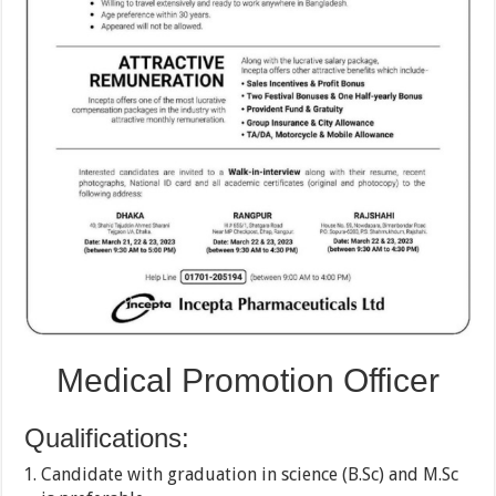
Medical Promotion Officer
Qualifications:
Candidate with graduation in science (B.Sc) and M.Sc