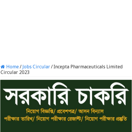
Home
/
Jobs Circular
/
Incepta Pharmaceuticals Limited
Circular 2023