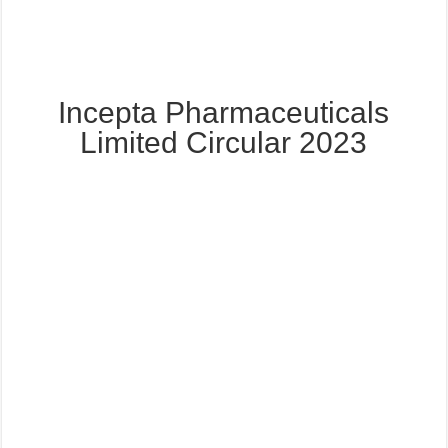
Incepta Pharmaceuticals
Limited Circular 2023