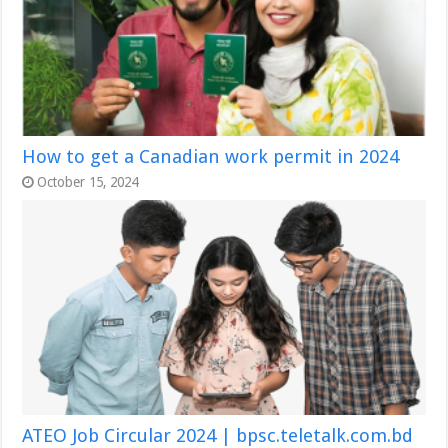
How to get a Canadian work permit in 2024
October 15, 2024
ATEO Job Circular 2024 | bpsc.teletalk.com.bd