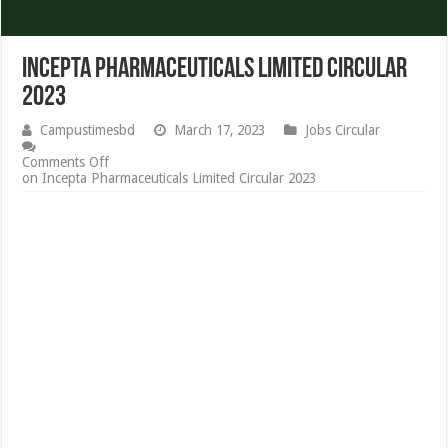
Incepta Pharmaceuticals Limited Circular
2023
Campustimesbd
March 17, 2023
Jobs Circular
Comments Off
on Incepta Pharmaceuticals Limited Circular 2023