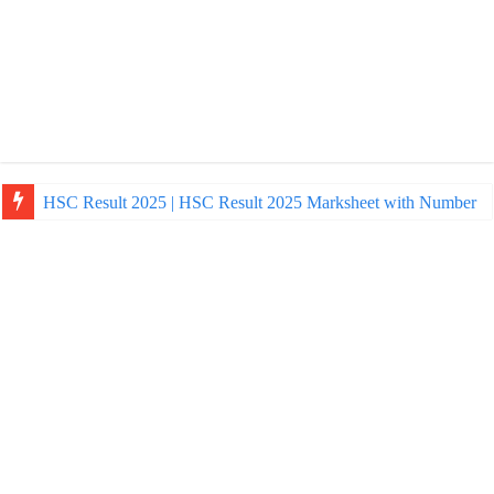
HSC Result 2025 | HSC Result 2025 Marksheet with Number
NU Honours Admission Result 2025 | nu ac bd admission Resul