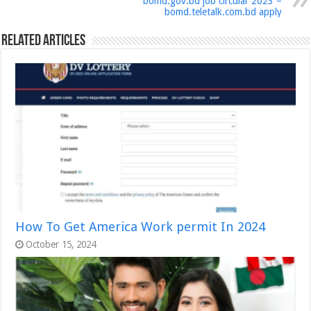
bomd.gov.bd job circular 2023 –
bomd.teletalk.com.bd ‍apply
Related Articles
How To Get America Work permit In 2024
October 15, 2024