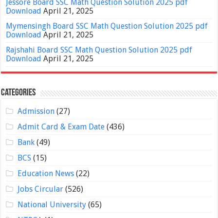
Jessore Board SSC Math Question Solution 2025 pdf
Download
April 21, 2025
Mymensingh Board SSC Math Question Solution 2025 pdf
Download
April 21, 2025
Rajshahi Board SSC Math Question Solution 2025 pdf
Download
April 21, 2025
Categories
Admission
(27)
Admit Card & Exam Date
(436)
Bank
(49)
BCS
(15)
Education News
(22)
Jobs Circular
(526)
National University
(65)