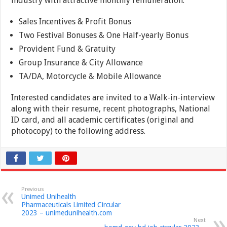
industry with attractive monthly remuneration.
Sales Incentives & Profit Bonus
Two Festival Bonuses & One Half-yearly Bonus
Provident Fund & Gratuity
Group Insurance & City Allowance
TA/DA, Motorcycle & Mobile Allowance
Interested candidates are invited to a Walk-in-interview
along with their resume, recent photographs, National
ID card, and all academic certificates (original and
photocopy) to the following address.
Previous
Unimed Unihealth
Pharmaceuticals Limited Circular
2023 – unimedunihealth.com
Next