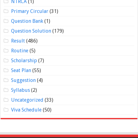
NTRCA
(1)
Primary Circular
(31)
Question Bank
(1)
Question Solution
(179)
Result
(486)
Routine
(5)
Scholarship
(7)
Seat Plan
(55)
Suggestion
(4)
Syllabus
(2)
Uncategorized
(33)
Viva Schedule
(50)