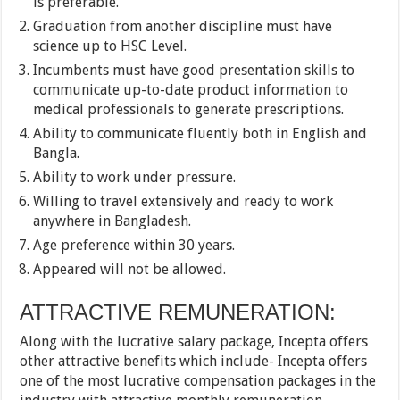
is preferable.
Graduation from another discipline must have
science up to HSC Level.
Incumbents must have good presentation skills to
communicate up-to-date product information to
medical professionals to generate prescriptions.
Ability to communicate fluently both in English and
Bangla.
Ability to work under pressure.
Willing to travel extensively and ready to work
anywhere in Bangladesh.
Age preference within 30 years.
Appeared will not be allowed.
ATTRACTIVE REMUNERATION:
Along with the lucrative salary package, Incepta offers
other attractive benefits which include- Incepta offers
one of the most lucrative compensation packages in the