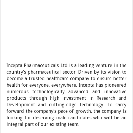
Incepta Pharmaceuticals Ltd is a leading venture in the
country’s pharmaceutical sector. Driven by its vision to
become a trusted healthcare company to ensure better
health for everyone, everywhere. Incepta has pioneered
numerous technologically advanced and innovative
products through high investment in Research and
Development and cutting-edge technology. To carry
forward the company’s pace of growth, the company is
looking for deserving male candidates who will be an
integral part of our existing team.