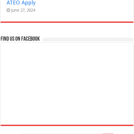
ATEO Apply
June 27, 2024
Find us on Facebook