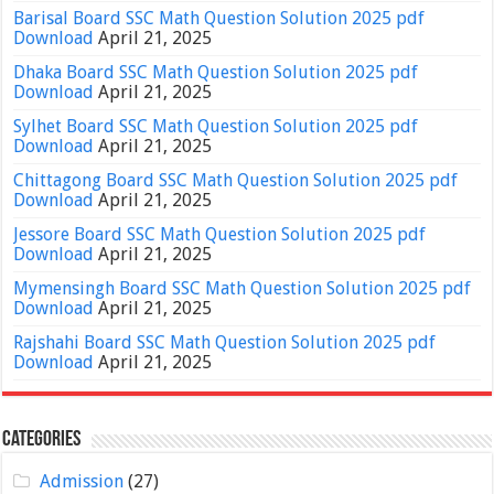
Barisal Board SSC Math Question Solution 2025 pdf
Download
April 21, 2025
Dhaka Board SSC Math Question Solution 2025 pdf
Download
April 21, 2025
Sylhet Board SSC Math Question Solution 2025 pdf
Download
April 21, 2025
Chittagong Board SSC Math Question Solution 2025 pdf
Download
April 21, 2025
Jessore Board SSC Math Question Solution 2025 pdf
Download
April 21, 2025
Mymensingh Board SSC Math Question Solution 2025 pdf
Download
April 21, 2025
Rajshahi Board SSC Math Question Solution 2025 pdf
Download
April 21, 2025
Categories
Admission
(27)