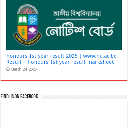
honours 1st year result 2025 | www.nu.ac.bd
Result – honours 1st year result marksheet
March 24, 2025
Find us on Facebook