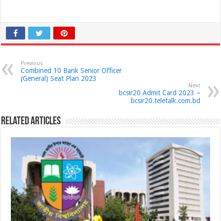
Previous
Combined 10 Bank Senior Officer
(General) Seat Plan 2023
Next
bcsir20 Admit Card 2023 –
bcsir20.teletalk.com.bd
Related Articles