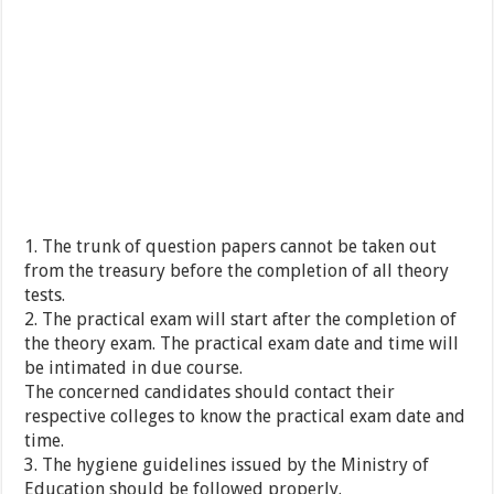
1. The trunk of question papers cannot be taken out
from the treasury before the completion of all theory
tests.
2. The practical exam will start after the completion of
the theory exam. The practical exam date and time will
be intimated in due course.
The concerned candidates should contact their
respective colleges to know the practical exam date and
time.
3. The hygiene guidelines issued by the Ministry of
Education should be followed properly.