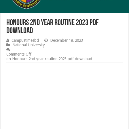
Honours 2nd year routine 2023 pdf
download
Campustimesbd
December 18, 2023
National University
Comments Off
on Honours 2nd year routine 2023 pdf download