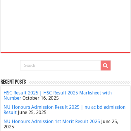
Recent Posts
HSC Result 2025 | HSC Result 2025 Marksheet with
Number
October 16, 2025
NU Honours Admission Result 2025 | nu ac bd admission
Result
June 25, 2025
NU Honours Admission 1st Merit Result 2025
June 25,
2025