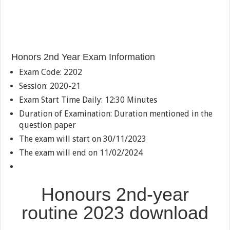
Honors 2nd Year Exam Information
Exam Code: 2202
Session: 2020-21
Exam Start Time Daily: 12:30 Minutes
Duration of Examination: Duration mentioned in the
question paper
The exam will start on 30/11/2023
The exam will end on 11/02/2024
Honours 2nd-year
routine 2023 download