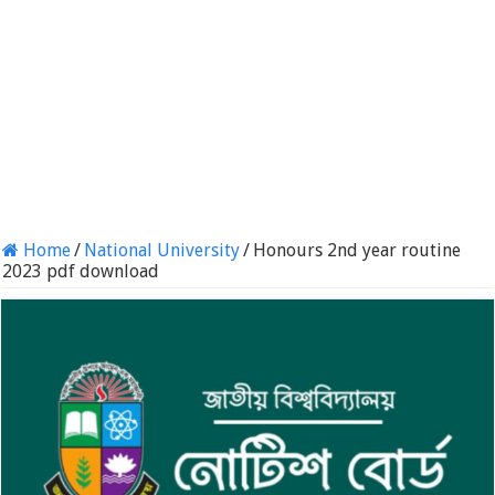
Home
/
National University
/
Honours 2nd year routine
2023 pdf download