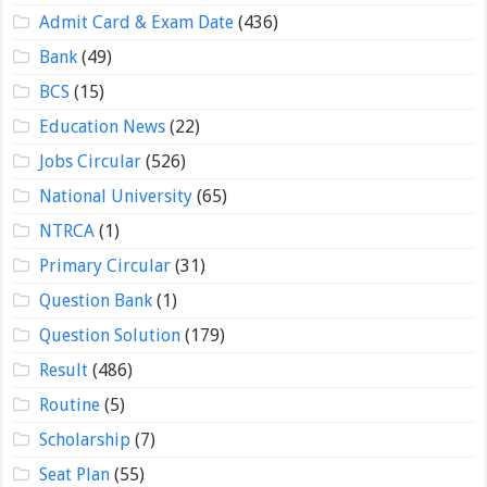
Admit Card & Exam Date
(436)
Bank
(49)
BCS
(15)
Education News
(22)
Jobs Circular
(526)
National University
(65)
NTRCA
(1)
Primary Circular
(31)
Question Bank
(1)
Question Solution
(179)
Result
(486)
Routine
(5)
Scholarship
(7)
Seat Plan
(55)