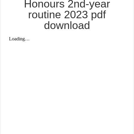
Honours 2nd-year
routine 2023 pdf
download