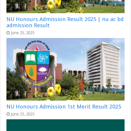
NU Honours Admission Result 2025 | nu ac bd
admission Result
June 25, 2025
NU Honours Admission 1st Merit Result 2025
June 25, 2025