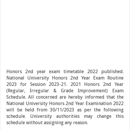
Honors 2nd year exam timetable 2022 published.
National University Honors 2nd Year Exam Routine
2023 for Session 2023-21. 2021 Honors 2nd Year
(Regular, Irregular & Grade Improvement) Exam
Schedule. All concerned are hereby informed that the
National University Honors 2nd Year Examination 2022
will be held from 30/11/2023 as per the following
schedule. University authorities may change this
schedule without assigning any reason.