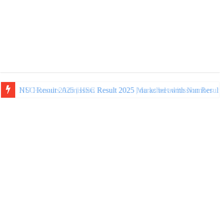
NU Honours Admission Result 2025 | nu ac bd admission Resul