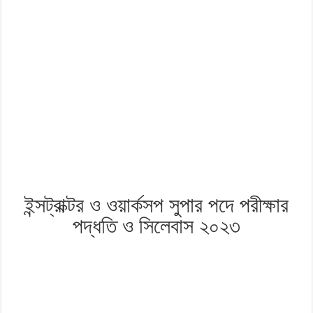
ইন্সট্রাক্টর ও ওয়ার্কসপ সুপার পদে পরীক্ষার
পদ্ধতি ও সিলেবাস ২০২৩