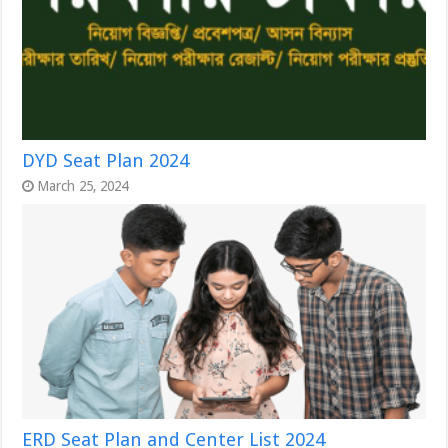
DYD Seat Plan 2024
March 25, 2024
ERD Seat Plan and Center List 2024