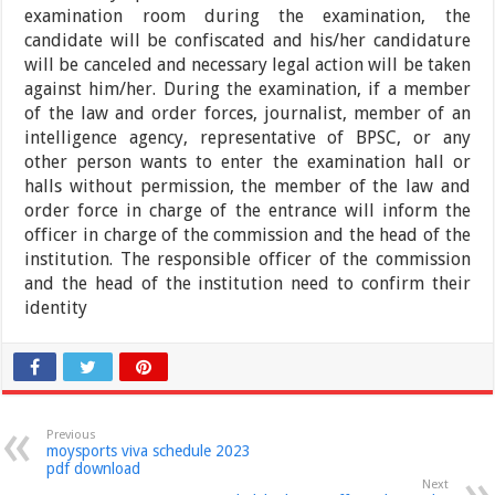
examination room during the examination, the
candidate will be confiscated and his/her candidature
will be canceled and necessary legal action will be taken
against him/her. During the examination, if a member
of the law and order forces, journalist, member of an
intelligence agency, representative of BPSC, or any
other person wants to enter the examination hall or
halls without permission, the member of the law and
order force in charge of the entrance will inform the
officer in charge of the commission and the head of the
institution. The responsible officer of the commission
and the head of the institution need to confirm their
identity
Previous
moysports viva schedule 2023
pdf download
Next