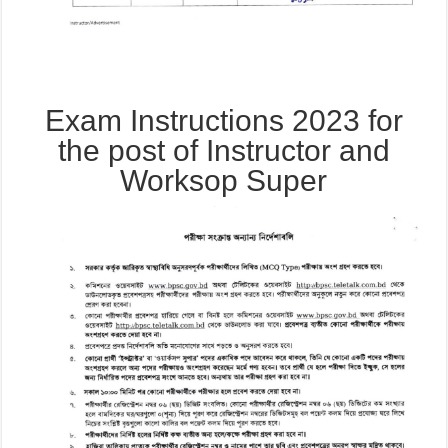
Exam Instructions 2023 for
the post of Instructor and
Worksop Super