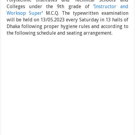
Colleges under the 9th grade of ‘
Instructor and
Worksop Super
‘ M.C.Q. The typewritten examination
will be held on 13/05.2023 every Saturday in 13 halls of
Dhaka following proper hygiene rules and according to
the following schedule and seating arrangement.