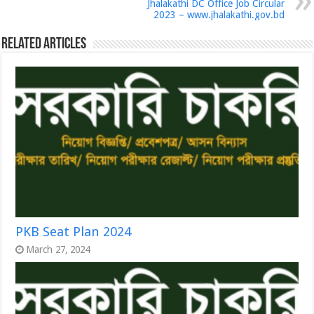
Jhalakathi DC Office Job Circular
2023 – www.jhalakathi.gov.bd
Related Articles
PKB Seat Plan 2024
March 27, 2024