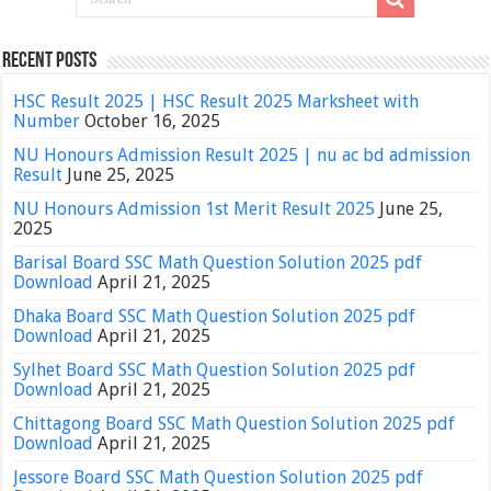
Recent Posts
HSC Result 2025 | HSC Result 2025 Marksheet with
Number
October 16, 2025
NU Honours Admission Result 2025 | nu ac bd admission
Result
June 25, 2025
NU Honours Admission 1st Merit Result 2025
June 25,
2025
Barisal Board SSC Math Question Solution 2025 pdf
Download
April 21, 2025
Dhaka Board SSC Math Question Solution 2025 pdf
Download
April 21, 2025
Sylhet Board SSC Math Question Solution 2025 pdf
Download
April 21, 2025
Chittagong Board SSC Math Question Solution 2025 pdf
Download
April 21, 2025
Jessore Board SSC Math Question Solution 2025 pdf