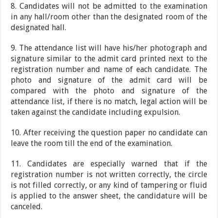
8. Candidates will not be admitted to the examination
in any hall/room other than the designated room of the
designated hall.
9. The attendance list will have his/her photograph and
signature similar to the admit card printed next to the
registration number and name of each candidate. The
photo and signature of the admit card will be
compared with the photo and signature of the
attendance list, if there is no match, legal action will be
taken against the candidate including expulsion.
10. After receiving the question paper no candidate can
leave the room till the end of the examination.
11. Candidates are especially warned that if the
registration number is not written correctly, the circle
is not filled correctly, or any kind of tampering or fluid
is applied to the answer sheet, the candidature will be
canceled.