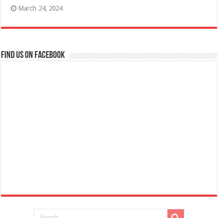
March 24, 2024
Find us on Facebook