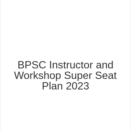
BPSC Instructor and
Workshop Super Seat
Plan 2023