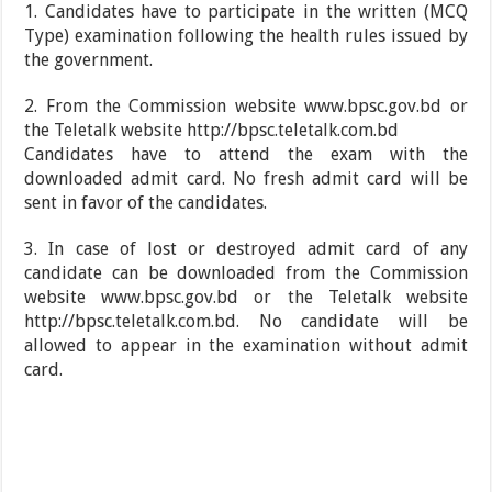
1. Candidates have to participate in the written (MCQ
Type) examination following the health rules issued by
the government.
2. From the Commission website www.bpsc.gov.bd or
the Teletalk website http://bpsc.teletalk.com.bd
Candidates have to attend the exam with the
downloaded admit card. No fresh admit card will be
sent in favor of the candidates.
3. In case of lost or destroyed admit card of any
candidate can be downloaded from the Commission
website www.bpsc.gov.bd or the Teletalk website
http://bpsc.teletalk.com.bd. No candidate will be
allowed to appear in the examination without admit
card.