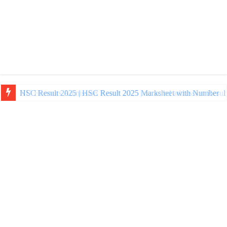
NU Honours Admission Result 2025 | nu ac bd admission Resul