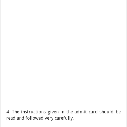
4. The instructions given in the admit card should be
read and followed very carefully.