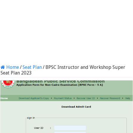
Home
/
Seat Plan
/
BPSC Instructor and Workshop Super
Seat Plan 2023