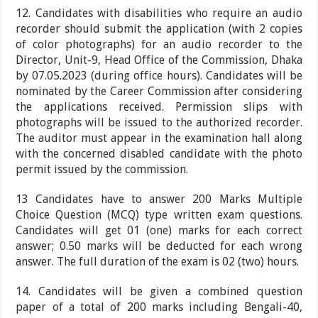
12. Candidates with disabilities who require an audio
recorder should submit the application (with 2 copies
of color photographs) for an audio recorder to the
Director, Unit-9, Head Office of the Commission, Dhaka
by 07.05.2023 (during office hours). Candidates will be
nominated by the Career Commission after considering
the applications received. Permission slips with
photographs will be issued to the authorized recorder.
The auditor must appear in the examination hall along
with the concerned disabled candidate with the photo
permit issued by the commission.
13 Candidates have to answer 200 Marks Multiple
Choice Question (MCQ) type written exam questions.
Candidates will get 01 (one) marks for each correct
answer; 0.50 marks will be deducted for each wrong
answer. The full duration of the exam is 02 (two) hours.
14. Candidates will be given a combined question
paper of a total of 200 marks including Bengali-40,