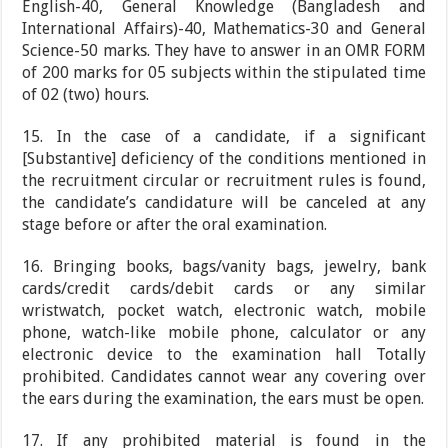
English-40, General Knowledge (Bangladesh and
International Affairs)-40, Mathematics-30 and General
Science-50 marks. They have to answer in an OMR FORM
of 200 marks for 05 subjects within the stipulated time
of 02 (two) hours.
15. In the case of a candidate, if a significant
[Substantive] deficiency of the conditions mentioned in
the recruitment circular or recruitment rules is found,
the candidate’s candidature will be canceled at any
stage before or after the oral examination.
16. Bringing books, bags/vanity bags, jewelry, bank
cards/credit cards/debit cards or any similar
wristwatch, pocket watch, electronic watch, mobile
phone, watch-like mobile phone, calculator or any
electronic device to the examination hall Totally
prohibited. Candidates cannot wear any covering over
the ears during the examination, the ears must be open.
17. If any prohibited material is found in the