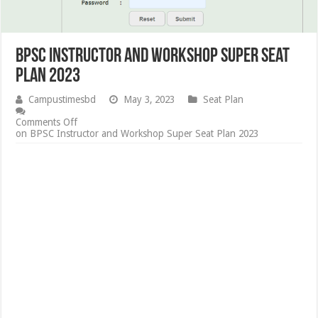
BPSC Instructor and Workshop Super Seat
Plan 2023
Campustimesbd
May 3, 2023
Seat Plan
Comments Off
on BPSC Instructor and Workshop Super Seat Plan 2023