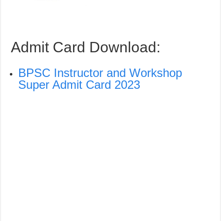
Admit Card Download:
BPSC Instructor and Workshop
Super Admit Card 2023