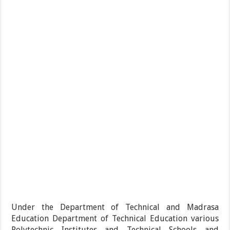
Under the Department of Technical and Madrasa
Education Department of Technical Education various
Polytechnic Institutes and Technical Schools and