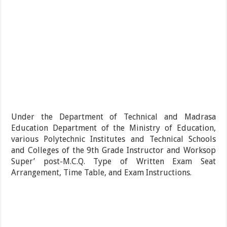
Under the Department of Technical and Madrasa
Education Department of the Ministry of Education,
various Polytechnic Institutes and Technical Schools
and Colleges of the 9th Grade Instructor and Worksop
Super’ post-M.C.Q. Type of Written Exam Seat
Arrangement, Time Table, and Exam Instructions.