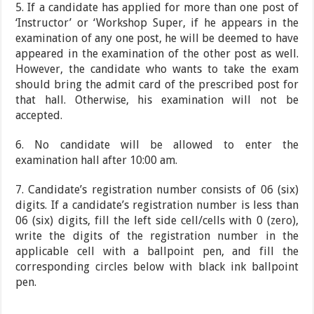
5. If a candidate has applied for more than one post of
‘Instructor’ or ‘Workshop Super, if he appears in the
examination of any one post, he will be deemed to have
appeared in the examination of the other post as well.
However, the candidate who wants to take the exam
should bring the admit card of the prescribed post for
that hall. Otherwise, his examination will not be
accepted.
6. No candidate will be allowed to enter the
examination hall after 10:00 am.
7. Candidate’s registration number consists of 06 (six)
digits. If a candidate’s registration number is less than
06 (six) digits, fill the left side cell/cells with 0 (zero),
write the digits of the registration number in the
applicable cell with a ballpoint pen, and fill the
corresponding circles below with black ink ballpoint
pen.