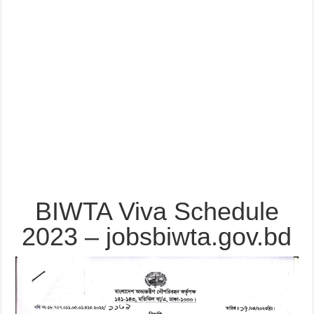
BIWTA Viva Schedule
2023 – jobsbiwta.gov.bd