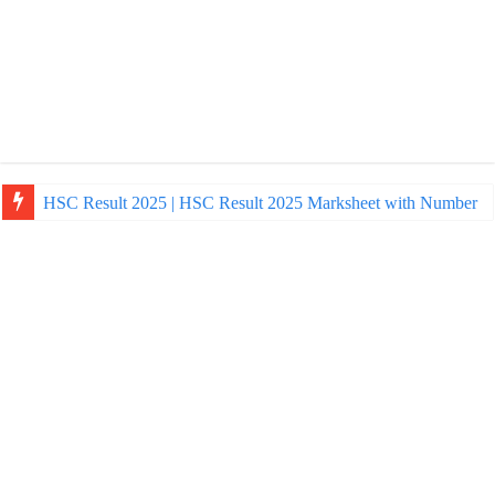
NU Honours Admission Result 2025 | nu ac bd admission Resul