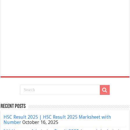
Recent Posts
HSC Result 2025 | HSC Result 2025 Marksheet with
Number
October 16, 2025