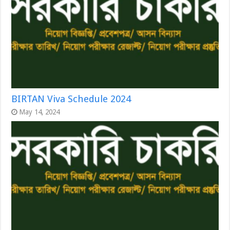
BIRTAN Viva Schedule 2024
May 14, 2024