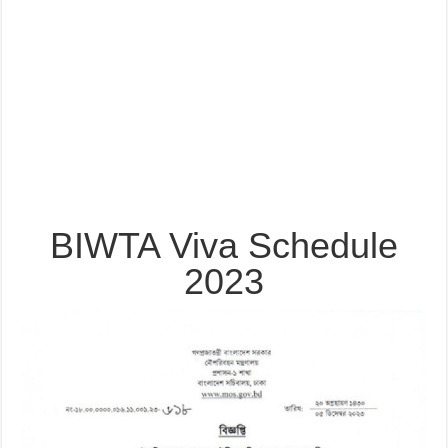
BIWTA Viva Schedule
2023