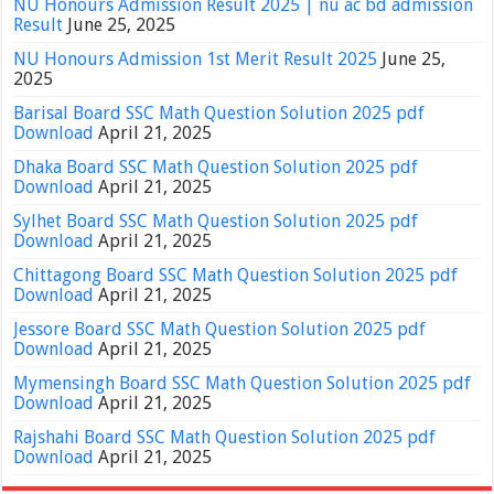
NU Honours Admission Result 2025 | nu ac bd admission
Result
June 25, 2025
NU Honours Admission 1st Merit Result 2025
June 25,
2025
Barisal Board SSC Math Question Solution 2025 pdf
Download
April 21, 2025
Dhaka Board SSC Math Question Solution 2025 pdf
Download
April 21, 2025
Sylhet Board SSC Math Question Solution 2025 pdf
Download
April 21, 2025
Chittagong Board SSC Math Question Solution 2025 pdf
Download
April 21, 2025
Jessore Board SSC Math Question Solution 2025 pdf
Download
April 21, 2025
Mymensingh Board SSC Math Question Solution 2025 pdf
Download
April 21, 2025
Rajshahi Board SSC Math Question Solution 2025 pdf
Download
April 21, 2025