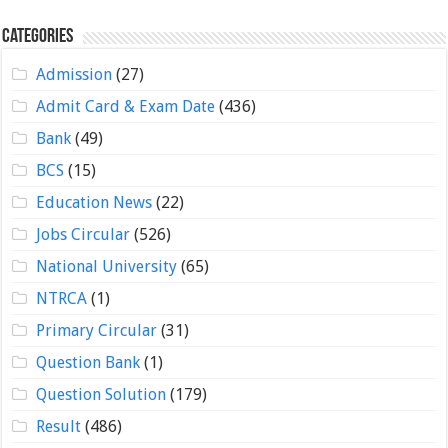
Categories
Admission
(27)
Admit Card & Exam Date
(436)
Bank
(49)
BCS
(15)
Education News
(22)
Jobs Circular
(526)
National University
(65)
NTRCA
(1)
Primary Circular
(31)
Question Bank
(1)
Question Solution
(179)
Result
(486)