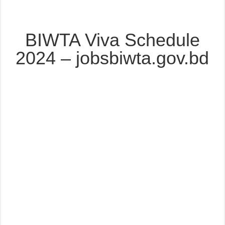
BIWTA Viva Schedule
2024 – jobsbiwta.gov.bd