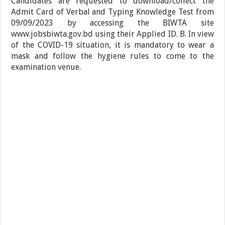
Candidates are requested to download/collect the
Admit Card of Verbal and Typing Knowledge Test from
09/09/2023 by accessing the BIWTA site
www.jobsbiwta.gov.bd using their Applied ID. B. In view
of the COVID-19 situation, it is mandatory to wear a
mask and follow the hygiene rules to come to the
examination venue.