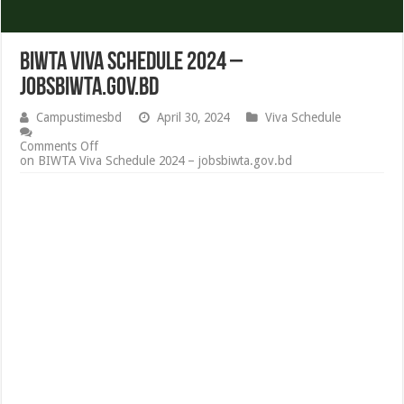
BIWTA Viva Schedule 2024 –
jobsbiwta.gov.bd
Campustimesbd
April 30, 2024
Viva Schedule
Comments Off
on BIWTA Viva Schedule 2024 – jobsbiwta.gov.bd