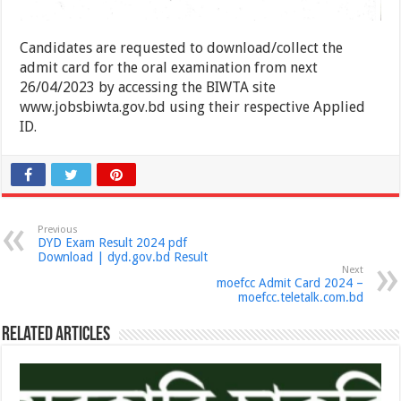
Candidates are requested to download/collect the
admit card for the oral examination from next
26/04/2023 by accessing the BIWTA site
www.jobsbiwta.gov.bd using their respective Applied
ID.
Previous
DYD Exam Result 2024 pdf
Download | dyd.gov.bd Result
Next
moefcc Admit Card 2024 –
moefcc.teletalk.com.bd
Related Articles