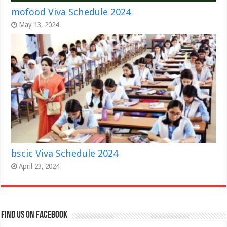
mofood Viva Schedule 2024
May 13, 2024
bscic Viva Schedule 2024
April 23, 2024
Find us on Facebook