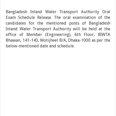
Bangladesh Inland Water Transport Authority Oral
Exam Schedule Release. The oral examination of the
candidates for the mentioned posts of Bangladesh
Inland Water Transport Authority will be held at the
office of Member (Engineering), 6th Floor, BIWTA
Bhawan, 141-143, Motijheel B/A, Dhaka-1000 as per the
below-mentioned date and schedule.