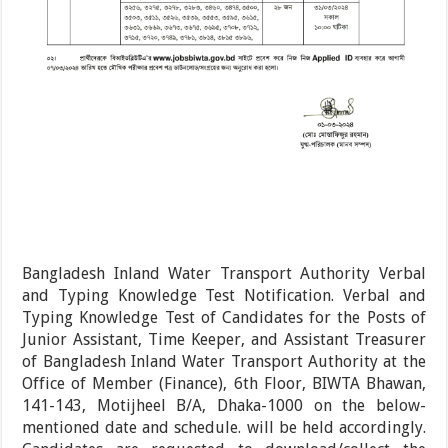
Bangladesh Inland Water Transport Authority Verbal
and Typing Knowledge Test Notification. Verbal and
Typing Knowledge Test of Candidates for the Posts of
Junior Assistant, Time Keeper, and Assistant Treasurer
of Bangladesh Inland Water Transport Authority at the
Office of Member (Finance), 6th Floor, BIWTA Bhawan,
141-143, Motijheel B/A, Dhaka-1000 on the below-
mentioned date and schedule. will be held accordingly.