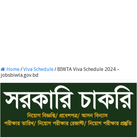
Home
/
Viva Schedule
/
BIWTA Viva Schedule 2024 –
jobsbiwta.gov.bd