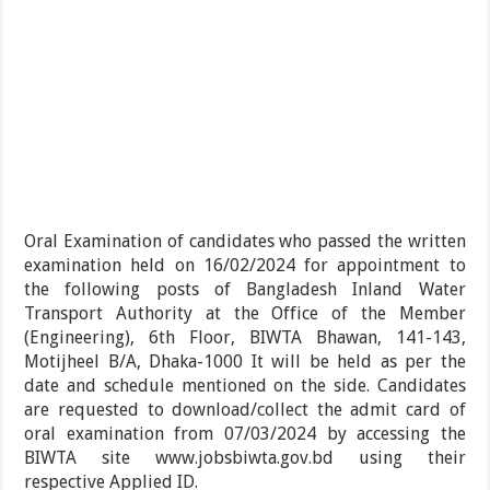
Oral Examination of candidates who passed the written
examination held on 16/02/2024 for appointment to
the following posts of Bangladesh Inland Water
Transport Authority at the Office of the Member
(Engineering), 6th Floor, BIWTA Bhawan, 141-143,
Motijheel B/A, Dhaka-1000 It will be held as per the
date and schedule mentioned on the side. Candidates
are requested to download/collect the admit card of
oral examination from 07/03/2024 by accessing the
BIWTA site www.jobsbiwta.gov.bd using their
respective Applied ID.