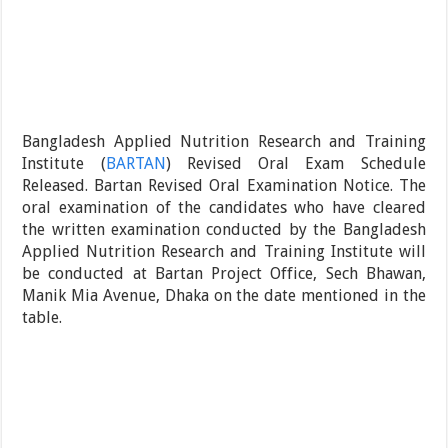
Bangladesh Applied Nutrition Research and Training
Institute (
BARTAN
) Revised Oral Exam Schedule
Released. Bartan Revised Oral Examination Notice. The
oral examination of the candidates who have cleared
the written examination conducted by the Bangladesh
Applied Nutrition Research and Training Institute will
be conducted at Bartan Project Office, Sech Bhawan,
Manik Mia Avenue, Dhaka on the date mentioned in the
table.