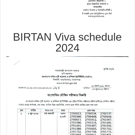
BIRTAN Viva schedule
2024