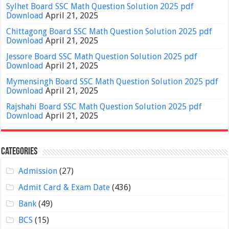
Sylhet Board SSC Math Question Solution 2025 pdf
Download
April 21, 2025
Chittagong Board SSC Math Question Solution 2025 pdf
Download
April 21, 2025
Jessore Board SSC Math Question Solution 2025 pdf
Download
April 21, 2025
Mymensingh Board SSC Math Question Solution 2025 pdf
Download
April 21, 2025
Rajshahi Board SSC Math Question Solution 2025 pdf
Download
April 21, 2025
Categories
Admission
(27)
Admit Card & Exam Date
(436)
Bank
(49)
BCS
(15)