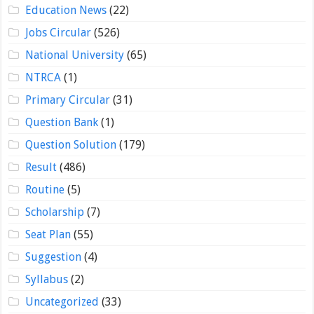
Education News
(22)
Jobs Circular
(526)
National University
(65)
NTRCA
(1)
Primary Circular
(31)
Question Bank
(1)
Question Solution
(179)
Result
(486)
Routine
(5)
Scholarship
(7)
Seat Plan
(55)
Suggestion
(4)
Syllabus
(2)
Uncategorized
(33)