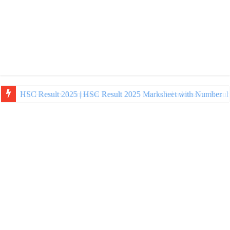
NU Honours Admission Result 2025 | nu ac bd admission Resul