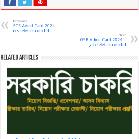
Previous
ECS Admit Card 2024 –
ecs.teletalk.com.bd
Next
GSB Admit Card 2024 –
gsb.teletalk.com.bd
Related Articles