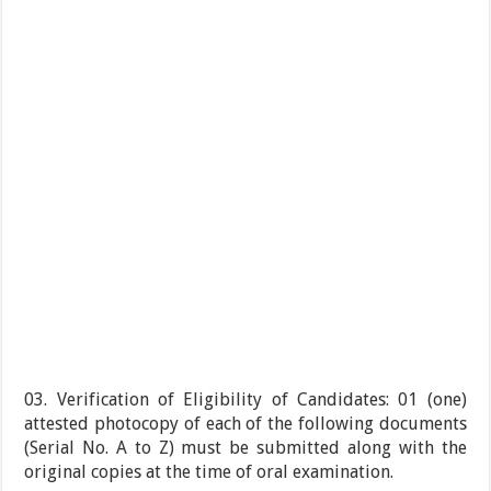
03. Verification of Eligibility of Candidates: 01 (one)
attested photocopy of each of the following documents
(Serial No. A to Z) must be submitted along with the
original copies at the time of oral examination.