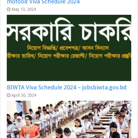
mofood Viva Schedule 2024
May 13, 2024
BIWTA Viva Schedule 2024 – jobsbiwta.gov.bd
April 30, 2024