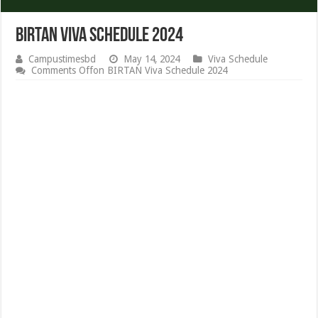
BIRTAN Viva Schedule 2024
Campustimesbd
May 14, 2024
Viva Schedule
Comments Off
on BIRTAN Viva Schedule 2024