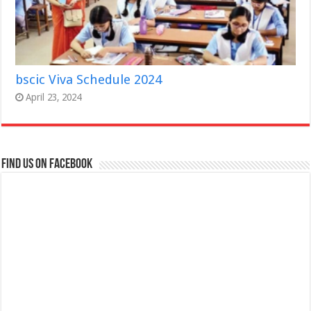
bscic Viva Schedule 2024
April 23, 2024
Find us on Facebook