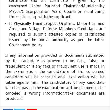
certificate and the certificate is given by the
concerned Union Parishad Chairman/Municipality
Mayor/Citicorporation Ward Councilor mentioning
the relationship with the applicant.
h. Physically Handicapped, Orphans, Minorities, and
Ansar and Village Defense Members Candidates are
required to submit attested copies of certificates
issued by the above authority as per the latest
Government policy.
If any information provided or documents submitted
by the candidate is proven to be fake, false, or
fraudulent or if any fake or fraudulent use is made in
the examination, the candidature of the concerned
candidate will be canceled and legal action will be
taken against him. The candidature of any candidate
who has passed the examination will be deemed to be
canceled if wrong information/fake documents are
produced.