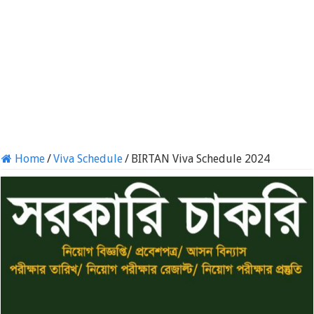
Home
/
Viva Schedule
/
BIRTAN Viva Schedule 2024