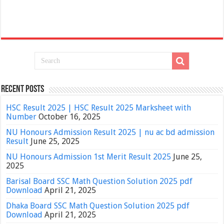
Recent Posts
HSC Result 2025 | HSC Result 2025 Marksheet with
Number
October 16, 2025
NU Honours Admission Result 2025 | nu ac bd admission
Result
June 25, 2025
NU Honours Admission 1st Merit Result 2025
June 25,
2025
Barisal Board SSC Math Question Solution 2025 pdf
Download
April 21, 2025
Dhaka Board SSC Math Question Solution 2025 pdf
Download
April 21, 2025