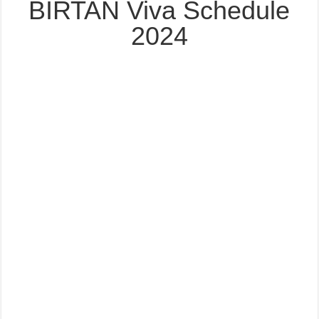
BIRTAN Viva Schedule
2024