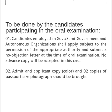
To be done by the candidates
participating in the oral examination:
01. Candidates employed in Govt/Semi-Government and
Autonomous Organizations shall apply subject to the
permission of the appropriate authority and submit a
no-objection letter at the time of oral examination. No
advance copy will be accepted in this case.
02. Admit and applicant copy (color) and 02 copies of
passport size photograph should be brought.