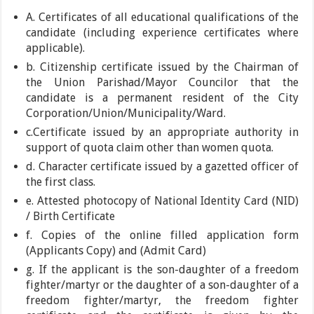
A. Certificates of all educational qualifications of the
candidate (including experience certificates where
applicable).
b. Citizenship certificate issued by the Chairman of
the Union Parishad/Mayor Councilor that the
candidate is a permanent resident of the City
Corporation/Union/Municipality/Ward.
c.Certificate issued by an appropriate authority in
support of quota claim other than women quota.
d. Character certificate issued by a gazetted officer of
the first class.
e. Attested photocopy of National Identity Card (NID)
/ Birth Certificate
f. Copies of the online filled application form
(Applicants Copy) and (Admit Card)
g. If the applicant is the son-daughter of a freedom
fighter/martyr or the daughter of a son-daughter of a
freedom fighter/martyr, the freedom fighter