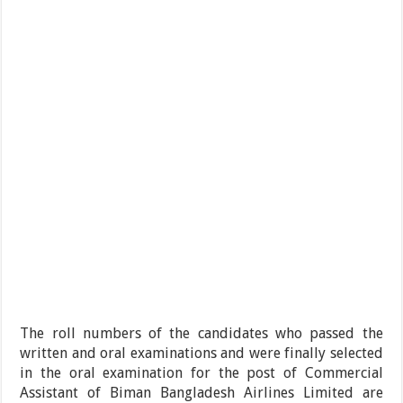
The roll numbers of the candidates who passed the
written and oral examinations and were finally selected
in the oral examination for the post of Commercial
Assistant of Biman Bangladesh Airlines Limited are