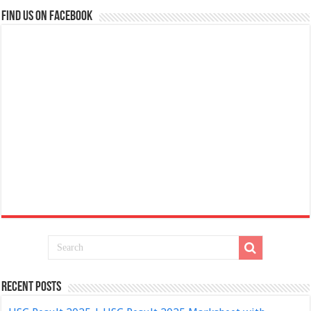
Find us on Facebook
Recent Posts