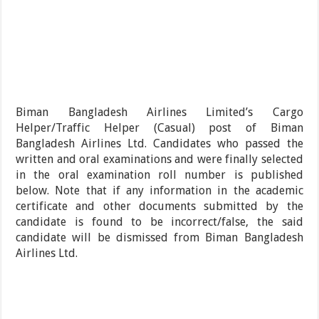
Biman Bangladesh Airlines Limited’s Cargo
Helper/Traffic Helper (Casual) post of Biman
Bangladesh Airlines Ltd. Candidates who passed the
written and oral examinations and were finally selected
in the oral examination roll number is published
below. Note that if any information in the academic
certificate and other documents submitted by the
candidate is found to be incorrect/false, the said
candidate will be dismissed from Biman Bangladesh
Airlines Ltd.