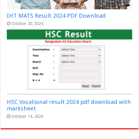
IHT MATS Result 2024 PDF Download
October 20, 2024
HSC Vocational result 2024 pdf download with
marksheet
October 14, 2024