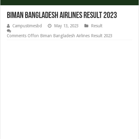
Biman Bangladesh Airlines Result 2023
Campustimesbd
May 13, 2023
Result
Comments Off
on Biman Bangladesh Airlines Result 2023