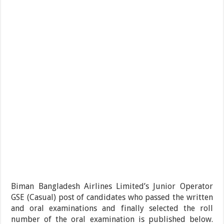
Biman Bangladesh Airlines Limited’s Junior Operator
GSE (Casual) post of candidates who passed the written
and oral examinations and finally selected the roll
number of the oral examination is published below.