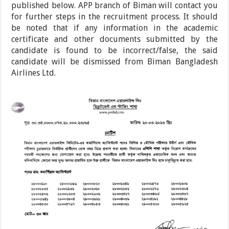
published below. APP branch of Biman will contact you
for further steps in the recruitment process. It should
be noted that if any information in the academic
certificate and other documents submitted by the
candidate is found to be incorrect/false, the said
candidate will be dismissed from Biman Bangladesh
Airlines Ltd.