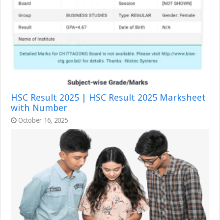
HSC Result 2025 | HSC Result 2025 Marksheet
with Number
October 16, 2025