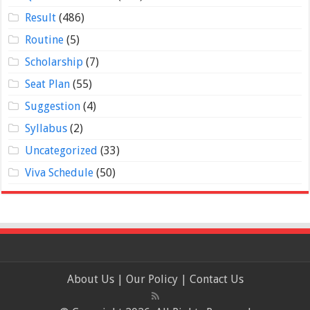
Result
(486)
Routine
(5)
Scholarship
(7)
Seat Plan
(55)
Suggestion
(4)
Syllabus
(2)
Uncategorized
(33)
Viva Schedule
(50)
About Us
|
Our Policy
|
Contact Us