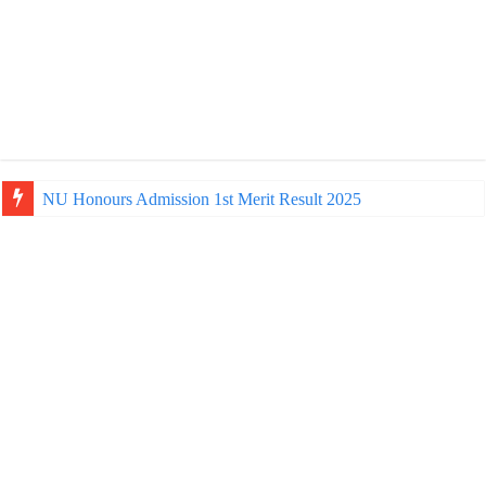
NU Honours Admission 1st Merit Result 2025