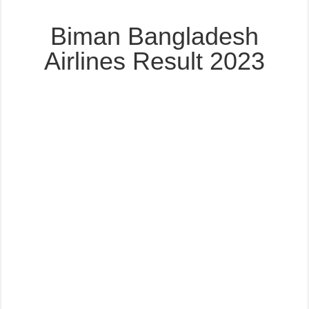
Biman Bangladesh
Airlines Result 2023