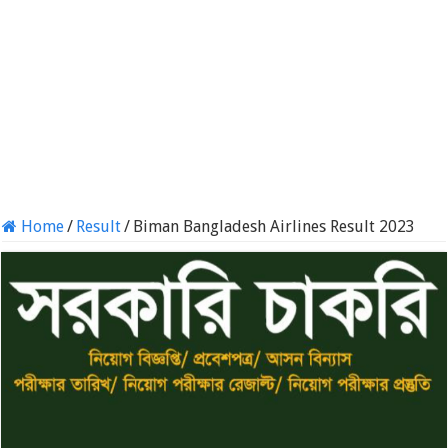
Home
/
Result
/
Biman Bangladesh Airlines Result 2023