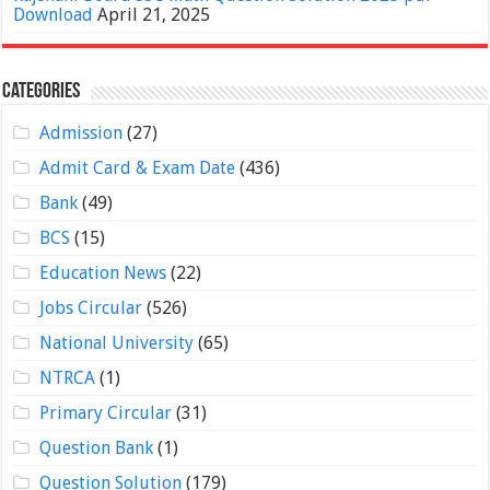
Download
April 21, 2025
Categories
Admission
(27)
Admit Card & Exam Date
(436)
Bank
(49)
BCS
(15)
Education News
(22)
Jobs Circular
(526)
National University
(65)
NTRCA
(1)
Primary Circular
(31)
Question Bank
(1)
Question Solution
(179)