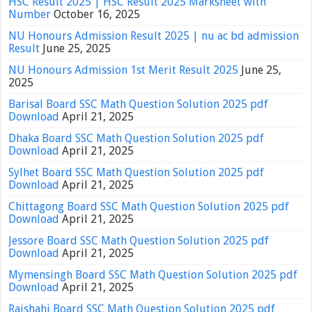
HSC Result 2025 | HSC Result 2025 Marksheet with
Number
October 16, 2025
NU Honours Admission Result 2025 | nu ac bd admission
Result
June 25, 2025
NU Honours Admission 1st Merit Result 2025
June 25,
2025
Barisal Board SSC Math Question Solution 2025 pdf
Download
April 21, 2025
Dhaka Board SSC Math Question Solution 2025 pdf
Download
April 21, 2025
Sylhet Board SSC Math Question Solution 2025 pdf
Download
April 21, 2025
Chittagong Board SSC Math Question Solution 2025 pdf
Download
April 21, 2025
Jessore Board SSC Math Question Solution 2025 pdf
Download
April 21, 2025
Mymensingh Board SSC Math Question Solution 2025 pdf
Download
April 21, 2025
Rajshahi Board SSC Math Question Solution 2025 pdf