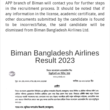
APP branch of Biman will contact you for further steps
in the recruitment process. It should be noted that if
any information in the license, academic certificate, and
other documents submitted by the candidate is found
to be incorrect/false, the said candidate will be
dismissed from Biman Bangladesh Airlines Ltd.
Biman Bangladesh Airlines
Result 2023