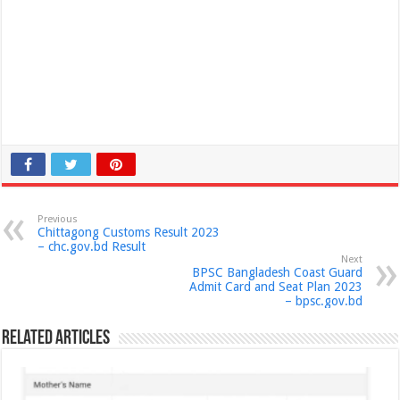
Previous
Chittagong Customs Result 2023
– chc.gov.bd Result
Next
BPSC Bangladesh Coast Guard
Admit Card and Seat Plan 2023
– bpsc.gov.bd
Related Articles