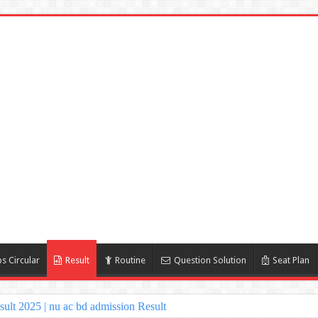
s Circular
Result
Routine
Question Solution
Seat Plan
lt 2025 | nu ac bd admission Result