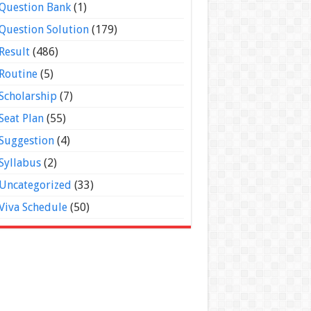
Question Bank
(1)
Question Solution
(179)
Result
(486)
Routine
(5)
Scholarship
(7)
Seat Plan
(55)
Suggestion
(4)
Syllabus
(2)
Uncategorized
(33)
Viva Schedule
(50)