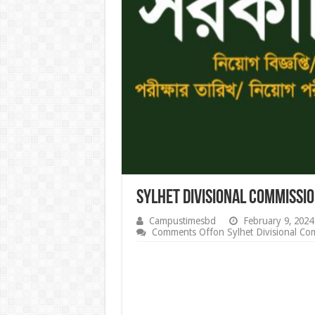
Sylhet Divisional Commissi
Campustimesbd
February 9, 2024
Comments Off
on Sylhet Divisional Co