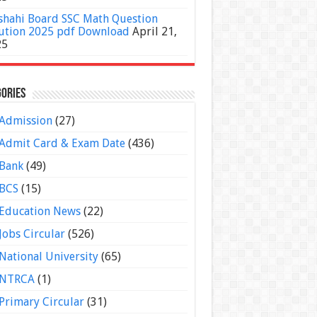
shahi Board SSC Math Question
ution 2025 pdf Download
April 21,
25
ories
Admission
(27)
Admit Card & Exam Date
(436)
Bank
(49)
BCS
(15)
Education News
(22)
Jobs Circular
(526)
National University
(65)
NTRCA
(1)
Primary Circular
(31)