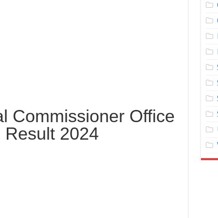
al Commissioner Office
 Result 2024