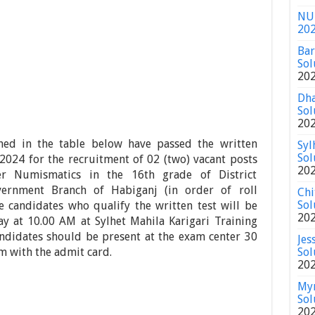
NU 
20
Bar
Sol
20
Dha
Sol
20
ed in the table below have passed the written
Syl
Sol
2024 for the recruitment of 02 (two) vacant posts
20
er Numismatics in the 16th grade of District
vernment Branch of Habiganj (in order of roll
Chi
Sol
e candidates who qualify the written test will be
20
y at 10.00 AM at Sylhet Mahila Karigari Training
ndidates should be present at the exam center 30
Jes
m with the admit card.
Sol
20
Mym
Sol
20