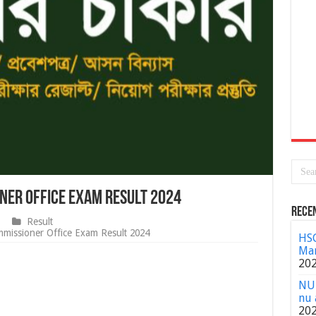
oner Office Exam Result 2024
Rece
Result
mmissioner Office Exam Result 2024
HSC
Mar
20
NU 
nu 
20