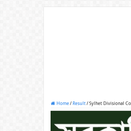
Home
/
Result
/
Sylhet Divisional C