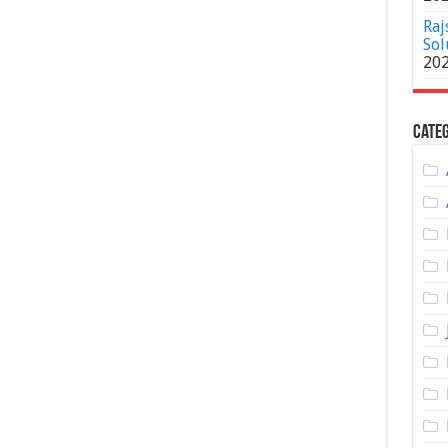
Raj
Sol
20
Categ