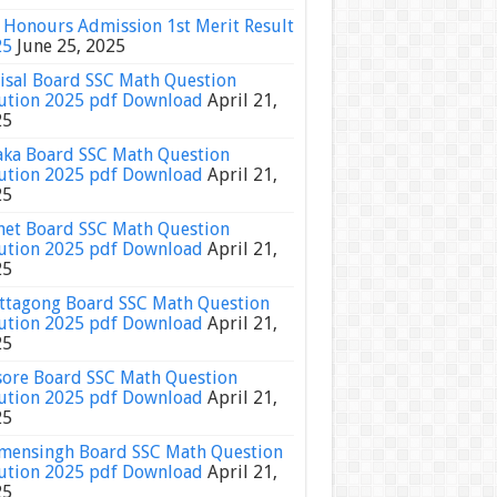
Honours Admission 1st Merit Result
25
June 25, 2025
isal Board SSC Math Question
ution 2025 pdf Download
April 21,
25
ka Board SSC Math Question
ution 2025 pdf Download
April 21,
25
het Board SSC Math Question
ution 2025 pdf Download
April 21,
25
ttagong Board SSC Math Question
ution 2025 pdf Download
April 21,
25
sore Board SSC Math Question
ution 2025 pdf Download
April 21,
25
ensingh Board SSC Math Question
ution 2025 pdf Download
April 21,
25