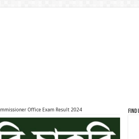
ommissioner Office Exam Result 2024
Find 