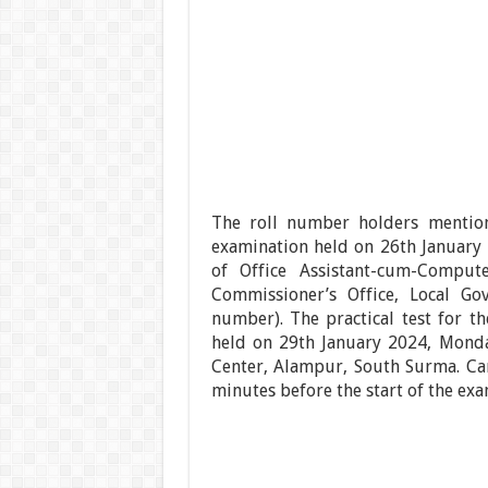
The roll number holders mention
examination held on 26th January 
of Office Assistant-cum-Comput
Commissioner’s Office, Local Go
number). The practical test for th
held on 29th January 2024, Monda
Center, Alampur, South Surma. Ca
minutes before the start of the exa