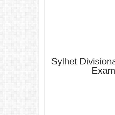
Sylhet Division
Exam