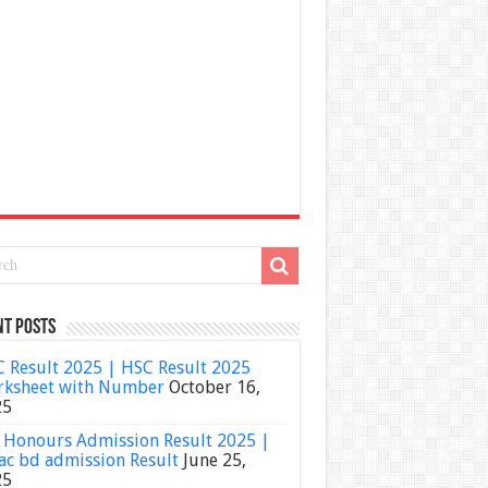
nt Posts
 Result 2025 | HSC Result 2025
ksheet with Number
October 16,
25
Honours Admission Result 2025 |
ac bd admission Result
June 25,
25