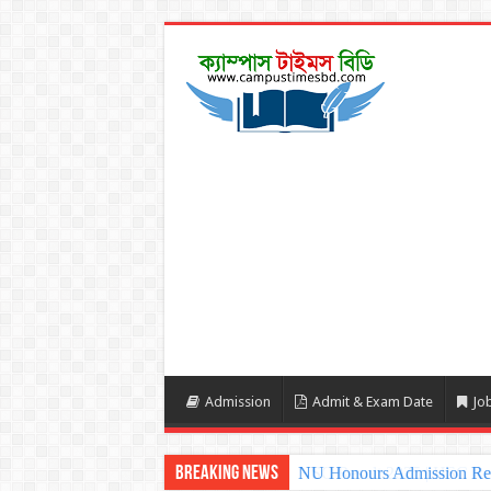
Admission
Admit & Exam Date
Job
Breaking News
NU Honours Admission Resu