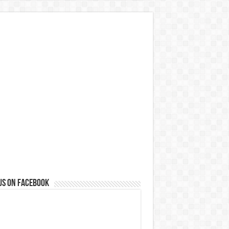
us on Facebook