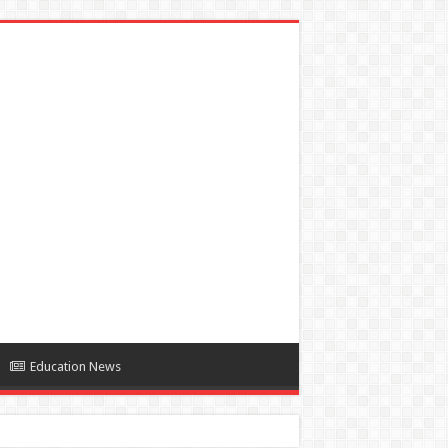
Education News