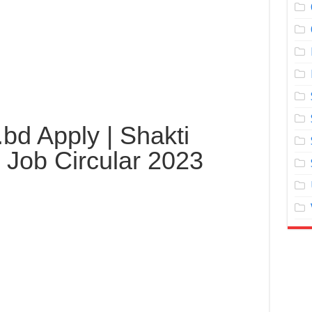
.bd Apply | Shakti
 Job Circular 2023