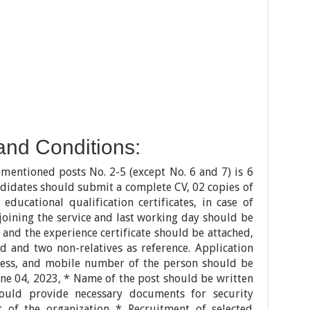
and Conditions:
mentioned posts No. 2-5 (except No. 6 and 7) is 6
ndidates should submit a complete CV, 02 copies of
educational qualification certificates, in case of
 joining the service and last working day should be
 and the experience certificate should be attached,
d and two non-relatives as reference. Application
ess, and mobile number of the person should be
une 04, 2023, * Name of the post should be written
ould provide necessary documents for security
 of the organization * Recruitment of selected