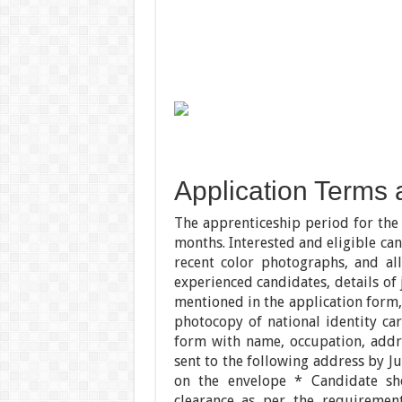
Application Terms 
The apprenticeship period for the 
months. Interested and eligible ca
recent color photographs, and all 
experienced candidates, details of
mentioned in the application form,
photocopy of national identity car
form with name, occupation, addr
sent to the following address by J
on the envelope * Candidate sh
clearance as per the requirement