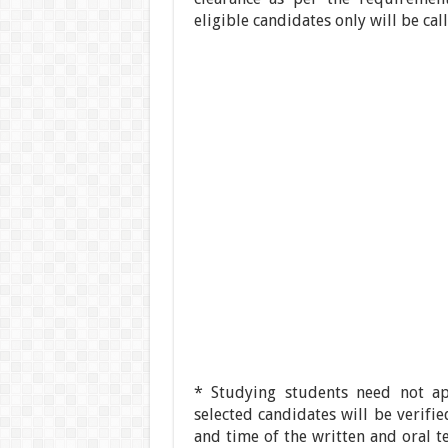
eligible candidates only will be ca
* Studying students need not a
selected candidates will be verifi
and time of the written and oral t