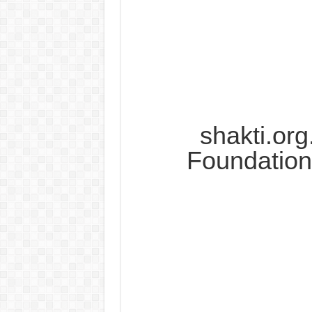
shakti.org
Foundation