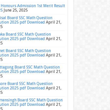
Honours Admission 1st Merit Result
25
June 25, 2025
isal Board SSC Math Question
ution 2025 pdf Download
April 21,
25
ka Board SSC Math Question
ution 2025 pdf Download
April 21,
25
het Board SSC Math Question
ution 2025 pdf Download
April 21,
25
ttagong Board SSC Math Question
ution 2025 pdf Download
April 21,
25
sore Board SSC Math Question
ution 2025 pdf Download
April 21,
25
ensingh Board SSC Math Question
ution 2025 pdf Download
April 21,
25