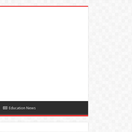
Education News