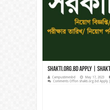
shakti.org.bd Apply | Shakt
Campustimesbd
May 17, 2023
Comments Off
on shakti.org.bd Apply 