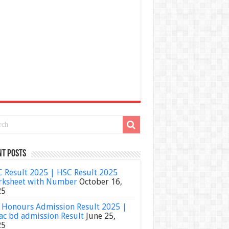
nt Posts
 Result 2025 | HSC Result 2025
ksheet with Number
October 16,
25
Honours Admission Result 2025 |
ac bd admission Result
June 25,
25