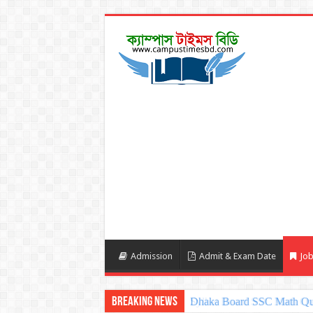
Admission
Admit & Exam Date
Job
Breaking News
Sylhet Board SSC Math Qu