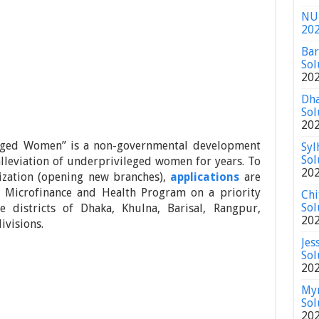
NU 
20
Bar
Sol
20
Dha
Sol
20
taged Women” is a non-governmental development
Syl
Sol
lleviation of underprivileged women for years. To
20
nization (opening new branches),
applications
are
in Microfinance and Health Program on a priority
Chi
Sol
 districts of Dhaka, Khulna, Barisal, Rangpur,
20
ivisions.
Jes
Sol
20
Mym
Sol
20