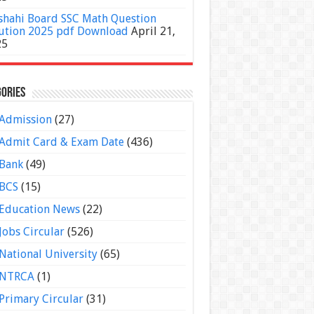
shahi Board SSC Math Question
ution 2025 pdf Download
April 21,
25
ories
Admission
(27)
Admit Card & Exam Date
(436)
Bank
(49)
BCS
(15)
Education News
(22)
Jobs Circular
(526)
National University
(65)
NTRCA
(1)
Primary Circular
(31)