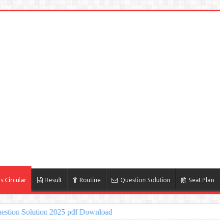
s Circular
Result
Routine
Question Solution
Seat Plan
estion Solution 2025 pdf Download