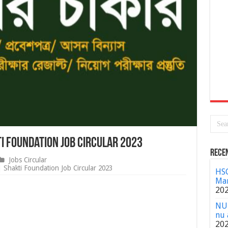
i Foundation Job Circular 2023
Rece
Jobs Circular
| Shakti Foundation Job Circular 2023
HSC
Mar
20
NU 
nu 
20