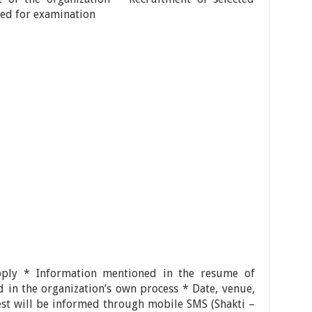
lled for examination
pply * Information mentioned in the resume of
ed in the organization’s own process * Date, venue,
est will be informed through mobile SMS (Shakti –