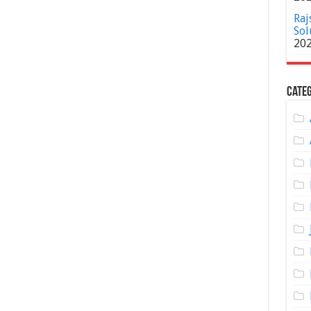
Raj
Sol
20
Categ