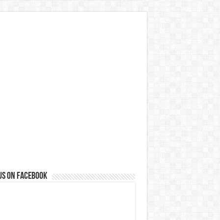
us on Facebook