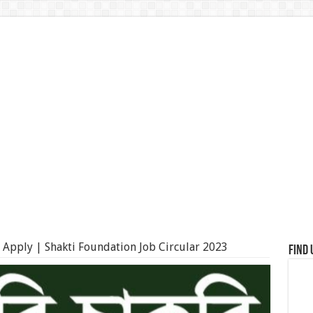
d Apply | Shakti Foundation Job Circular 2023
Find 