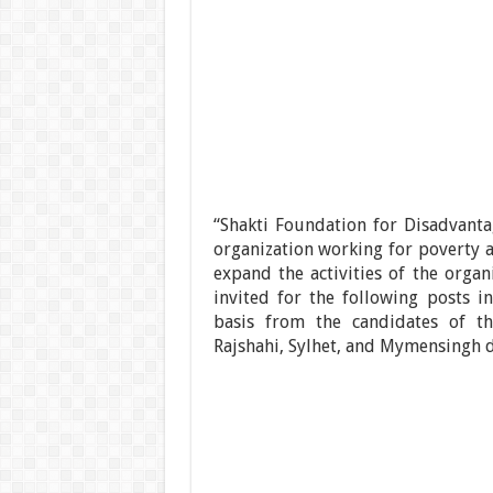
“Shakti Foundation for Disadvan
organization working for poverty a
expand the activities of the orga
invited for the following posts 
basis from the candidates of the
Rajshahi, Sylhet, and Mymensingh d