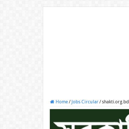
Home
/
Jobs Circular
/
shakti.org.b