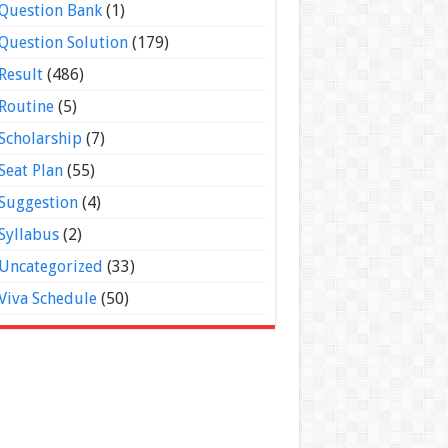
Question Bank
(1)
Question Solution
(179)
Result
(486)
Routine
(5)
Scholarship
(7)
Seat Plan
(55)
Suggestion
(4)
Syllabus
(2)
Uncategorized
(33)
Viva Schedule
(50)