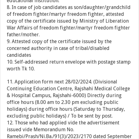
educational institution.
8. In case of job candidates as son/daughter/grandchild
of freedom fighter/martyr freedom fighter, attested
copy of the certificate issued by Ministry of Liberation
War Affairs of freedom fighter/martyr freedom fighter
father/mother.
9. Attested copy of the certificate issued by the
concerned authority in case of tribal/disabled
candidates
10. Self-addressed return envelope with postage stamp
worth Tk 10.
11. Application form next 28/02/2024. (Divisional
Continuing Education Centre, Rajshahi Medical College
& Hospital Campus, Rajshahi-6000) Directly during
office hours (8.00 am to 2.30 pm excluding public
holidays) during office hours (Saturday to Thursday,
excluding public holidays) / To be sent by post.
12. Those who had applied vide the advertisement
issued vide Memorandum No.
Ramebi/Prash/Ni.Ba./91(3)/2023/2170 dated September