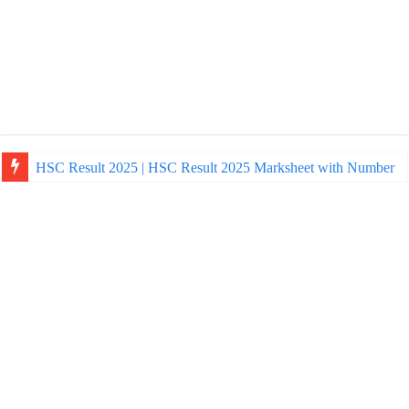
NU Honours Admission Result 2025 | nu ac bd admission Resul