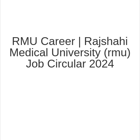
RMU Career | Rajshahi
Medical University (rmu)
Job Circular 2024