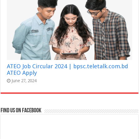
ATEO Job Circular 2024 | bpsc.teletalk.com.bd
ATEO Apply
June 27, 2024
Find us on Facebook