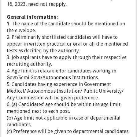
16, 2023, need not reapply.
General information:
1. The name of the candidate should be mentioned on
the envelope.
2. Preliminarily shortlisted candidates will have to
appear in written practical or oral or all the mentioned
tests as decided by the authority.
3. Job aspirants have to apply through their respective
recruiting authority.
4. Age limit is relaxable for candidates working in
Govt/Semi Govt/Autonomous Institutions.
5. Candidates having experience in Government
Medical/ Autonomous Institution/ Public University/
Any Commission will be given preference.
6. (a) Candidates’ age should be within the age limit
mentioned next to each post.
(b) Age limit not applicable in case of departmental
candidates.
(c) Preference will be given to departmental candidates.