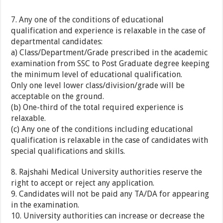
7. Any one of the conditions of educational
qualification and experience is relaxable in the case of
departmental candidates:
a) Class/Department/Grade prescribed in the academic
examination from SSC to Post Graduate degree keeping
the minimum level of educational qualification.
Only one level lower class/division/grade will be
acceptable on the ground.
(b) One-third of the total required experience is
relaxable.
(c) Any one of the conditions including educational
qualification is relaxable in the case of candidates with
special qualifications and skills.
8. Rajshahi Medical University authorities reserve the
right to accept or reject any application.
9. Candidates will not be paid any TA/DA for appearing
in the examination.
10. University authorities can increase or decrease the