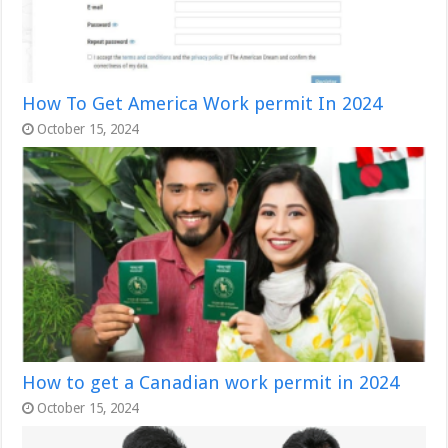
How To Get America Work permit In 2024
October 15, 2024
How to get a Canadian work permit in 2024
October 15, 2024