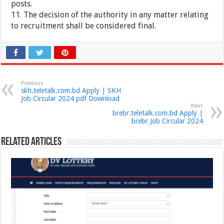
posts.
11. The decision of the authority in any matter relating
to recruitment shall be considered final.
Previous
skh.teletalk.com.bd Apply | SKH
Job Circular 2024 pdf Download
Next
brebr.teletalk.com.bd Apply |
brebr Job Circular 2024
Related Articles