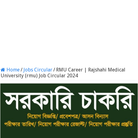
Home
/
Jobs Circular
/
RMU Career | Rajshahi Medical
University (rmu) Job Circular 2024