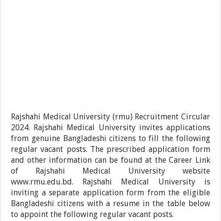
Rajshahi Medical University (rmu) Recruitment Circular
2024. Rajshahi Medical University invites applications
from genuine Bangladeshi citizens to fill the following
regular vacant posts. The prescribed application form
and other information can be found at the Career Link
of Rajshahi Medical University website
www.rmu.edu.bd. Rajshahi Medical University is
inviting a separate application form from the eligible
Bangladeshi citizens with a resume in the table below
to appoint the following regular vacant posts.