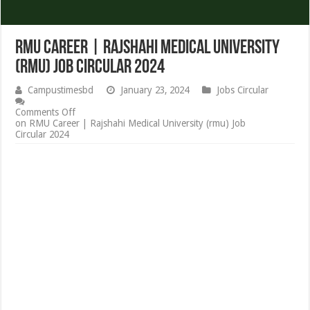
RMU Career | Rajshahi Medical University
(rmu) Job Circular 2024
Campustimesbd
January 23, 2024
Jobs Circular
Comments Off
on RMU Career | Rajshahi Medical University (rmu) Job
Circular 2024