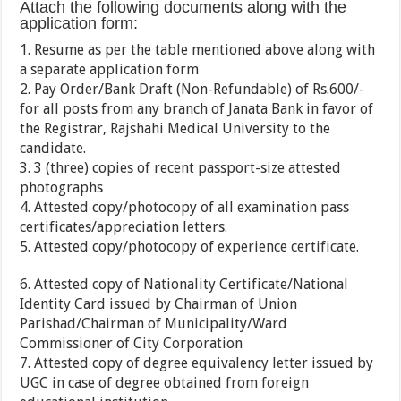
Attach the following documents along with the
application form:
1. Resume as per the table mentioned above along with
a separate application form
2. Pay Order/Bank Draft (Non-Refundable) of Rs.600/-
for all posts from any branch of Janata Bank in favor of
the Registrar, Rajshahi Medical University to the
candidate.
3. 3 (three) copies of recent passport-size attested
photographs
4. Attested copy/photocopy of all examination pass
certificates/appreciation letters.
5. Attested copy/photocopy of experience certificate.
6. Attested copy of Nationality Certificate/National
Identity Card issued by Chairman of Union
Parishad/Chairman of Municipality/Ward
Commissioner of City Corporation
7. Attested copy of degree equivalency letter issued by
UGC in case of degree obtained from foreign