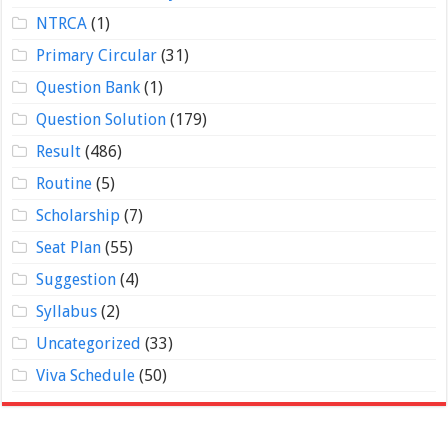
NTRCA
(1)
Primary Circular
(31)
Question Bank
(1)
Question Solution
(179)
Result
(486)
Routine
(5)
Scholarship
(7)
Seat Plan
(55)
Suggestion
(4)
Syllabus
(2)
Uncategorized
(33)
Viva Schedule
(50)