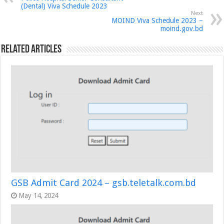
(Dental) Viva Schedule 2023
Next
MOIND Viva Schedule 2023 –
moind.gov.bd
Related Articles
GSB Admit Card 2024 – gsb.teletalk.com.bd
May 14, 2024