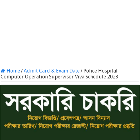
Home
/
Admit Card & Exam Date
/
Police Hospital
Computer Operation Supervisor Viva Schedule 2023