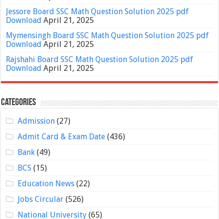
Jessore Board SSC Math Question Solution 2025 pdf
Download
April 21, 2025
Mymensingh Board SSC Math Question Solution 2025 pdf
Download
April 21, 2025
Rajshahi Board SSC Math Question Solution 2025 pdf
Download
April 21, 2025
Categories
Admission
(27)
Admit Card & Exam Date
(436)
Bank
(49)
BCS
(15)
Education News
(22)
Jobs Circular
(526)
National University
(65)