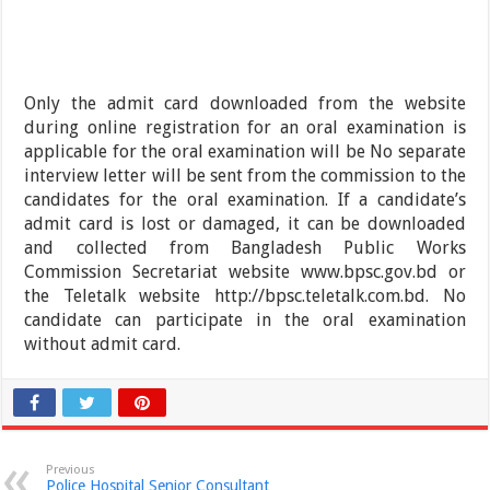
Only the admit card downloaded from the website
during online registration for an oral examination is
applicable for the oral examination will be No separate
interview letter will be sent from the commission to the
candidates for the oral examination. If a candidate’s
admit card is lost or damaged, it can be downloaded
and collected from Bangladesh Public Works
Commission Secretariat website www.bpsc.gov.bd or
the Teletalk website http://bpsc.teletalk.com.bd. No
candidate can participate in the oral examination
without admit card.
Previous
Police Hospital Senior Consultant