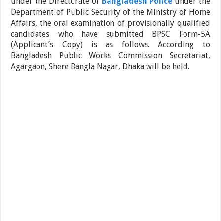
under the Directorate of
Bangladesh Police
under the
Department of Public Security of the Ministry of Home
Affairs, the oral examination of provisionally qualified
candidates who have submitted BPSC Form-5A
(Applicant’s Copy) is as follows. According to
Bangladesh Public Works Commission Secretariat,
Agargaon, Shere Bangla Nagar, Dhaka will be held.