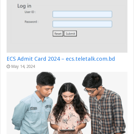
ECS Admit Card 2024 – ecs.teletalk.com.bd
May 14, 2024