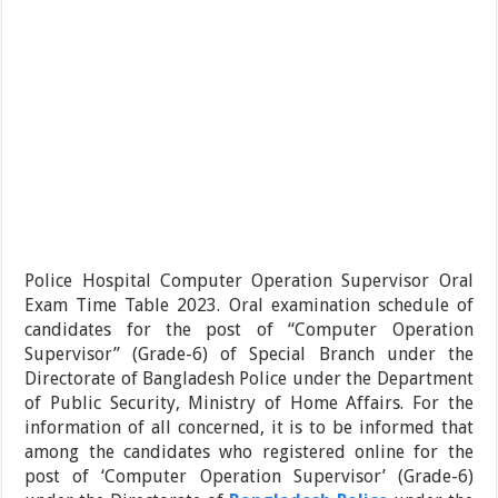
Police Hospital Computer Operation Supervisor Oral
Exam Time Table 2023. Oral examination schedule of
candidates for the post of “Computer Operation
Supervisor” (Grade-6) of Special Branch under the
Directorate of Bangladesh Police under the Department
of Public Security, Ministry of Home Affairs. For the
information of all concerned, it is to be informed that
among the candidates who registered online for the
post of ‘Computer Operation Supervisor’ (Grade-6)