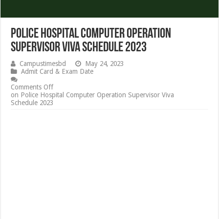
Police Hospital Computer Operation
Supervisor Viva Schedule 2023
Campustimesbd
May 24, 2023
Admit Card & Exam Date
Comments Off
on Police Hospital Computer Operation Supervisor Viva
Schedule 2023