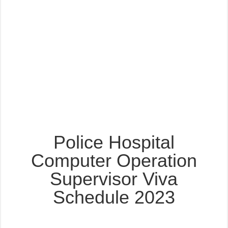
Police Hospital
Computer Operation
Supervisor Viva
Schedule 2023