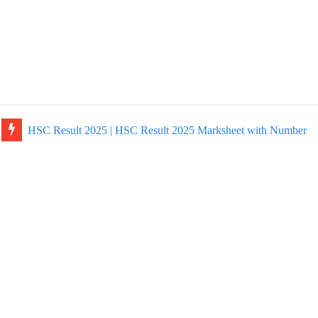
HSC Result 2025 | HSC Result 2025 Marksheet with Number
NU Honours Admission Result 2025 | nu ac bd admission Resul