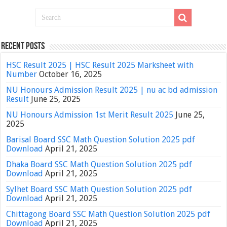
Recent Posts
HSC Result 2025 | HSC Result 2025 Marksheet with
Number
October 16, 2025
NU Honours Admission Result 2025 | nu ac bd admission
Result
June 25, 2025
NU Honours Admission 1st Merit Result 2025
June 25,
2025
Barisal Board SSC Math Question Solution 2025 pdf
Download
April 21, 2025
Dhaka Board SSC Math Question Solution 2025 pdf
Download
April 21, 2025
Sylhet Board SSC Math Question Solution 2025 pdf
Download
April 21, 2025
Chittagong Board SSC Math Question Solution 2025 pdf
Download
April 21, 2025