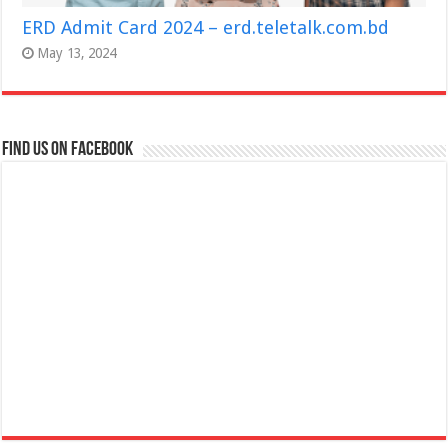
ERD Admit Card 2024 – erd.teletalk.com.bd
May 13, 2024
Find us on Facebook