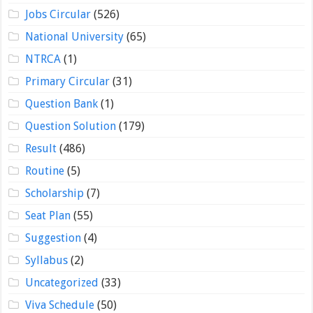
Jobs Circular
(526)
National University
(65)
NTRCA
(1)
Primary Circular
(31)
Question Bank
(1)
Question Solution
(179)
Result
(486)
Routine
(5)
Scholarship
(7)
Seat Plan
(55)
Suggestion
(4)
Syllabus
(2)
Uncategorized
(33)
Viva Schedule
(50)