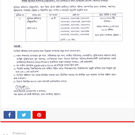
Previous