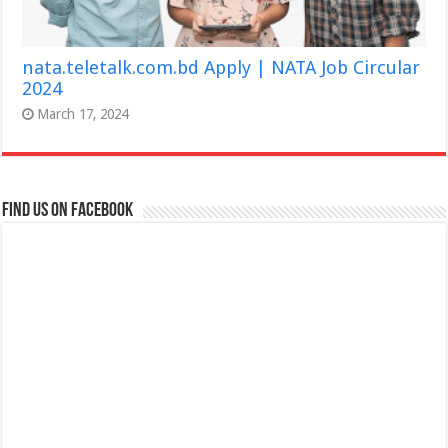
nata.teletalk.com.bd Apply | NATA Job Circular
2024
March 17, 2024
Find us on Facebook