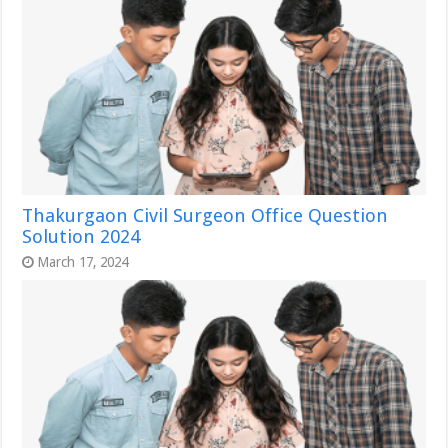
Thakurgaon Civil Surgeon Office Question
Solution 2024
March 17, 2024