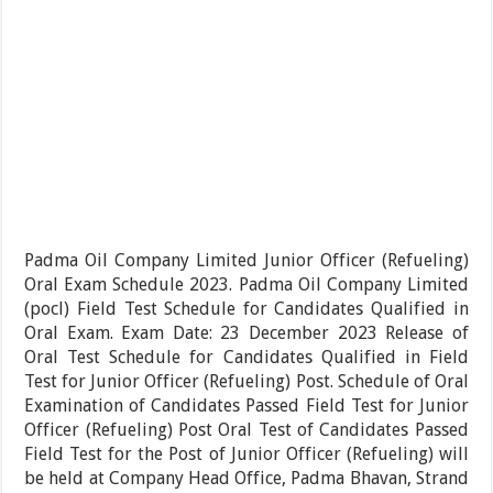
Padma Oil Company Limited Junior Officer (Refueling)
Oral Exam Schedule 2023. Padma Oil Company Limited
(pocl) Field Test Schedule for Candidates Qualified in
Oral Exam. Exam Date: 23 December 2023 Release of
Oral Test Schedule for Candidates Qualified in Field
Test for Junior Officer (Refueling) Post. Schedule of Oral
Examination of Candidates Passed Field Test for Junior
Officer (Refueling) Post Oral Test of Candidates Passed
Field Test for the Post of Junior Officer (Refueling) will
be held at Company Head Office, Padma Bhavan, Strand