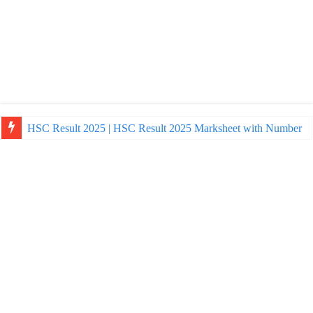
HSC Result 2025 | HSC Result 2025 Marksheet with Number