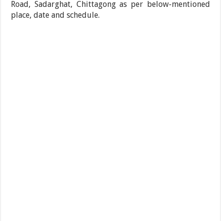
Road, Sadarghat, Chittagong as per below-mentioned
place, date and schedule.