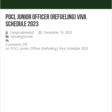
POCL Junior Officer (Refueling) Viva
Schedule 2023
Campustimesbd
December 19, 2023
Uncategorized
Comments Off
on POCL Junior Officer (Refueling) Viva Schedule 2023