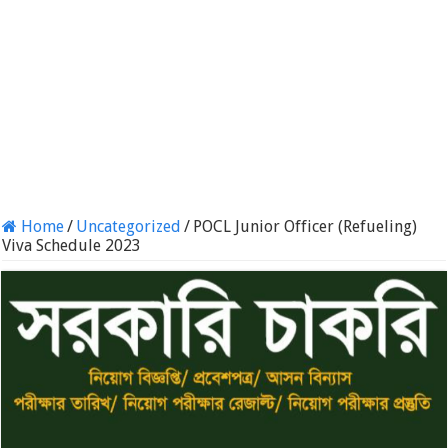
Home
/
Uncategorized
/
POCL Junior Officer (Refueling)
Viva Schedule 2023