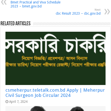
Bmet Practical and Viva Schedule
2023 – bmet.gov.bd
Next
cbc Result 2023 – cbc.gov.bd
Related Articles
csmeherpur.teletalk.com.bd Apply | Meherpur
Civil Surgeon Job Circular 2024
April 7, 2024