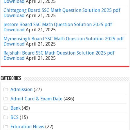
Download
April 21, 2025
Chittagong Board SSC Math Question Solution 2025 pdf
Download
April 21, 2025
Jessore Board SSC Math Question Solution 2025 pdf
Download
April 21, 2025
Mymensingh Board SSC Math Question Solution 2025 pdf
Download
April 21, 2025
Rajshahi Board SSC Math Question Solution 2025 pdf
Download
April 21, 2025
Categories
Admission
(27)
Admit Card & Exam Date
(436)
Bank
(49)
BCS
(15)
Education News
(22)