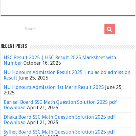
Recent Posts
HSC Result 2025 | HSC Result 2025 Marksheet with
Number
October 16, 2025
NU Honours Admission Result 2025 | nu ac bd admission
Result
June 25, 2025
NU Honours Admission 1st Merit Result 2025
June 25,
2025
Barisal Board SSC Math Question Solution 2025 pdf
Download
April 21, 2025
Dhaka Board SSC Math Question Solution 2025 pdf
Download
April 21, 2025
Sylhet Board SSC Math Question Solution 2025 pdf