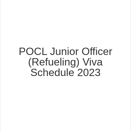
POCL Junior Officer
(Refueling) Viva
Schedule 2023