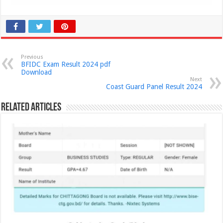
Previous
BFIDC Exam Result 2024 pdf
Download
Next
Coast Guard Panel Result 2024
Related Articles