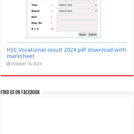
HSC Vocational result 2024 pdf download with
marksheet
October 14, 2024
Find us on Facebook