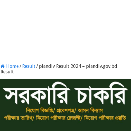
Home
/
Result
/
plandiv Result 2024 – plandiv.gov.bd
Result