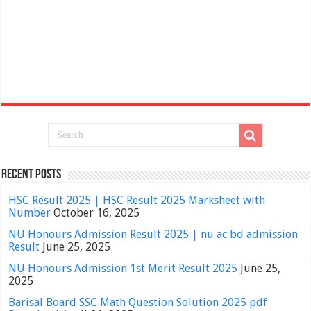
Recent Posts
HSC Result 2025 | HSC Result 2025 Marksheet with
Number
October 16, 2025
NU Honours Admission Result 2025 | nu ac bd admission
Result
June 25, 2025
NU Honours Admission 1st Merit Result 2025
June 25,
2025
Barisal Board SSC Math Question Solution 2025 pdf