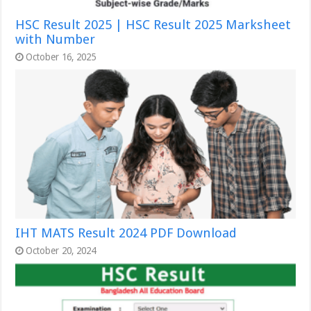
HSC Result 2025 | HSC Result 2025 Marksheet
with Number
October 16, 2025
IHT MATS Result 2024 PDF Download
October 20, 2024