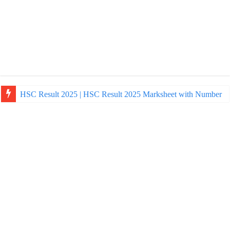
HSC Result 2025 | HSC Result 2025 Marksheet with Number
NU Honours Admission Result 2025 | nu ac bd admission Resul