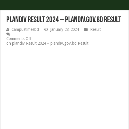
plandiv Result 2024 – plandiv.gov.bd Result
Campustimesbd
January 28, 2024
Result
Comments Off
on plandiv Result 2024 – plandiv.gov.bd Result