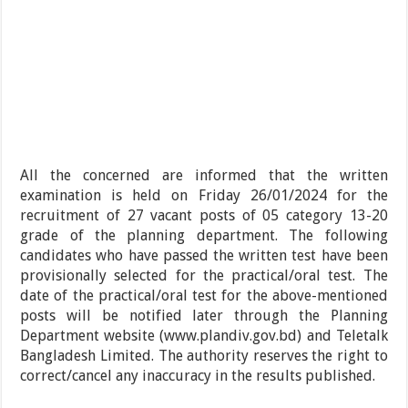
All the concerned are informed that the written
examination is held on Friday 26/01/2024 for the
recruitment of 27 vacant posts of 05 category 13-20
grade of the planning department. The following
candidates who have passed the written test have been
provisionally selected for the practical/oral test. The
date of the practical/oral test for the above-mentioned
posts will be notified later through the Planning
Department website (www.plandiv.gov.bd) and Teletalk
Bangladesh Limited. The authority reserves the right to
correct/cancel any inaccuracy in the results published.