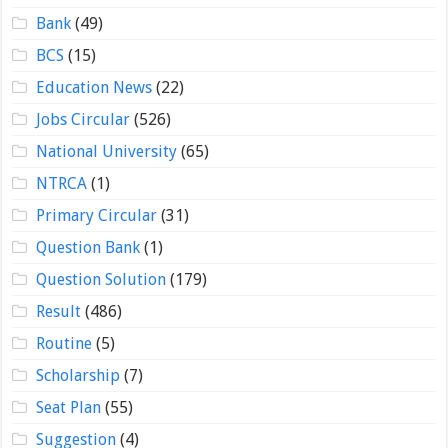
Bank
(49)
BCS
(15)
Education News
(22)
Jobs Circular
(526)
National University
(65)
NTRCA
(1)
Primary Circular
(31)
Question Bank
(1)
Question Solution
(179)
Result
(486)
Routine
(5)
Scholarship
(7)
Seat Plan
(55)
Suggestion
(4)