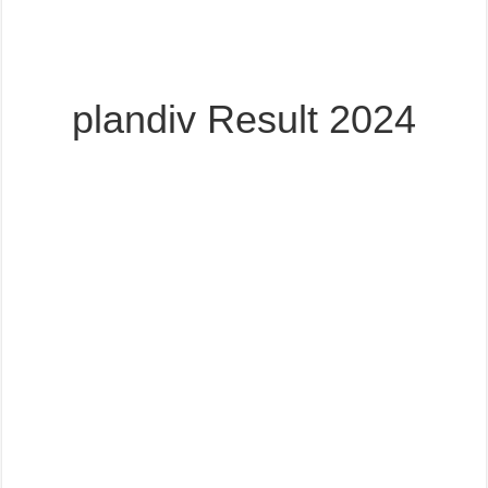
plandiv Result 2024