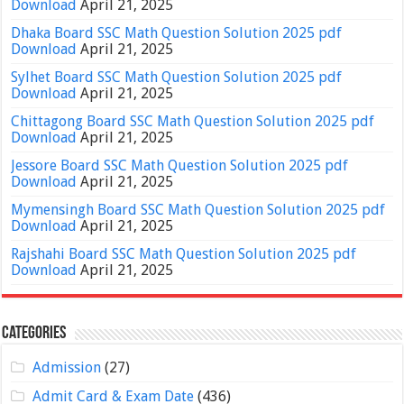
Download
April 21, 2025
Dhaka Board SSC Math Question Solution 2025 pdf
Download
April 21, 2025
Sylhet Board SSC Math Question Solution 2025 pdf
Download
April 21, 2025
Chittagong Board SSC Math Question Solution 2025 pdf
Download
April 21, 2025
Jessore Board SSC Math Question Solution 2025 pdf
Download
April 21, 2025
Mymensingh Board SSC Math Question Solution 2025 pdf
Download
April 21, 2025
Rajshahi Board SSC Math Question Solution 2025 pdf
Download
April 21, 2025
Categories
Admission
(27)
Admit Card & Exam Date
(436)