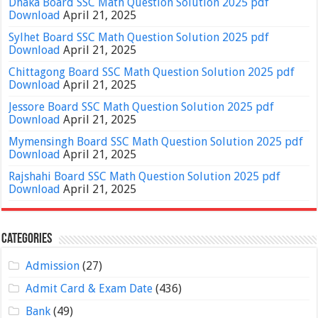
Dhaka Board SSC Math Question Solution 2025 pdf
Download
April 21, 2025
Sylhet Board SSC Math Question Solution 2025 pdf
Download
April 21, 2025
Chittagong Board SSC Math Question Solution 2025 pdf
Download
April 21, 2025
Jessore Board SSC Math Question Solution 2025 pdf
Download
April 21, 2025
Mymensingh Board SSC Math Question Solution 2025 pdf
Download
April 21, 2025
Rajshahi Board SSC Math Question Solution 2025 pdf
Download
April 21, 2025
Categories
Admission
(27)
Admit Card & Exam Date
(436)
Bank
(49)