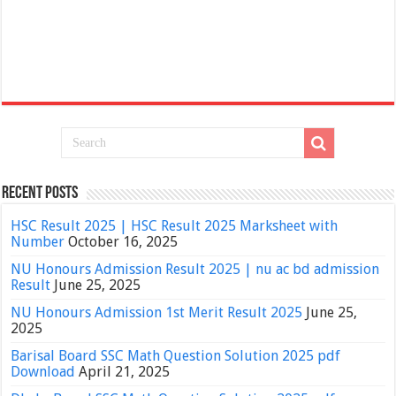
Recent Posts
HSC Result 2025 | HSC Result 2025 Marksheet with
Number
October 16, 2025
NU Honours Admission Result 2025 | nu ac bd admission
Result
June 25, 2025
NU Honours Admission 1st Merit Result 2025
June 25,
2025
Barisal Board SSC Math Question Solution 2025 pdf
Download
April 21, 2025