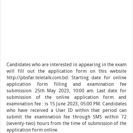
Candidates who are interested in appearing in the exam
will fill out the application form on this website
http://pbsfar.teletalk.com.bd. Starting date for online
application form filling and examination fee
submission: 25th May 2023, 10:00 am. Last date for
submission of the online application form and
examination fee : is 15 June 2023, 05:00 PM. Candidates
who have received a User ID within that period can
submit the examination fee through SMS within 72
(seventy-two) hours from the time of submission of the
application form online.