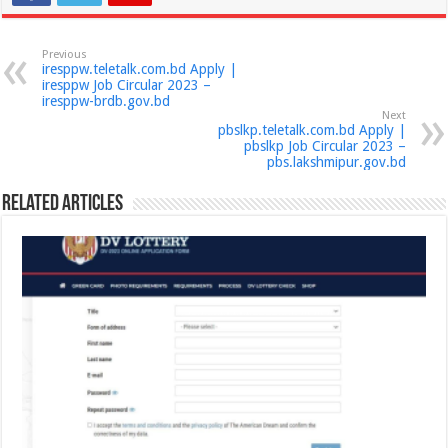
Previous
iresppw.teletalk.com.bd Apply |
iresppw Job Circular 2023 –
iresppw-brdb.gov.bd
Next
pbslkp.teletalk.com.bd Apply |
pbslkp Job Circular 2023 –
pbs.lakshmipur.gov.bd
Related Articles