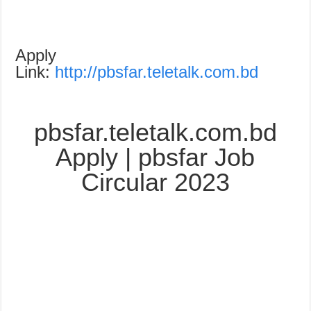
Apply
Link:
http://pbsfar.teletalk.com.bd
pbsfar.teletalk.com.bd
Apply | pbsfar Job
Circular 2023