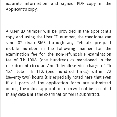
accurate information, and signed PDF copy in the
Applicant’s copy.
A User ID number will be provided in the applicant’s
copy and using the User ID number, the candidate can
send 02 (two) SMS through any Teletalk pre-paid
mobile number in the following manner for the
examination fee for the non-refundable examination
fee of Tk 100/- (one hundred) as mentioned in the
recruitment circular. And Teletalk service charge of Tk
12/- total Tk 112/-(one hundred times) within 72
(seventy two) hours. It is especially noted here that even
if all parts of the application form are submitted
online, the online application form will not be accepted
in any case until the examination fee is submitted.