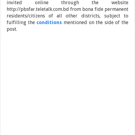
invited online through the website
http://pbsfar.teletalk.com.bd from bona fide permanent
residents/citizens of all other districts, subject to
fulfilling the
conditions
mentioned on the side of the
post.