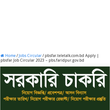
Home
/
Jobs Circular
/
pbsfar.teletalk.com.bd Apply |
pbsfar Job Circular 2023 – pbs.faridpur.gov.bd