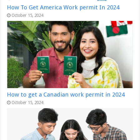
How To Get America Work permit In 2024
October 15, 2024
How to get a Canadian work permit in 2024
October 15, 2024