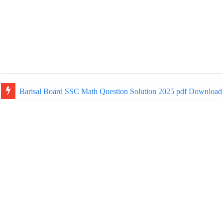
Barisal Board SSC Math Question Solution 2025 pdf Download