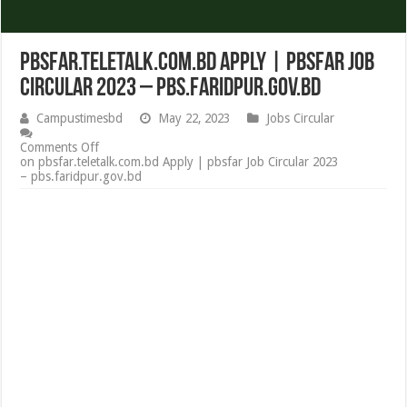
pbsfar.teletalk.com.bd Apply | pbsfar Job
Circular 2023 – pbs.faridpur.gov.bd
Campustimesbd
May 22, 2023
Jobs Circular
Comments Off
on pbsfar.teletalk.com.bd Apply | pbsfar Job Circular 2023
– pbs.faridpur.gov.bd