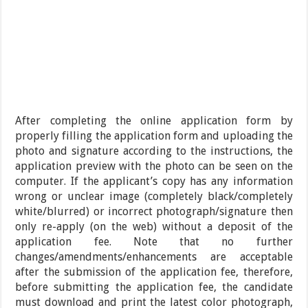
After completing the online application form by
properly filling the application form and uploading the
photo and signature according to the instructions, the
application preview with the photo can be seen on the
computer. If the applicant’s copy has any information
wrong or unclear image (completely black/completely
white/blurred) or incorrect photograph/signature then
only re-apply (on the web) without a deposit of the
application fee. Note that no further
changes/amendments/enhancements are acceptable
after the submission of the application fee, therefore,
before submitting the application fee, the candidate
must download and print the latest color photograph,