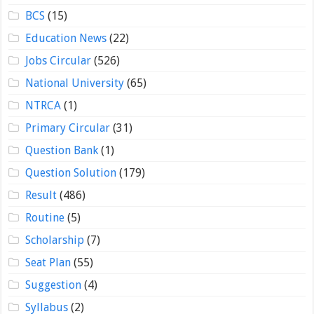
BCS
(15)
Education News
(22)
Jobs Circular
(526)
National University
(65)
NTRCA
(1)
Primary Circular
(31)
Question Bank
(1)
Question Solution
(179)
Result
(486)
Routine
(5)
Scholarship
(7)
Seat Plan
(55)
Suggestion
(4)
Syllabus
(2)