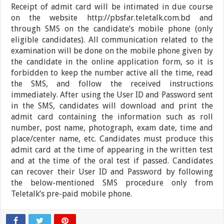
Receipt of admit card will be intimated in due course
on the website http://pbsfar.teletalk.com.bd and
through SMS on the candidate’s mobile phone (only
eligible candidates). All communication related to the
examination will be done on the mobile phone given by
the candidate in the online application form, so it is
forbidden to keep the number active all the time, read
the SMS, and follow the received instructions
immediately. After using the User ID and Password sent
in the SMS, candidates will download and print the
admit card containing the information such as roll
number, post name, photograph, exam date, time and
place/center name, etc. Candidates must produce this
admit card at the time of appearing in the written test
and at the time of the oral test if passed. Candidates
can recover their User ID and Password by following
the below-mentioned SMS procedure only from
Teletalk’s pre-paid mobile phone.