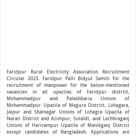
Faridpur Rural Electricity Association Recruitment
Circular 2023. Faridpur Palli Bidyut Samiti for the
recruitment of manpower for the below-mentioned
vacancies in all upazilas of Faridpur district,
Mohammadpur and Palashbaria Unions of
Mohammadpur Upazila of Magura District, Lohagara,
Jaipur and Shalnagar Unions of Lohagra Upazila of
Narail District and Azimpur, Sutaldi, and Lechhraganj
Unions of Harirampur Upazila of Manikganj District
except candidates of Bangladesh. Applications are