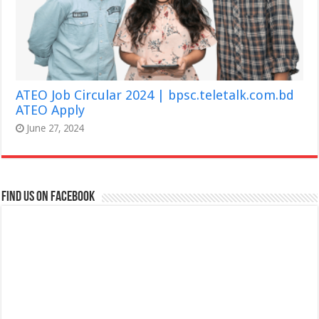
ATEO Job Circular 2024 | bpsc.teletalk.com.bd
ATEO Apply
June 27, 2024
Find us on Facebook