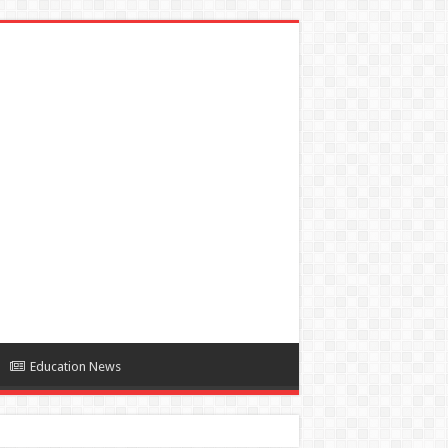
Education News