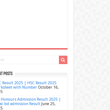
nt Posts
 Result 2025 | HSC Result 2025
ksheet with Number
October 16,
25
Honours Admission Result 2025 |
ac bd admission Result
June 25,
25