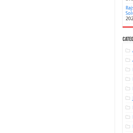
Raj
Sol
20
Categ