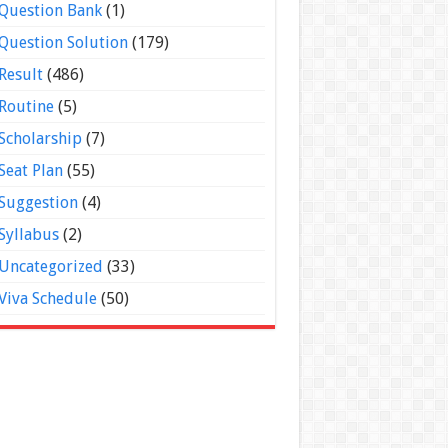
Question Bank
(1)
Question Solution
(179)
Result
(486)
Routine
(5)
Scholarship
(7)
Seat Plan
(55)
Suggestion
(4)
Syllabus
(2)
Uncategorized
(33)
Viva Schedule
(50)