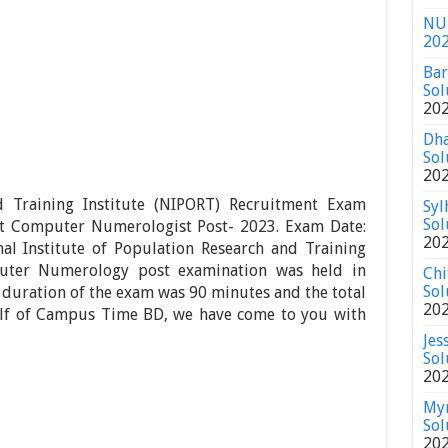
NU 
20
Bar
Sol
20
Dha
Sol
20
d Training Institute (NIPORT) Recruitment Exam
Syl
Sol
ant Computer Numerologist Post- 2023. Exam Date:
20
l Institute of Population Research and Training
puter Numerology post examination was held in
Chi
Sol
e duration of the exam was 90 minutes and the total
20
lf of Campus Time BD, we have come to you with
Jes
Sol
20
Mym
Sol
20