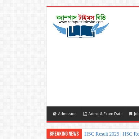
Admission
Admit & Exam Date
Job
Breaking News
HSC Result 2025 | HSC Re
NU Honours Admission Resu