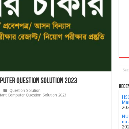
mputer Question Solution 2023
Rece
Question Solution
tant Computer Question Solution 2023
HSC
Mar
20
NU 
nu 
20