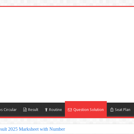
s Circular
Result
Routine
Question Solution
Seat Plan
sult 2025 Marksheet with Number
lt 2025 | nu ac bd admission Result