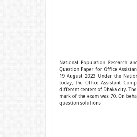
National Population Research an
Question Paper for Office Assist
19 August 2023 Under the Nationa
today, the Office Assistant Com
different centers of Dhaka city. Th
mark of the exam was 70. On beha
question solutions.