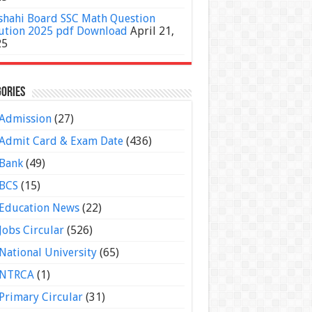
shahi Board SSC Math Question
ution 2025 pdf Download
April 21,
25
ories
Admission
(27)
Admit Card & Exam Date
(436)
Bank
(49)
BCS
(15)
Education News
(22)
Jobs Circular
(526)
National University
(65)
NTRCA
(1)
Primary Circular
(31)