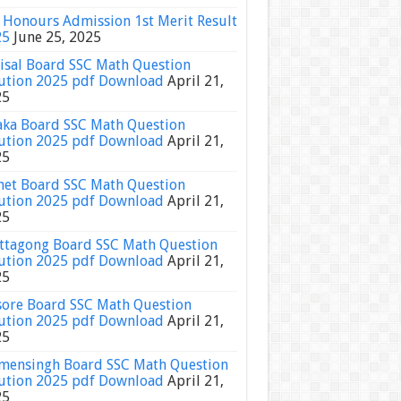
Honours Admission 1st Merit Result
25
June 25, 2025
isal Board SSC Math Question
ution 2025 pdf Download
April 21,
25
ka Board SSC Math Question
ution 2025 pdf Download
April 21,
25
het Board SSC Math Question
ution 2025 pdf Download
April 21,
25
ttagong Board SSC Math Question
ution 2025 pdf Download
April 21,
25
sore Board SSC Math Question
ution 2025 pdf Download
April 21,
25
ensingh Board SSC Math Question
ution 2025 pdf Download
April 21,
25