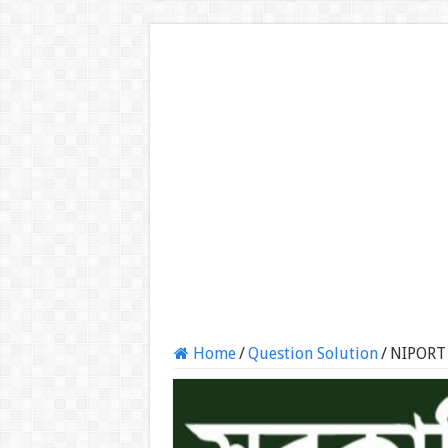
Home
/
Question Solution
/
NIPORT 