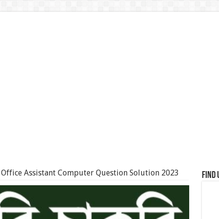
Office Assistant Computer Question Solution 2023
Find 