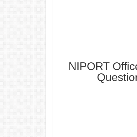
NIPORT Offic
Questio