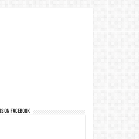
us on Facebook