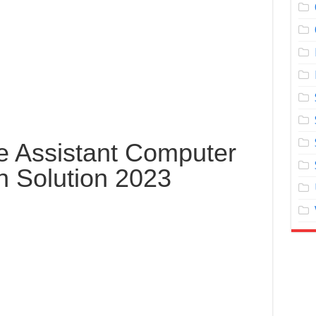
e Assistant Computer
n Solution 2023