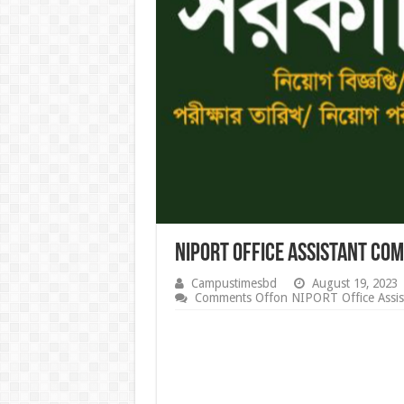
NIPORT Office Assistant Co
Campustimesbd
August 19, 2023
Comments Off
on NIPORT Office Assis