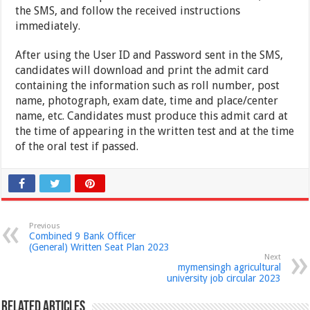
the SMS, and follow the received instructions
immediately.
After using the User ID and Password sent in the SMS,
candidates will download and print the admit card
containing the information such as roll number, post
name, photograph, exam date, time and place/center
name, etc. Candidates must produce this admit card at
the time of appearing in the written test and at the time
of the oral test if passed.
Previous
Combined 9 Bank Officer
(General) Written Seat Plan 2023
Next
mymensingh agricultural
university job circular 2023
Related Articles