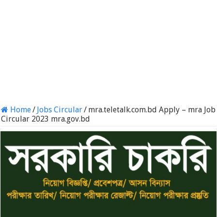
Home
/
Jobs Circular
/
mra.teletalk.com.bd Apply – mra Job
Circular 2023 mra.gov.bd