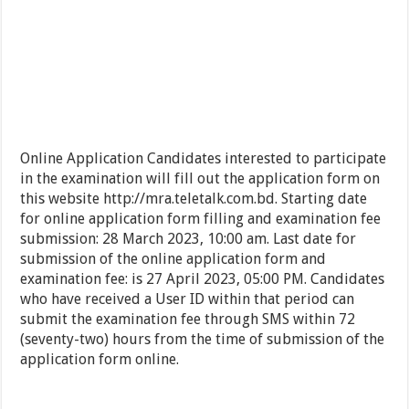
Online Application Candidates interested to participate
in the examination will fill out the application form on
this website http://mra.teletalk.com.bd. Starting date
for online application form filling and examination fee
submission: 28 March 2023, 10:00 am. Last date for
submission of the online application form and
examination fee: is 27 April 2023, 05:00 PM. Candidates
who have received a User ID within that period can
submit the examination fee through SMS within 72
(seventy-two) hours from the time of submission of the
application form online.