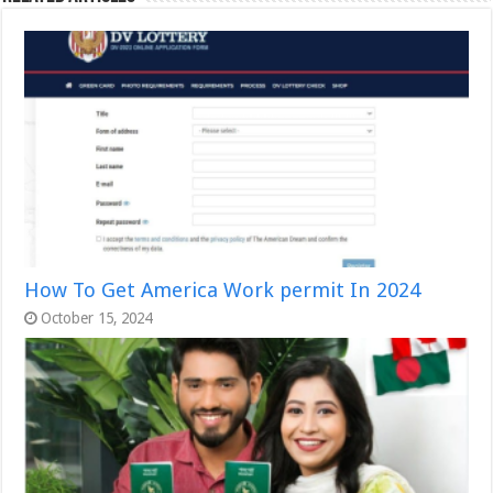
How To Get America Work permit In 2024
October 15, 2024