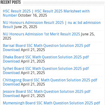
Recent Posts
HSC Result 2025 | HSC Result 2025 Marksheet with
Number
October 16, 2025
NU Honours Admission Result 2025 | nu ac bd admission
Result
June 25, 2025
NU Honours Admission 1st Merit Result 2025
June 25,
2025
Barisal Board SSC Math Question Solution 2025 pdf
Download
April 21, 2025
Dhaka Board SSC Math Question Solution 2025 pdf
Download
April 21, 2025
Sylhet Board SSC Math Question Solution 2025 pdf
Download
April 21, 2025
Chittagong Board SSC Math Question Solution 2025 pdf
Download
April 21, 2025
Jessore Board SSC Math Question Solution 2025 pdf
Download
April 21, 2025
Mymensingh Board SSC Math Question Solution 2025 pdf