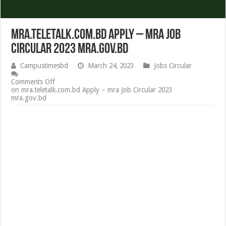
mra.teletalk.com.bd Apply – mra Job
Circular 2023 mra.gov.bd
Campustimesbd
March 24, 2023
Jobs Circular
Comments Off
on mra.teletalk.com.bd Apply – mra Job Circular 2023
mra.gov.bd