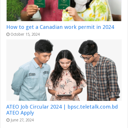
How to get a Canadian work permit in 2024
October 15, 2024
ATEO Job Circular 2024 | bpsc.teletalk.com.bd
ATEO Apply
June 27, 2024