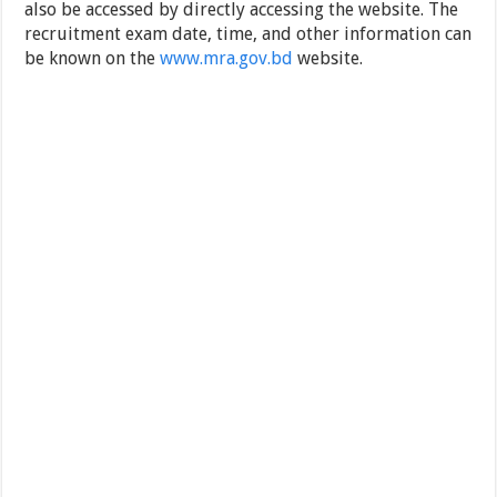
also be accessed by directly accessing the website. The
recruitment exam date, time, and other information can
be known on the
www.mra.gov.bd
website.