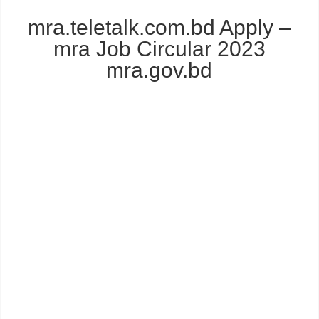
mra.teletalk.com.bd Apply –
mra Job Circular 2023
mra.gov.bd