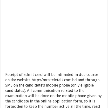
Receipt of admit card will be intimated in due course
on the website http://mra.teletalk.com.bd and through
SMS on the candidate’s mobile phone (only eligible
candidates). All communication related to the
examination will be done on the mobile phone given by
the candidate in the online application form, so it is
forbidden to keep the number active all the time, read