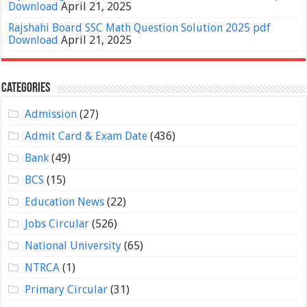
Download
April 21, 2025
Rajshahi Board SSC Math Question Solution 2025 pdf
Download
April 21, 2025
Categories
Admission
(27)
Admit Card & Exam Date
(436)
Bank
(49)
BCS
(15)
Education News
(22)
Jobs Circular
(526)
National University
(65)
NTRCA
(1)
Primary Circular
(31)