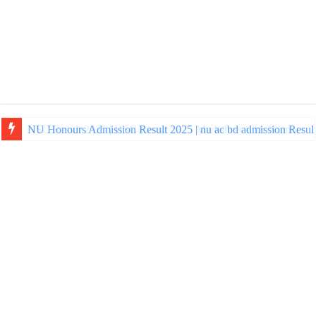
NU Honours Admission Result 2025 | nu ac bd admission Resul