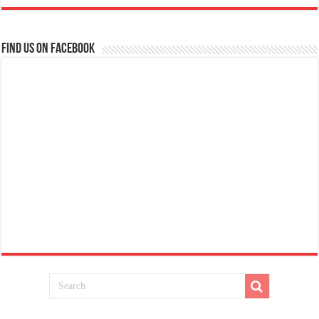
Find us on Facebook