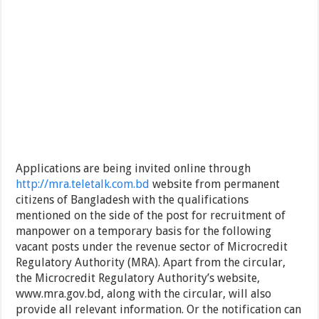
Applications are being invited online through
http://mra.teletalk.com.bd
website from permanent
citizens of Bangladesh with the qualifications
mentioned on the side of the post for recruitment of
manpower on a temporary basis for the following
vacant posts under the revenue sector of Microcredit
Regulatory Authority (MRA). Apart from the circular,
the Microcredit Regulatory Authority’s website,
www.mra.gov.bd, along with the circular, will also
provide all relevant information. Or the notification can