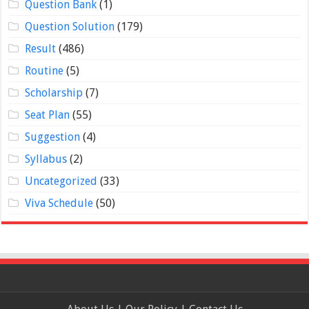
Question Bank
(1)
Question Solution
(179)
Result
(486)
Routine
(5)
Scholarship
(7)
Seat Plan
(55)
Suggestion
(4)
Syllabus
(2)
Uncategorized
(33)
Viva Schedule
(50)