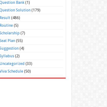
Question Bank
(1)
Question Solution
(179)
Result
(486)
Routine
(5)
Scholarship
(7)
Seat Plan
(55)
Suggestion
(4)
Syllabus
(2)
Uncategorized
(33)
Viva Schedule
(50)