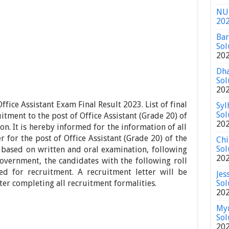
NU 
20
Bar
Sol
20
Dha
Sol
20
fice Assistant Exam Final Result 2023. List of final
Syl
Sol
itment to the post of Office Assistant (Grade 20) of
20
on. It is hereby informed for the information of all
 for the post of Office Assistant (Grade 20) of the
Chi
Sol
 based on written and oral examination, following
20
overnment, the candidates with the following roll
ed for recruitment. A recruitment letter will be
Jes
fter completing all recruitment formalities.
Sol
20
Mym
Sol
20