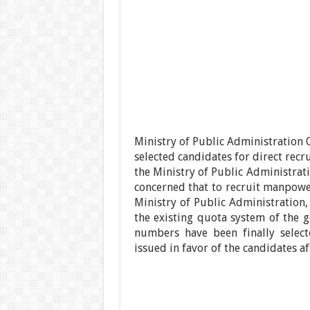
Ministry of Public Administration Of
selected candidates for direct recru
the Ministry of Public Administrati
concerned that to recruit manpower
Ministry of Public Administration,
the existing quota system of the g
numbers have been finally select
issued in favor of the candidates a