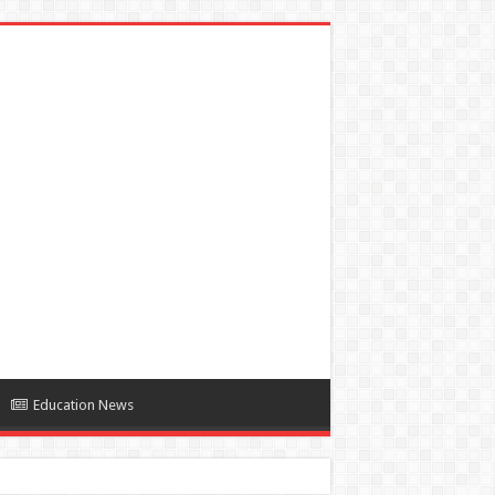
Education News