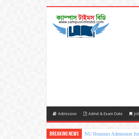
Admission
Admit & Exam Date
Job
Breaking News
NU Honours Admission 1st 