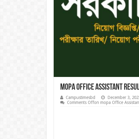
mopa Office Assistant Resu
Campustimesbd
December 3, 202
Comments Off
on mopa Office Assista