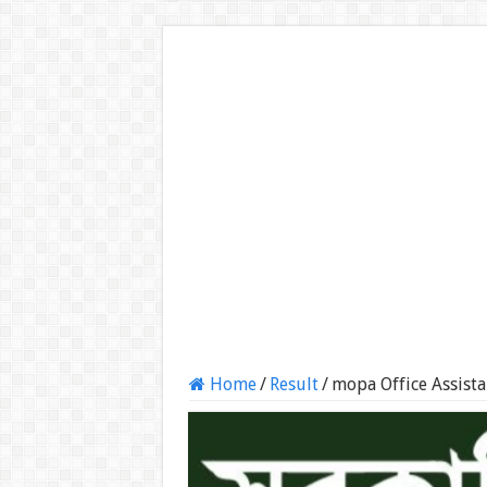
Home
/
Result
/
mopa Office Assist