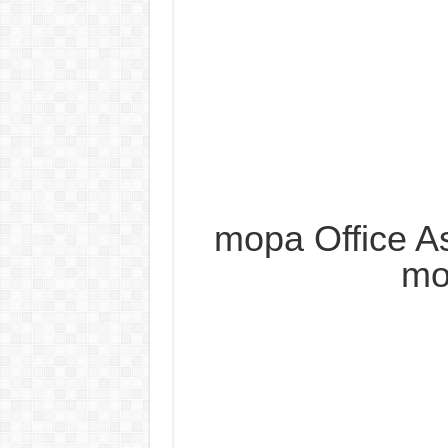
mopa Office As
mo