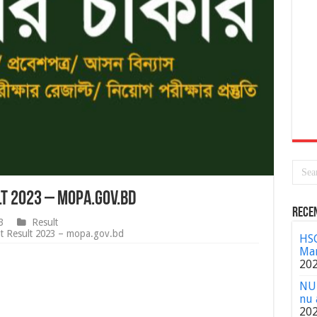
lt 2023 – mopa.gov.bd
Rece
3
Result
nt Result 2023 – mopa.gov.bd
HSC
Mar
20
NU 
nu 
20