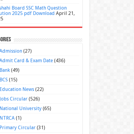
shahi Board SSC Math Question
ution 2025 pdf Download
April 21,
25
ories
Admission
(27)
Admit Card & Exam Date
(436)
Bank
(49)
BCS
(15)
Education News
(22)
Jobs Circular
(526)
National University
(65)
NTRCA
(1)
Primary Circular
(31)