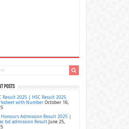
nt Posts
 Result 2025 | HSC Result 2025
ksheet with Number
October 16,
25
Honours Admission Result 2025 |
ac bd admission Result
June 25,
25