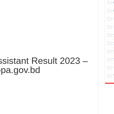
sistant Result 2023 –
pa.gov.bd