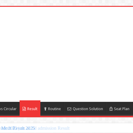
s Circular
Result
Routine
Question Solution
Seat Plan
Merit Result 2025