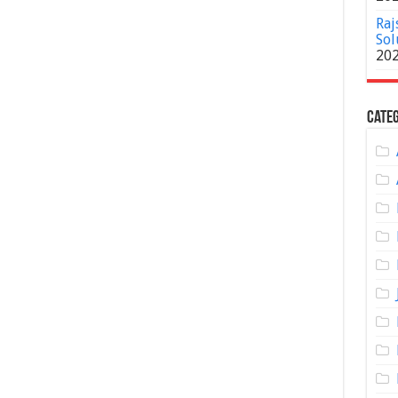
Raj
Sol
20
Categ