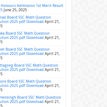
Honours Admission 1st Merit Result
25
June 25, 2025
isal Board SSC Math Question
ution 2025 pdf Download
April 21,
25
ka Board SSC Math Question
ution 2025 pdf Download
April 21,
25
het Board SSC Math Question
ution 2025 pdf Download
April 21,
25
ttagong Board SSC Math Question
ution 2025 pdf Download
April 21,
25
sore Board SSC Math Question
ution 2025 pdf Download
April 21,
25
ensingh Board SSC Math Question
ution 2025 pdf Download
April 21,
25