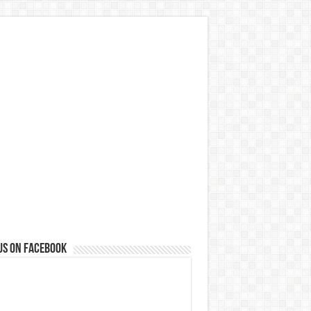
us on Facebook