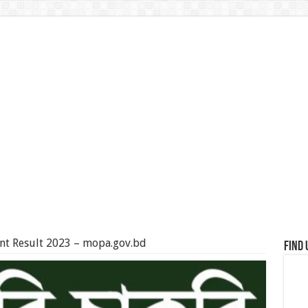
ant Result 2023 – mopa.gov.bd
Find 