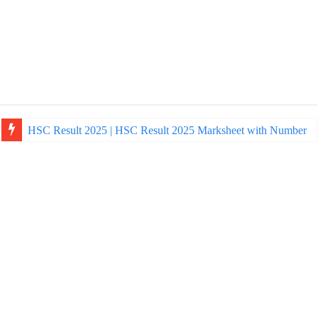
HSC Result 2025 | HSC Result 2025 Marksheet with Number