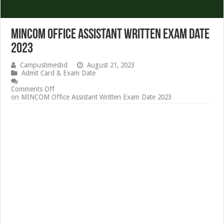
MINCOM Office Assistant Written Exam Date
2023
Campustimesbd
August 21, 2023
Admit Card & Exam Date
Comments Off
on MINCOM Office Assistant Written Exam Date 2023