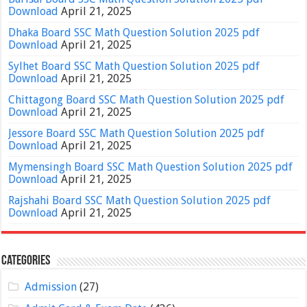
Download
April 21, 2025
Dhaka Board SSC Math Question Solution 2025 pdf
Download
April 21, 2025
Sylhet Board SSC Math Question Solution 2025 pdf
Download
April 21, 2025
Chittagong Board SSC Math Question Solution 2025 pdf
Download
April 21, 2025
Jessore Board SSC Math Question Solution 2025 pdf
Download
April 21, 2025
Mymensingh Board SSC Math Question Solution 2025 pdf
Download
April 21, 2025
Rajshahi Board SSC Math Question Solution 2025 pdf
Download
April 21, 2025
Categories
Admission
(27)