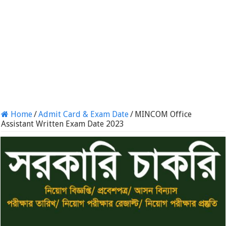
Home
/
Admit Card & Exam Date
/
MINCOM Office
Assistant Written Exam Date 2023