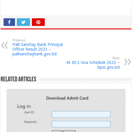
Previous
Palli Sanchay Bank Principal
Officer Result 2023 –
pallisanchaybank.gov.bd
Next
43 BCS Viva Schedule 2023 –
bpsc.gov.bd
Related Articles