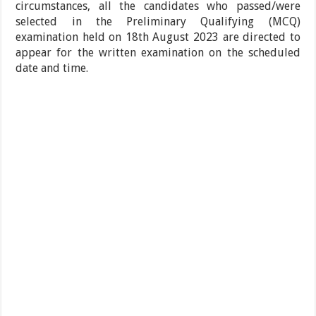
circumstances, all the candidates who passed/were
selected in the Preliminary Qualifying (MCQ)
examination held on 18th August 2023 are directed to
appear for the written examination on the scheduled
date and time.