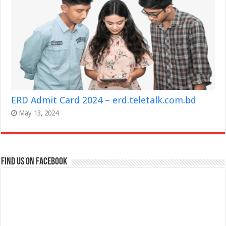
ERD Admit Card 2024 – erd.teletalk.com.bd
May 13, 2024
Find us on Facebook