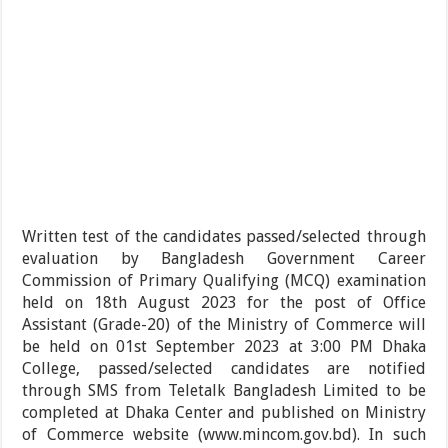
Written test of the candidates passed/selected through
evaluation by Bangladesh Government Career
Commission of Primary Qualifying (MCQ) examination
held on 18th August 2023 for the post of Office
Assistant (Grade-20) of the Ministry of Commerce will
be held on 01st September 2023 at 3:00 PM Dhaka
College, passed/selected candidates are notified
through SMS from Teletalk Bangladesh Limited to be
completed at Dhaka Center and published on Ministry
of Commerce website (www.mincom.gov.bd). In such