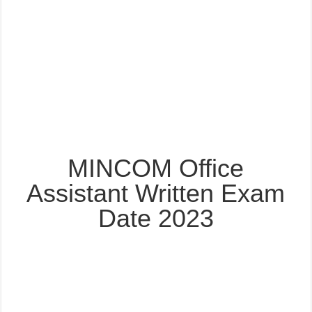
MINCOM Office
Assistant Written Exam
Date 2023