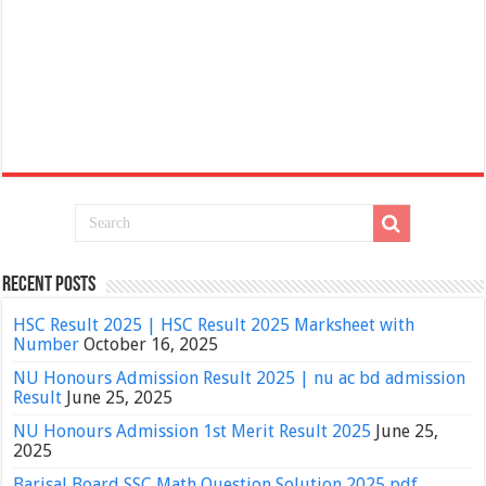
Recent Posts
HSC Result 2025 | HSC Result 2025 Marksheet with
Number
October 16, 2025
NU Honours Admission Result 2025 | nu ac bd admission
Result
June 25, 2025
NU Honours Admission 1st Merit Result 2025
June 25,
2025
Barisal Board SSC Math Question Solution 2025 pdf