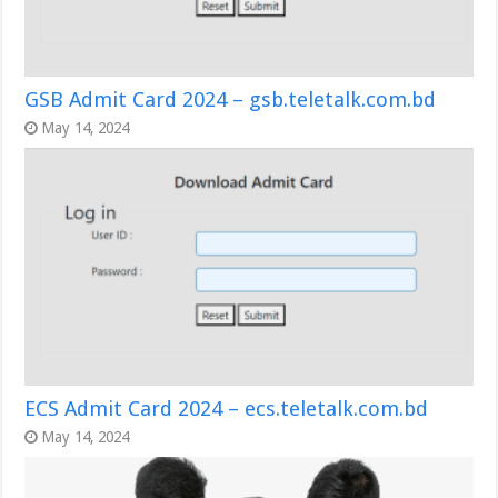
GSB Admit Card 2024 – gsb.teletalk.com.bd
May 14, 2024
ECS Admit Card 2024 – ecs.teletalk.com.bd
May 14, 2024