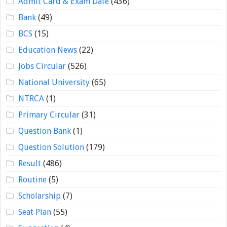
Admit Card & Exam Date
(436)
Bank
(49)
BCS
(15)
Education News
(22)
Jobs Circular
(526)
National University
(65)
NTRCA
(1)
Primary Circular
(31)
Question Bank
(1)
Question Solution
(179)
Result
(486)
Routine
(5)
Scholarship
(7)
Seat Plan
(55)