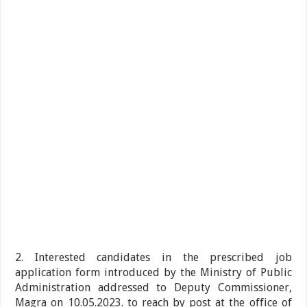
2. Interested candidates in the prescribed job
application form introduced by the Ministry of Public
Administration addressed to Deputy Commissioner,
Magra on 10.05.2023. to reach by post at the office of