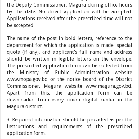
the Deputy Commissioner, Magura during office hours
by the date. No direct application will be accepted.
Applications received after the prescribed time will not
be accepted.
The name of the post in bold letters, reference to the
department for which the application is made, special
quota (if any), and applicant’s full name and address
should be written in legible letters on the envelope.
The prescribed application form can be collected from
the Ministry of Public Administration website
www.mopa.gov.bd or the notice board of the District
Commissioner, Magura website www.magura.gov.bd.
Apart from this, the application form can be
downloaded from every union digital center in the
Magura district.
3. Required information should be provided as per the
instructions and requirements of the prescribed
application form.