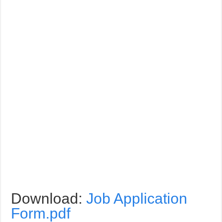
Download:
Job Application
Form.pdf