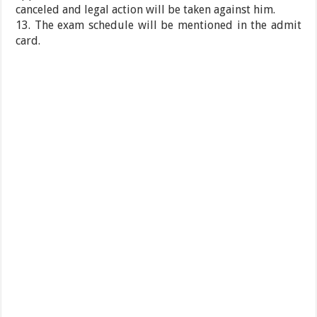
canceled and legal action will be taken against him.
13. The exam schedule will be mentioned in the admit
card.