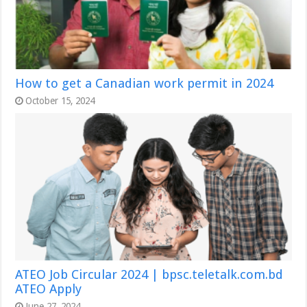
How to get a Canadian work permit in 2024
October 15, 2024
ATEO Job Circular 2024 | bpsc.teletalk.com.bd
ATEO Apply
June 27, 2024