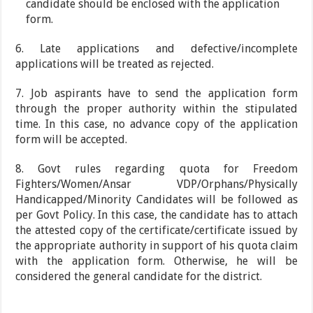
candidate should be enclosed with the application
form.
6. Late applications and defective/incomplete
applications will be treated as rejected.
7. Job aspirants have to send the application form
through the proper authority within the stipulated
time. In this case, no advance copy of the application
form will be accepted.
8. Govt rules regarding quota for Freedom
Fighters/Women/Ansar VDP/Orphans/Physically
Handicapped/Minority Candidates will be followed as
per Govt Policy. In this case, the candidate has to attach
the attested copy of the certificate/certificate issued by
the appropriate authority in support of his quota claim
with the application form. Otherwise, he will be
considered the general candidate for the district.