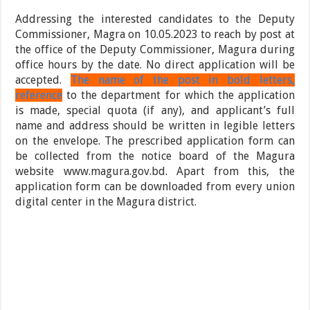
Addressing the interested candidates to the Deputy
Commissioner, Magra on 10.05.2023 to reach by post at
the office of the Deputy Commissioner, Magura during
office hours by the date. No direct application will be
accepted.
The name of the post in bold letters,
reference
to the department for which the application
is made, special quota (if any), and applicant’s full
name and address should be written in legible letters
on the envelope. The prescribed application form can
be collected from the notice board of the Magura
website www.magura.gov.bd. Apart from this, the
application form can be downloaded from every union
digital center in the Magura district.