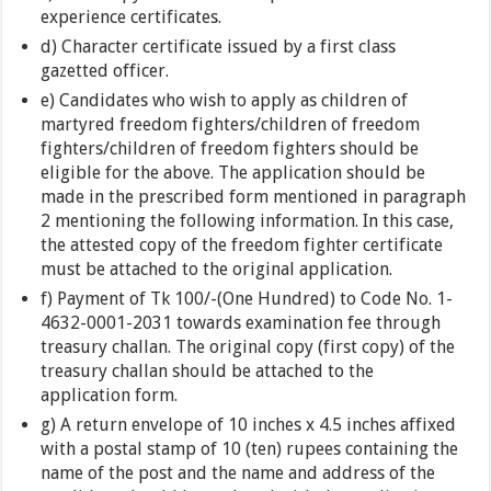
experience certificates.
d) Character certificate issued by a first class
gazetted officer.
e) Candidates who wish to apply as children of
martyred freedom fighters/children of freedom
fighters/children of freedom fighters should be
eligible for the above. The application should be
made in the prescribed form mentioned in paragraph
2 mentioning the following information. In this case,
the attested copy of the freedom fighter certificate
must be attached to the original application.
f) Payment of Tk 100/-(One Hundred) to Code No. 1-
4632-0001-2031 towards examination fee through
treasury challan. The original copy (first copy) of the
treasury challan should be attached to the
application form.
g) A return envelope of 10 inches x 4.5 inches affixed
with a postal stamp of 10 (ten) rupees containing the
name of the post and the name and address of the