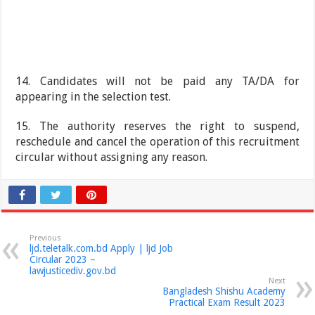
14. Candidates will not be paid any TA/DA for
appearing in the selection test.
15. The authority reserves the right to suspend,
reschedule and cancel the operation of this recruitment
circular without assigning any reason.
Previous
ljd.teletalk.com.bd Apply | ljd Job
Circular 2023 –
lawjusticediv.gov.bd
Next
Bangladesh Shishu Academy
Practical Exam Result 2023