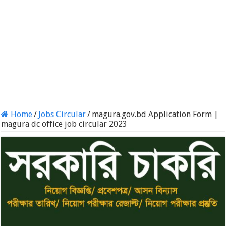
Home
/
Jobs Circular
/
magura.gov.bd Application Form |
magura dc office job circular 2023