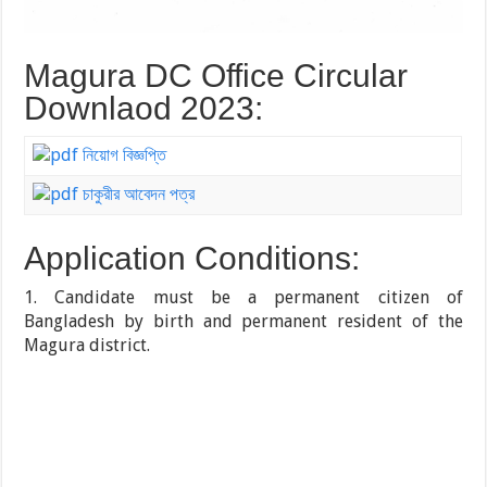
Magura DC Office Circular
Downlaod 2023:
নিয়োগ বিজ্ঞপ্তি
চাকুরীর আবেদন পত্র
Application Conditions:
1. Candidate must be a permanent citizen of
Bangladesh by birth and permanent resident of the
Magura district.