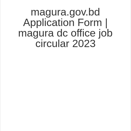
magura.gov.bd
Application Form |
magura dc office job
circular 2023