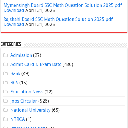
Mymensingh Board SSC Math Question Solution 2025 pdf
Download
April 21, 2025
Rajshahi Board SSC Math Question Solution 2025 pdf
Download
April 21, 2025
Categories
Admission
(27)
Admit Card & Exam Date
(436)
Bank
(49)
BCS
(15)
Education News
(22)
Jobs Circular
(526)
National University
(65)
NTRCA
(1)