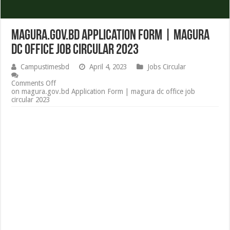
magura.gov.bd Application Form | magura
dc office job circular 2023
Campustimesbd
April 4, 2023
Jobs Circular
Comments Off
on magura.gov.bd Application Form | magura dc office job
circular 2023