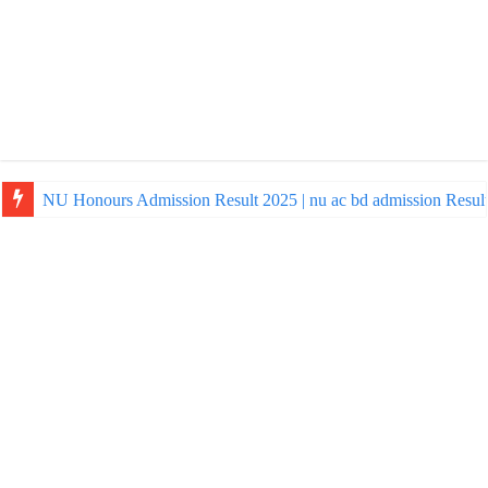
NU Honours Admission Result 2025 | nu ac bd admission Resul