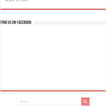
Find us on Facebook