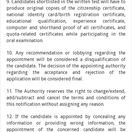
9. Candidates shortlisted in the written test will have to
produce original copies of the citizenship certificate,
national identity card/birth registration certificate,
educational qualification, experience certificate,
computer and shorthand proof of all certificates, and
quota-related certificates while participating in the
oral examination.
10. Any recommendation or lobbying regarding the
appointment will be considered a disqualification of
the candidate. The decision of the appointing authority
regarding the acceptance and rejection of the
application will be considered final.
11. The Authority reserves the right to change/extend,
add/subtract and cancel the terms and conditions of
this notification without assigning any reason.
12. If the candidate is appointed by concealing any
information or providing wrong information, the
appointment of the concerned candidate will be