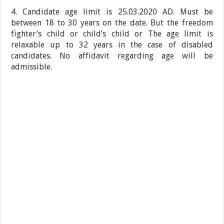
4. Candidate age limit is 25.03.2020 AD. Must be
between 18 to 30 years on the date. But the freedom
fighter’s child or child’s child or The age limit is
relaxable up to 32 years in the case of disabled
candidates. No affidavit regarding age will be
admissible.