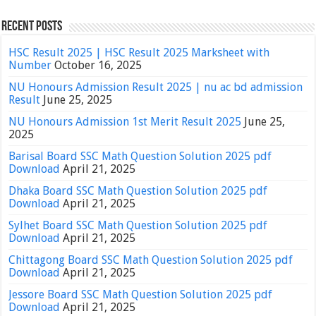
Recent Posts
HSC Result 2025 | HSC Result 2025 Marksheet with
Number
October 16, 2025
NU Honours Admission Result 2025 | nu ac bd admission
Result
June 25, 2025
NU Honours Admission 1st Merit Result 2025
June 25,
2025
Barisal Board SSC Math Question Solution 2025 pdf
Download
April 21, 2025
Dhaka Board SSC Math Question Solution 2025 pdf
Download
April 21, 2025
Sylhet Board SSC Math Question Solution 2025 pdf
Download
April 21, 2025
Chittagong Board SSC Math Question Solution 2025 pdf
Download
April 21, 2025
Jessore Board SSC Math Question Solution 2025 pdf
Download
April 21, 2025