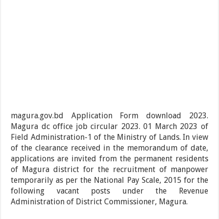
magura.gov.bd Application Form download 2023.
Magura dc office job circular 2023. 01 March 2023 of
Field Administration-1 of the Ministry of Lands. In view
of the clearance received in the memorandum of date,
applications are invited from the permanent residents
of Magura district for the recruitment of manpower
temporarily as per the National Pay Scale, 2015 for the
following vacant posts under the Revenue
Administration of District Commissioner, Magura.