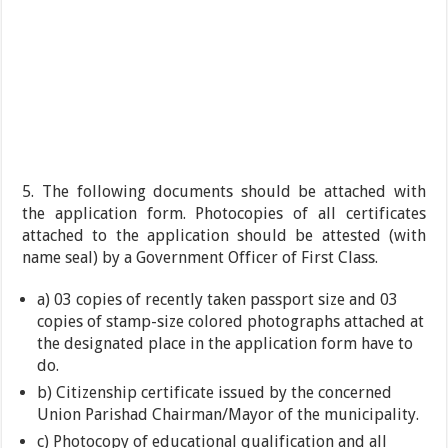
5. The following documents should be attached with
the application form. Photocopies of all certificates
attached to the application should be attested (with
name seal) by a Government Officer of First Class.
a) 03 copies of recently taken passport size and 03
copies of stamp-size colored photographs attached at
the designated place in the application form have to
do.
b) Citizenship certificate issued by the concerned
Union Parishad Chairman/Mayor of the municipality.
c) Photocopy of educational qualification and all