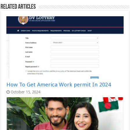
Related Articles
How To Get America Work permit In 2024
October 15, 2024