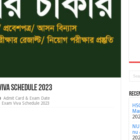
Viva Schedule 2023
Rece
Admit Card & Exam Date
n Exam Viva Schedule 2023
HSC
Mar
20
NU 
nu 
20