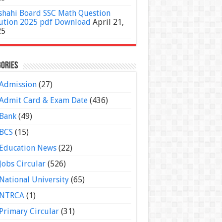
shahi Board SSC Math Question
ution 2025 pdf Download
April 21,
25
ories
Admission
(27)
Admit Card & Exam Date
(436)
Bank
(49)
BCS
(15)
Education News
(22)
Jobs Circular
(526)
National University
(65)
NTRCA
(1)
Primary Circular
(31)