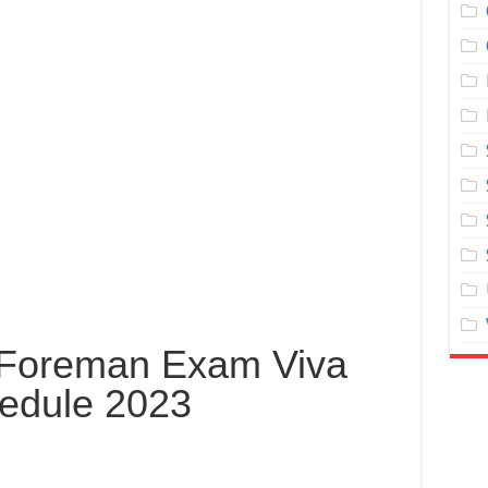
e Foreman Exam Viva
edule 2023