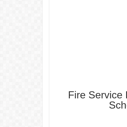
Fire Servic
Sch