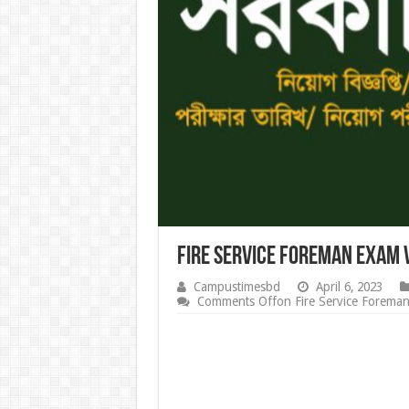
Fire Service Foreman Exam 
Campustimesbd
April 6, 2023
Comments Off
on Fire Service Forema