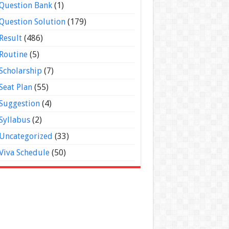
Question Bank
(1)
Question Solution
(179)
Result
(486)
Routine
(5)
Scholarship
(7)
Seat Plan
(55)
Suggestion
(4)
Syllabus
(2)
Uncategorized
(33)
Viva Schedule
(50)