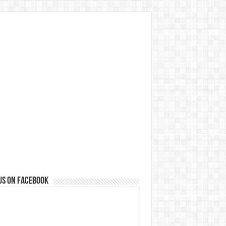
us on Facebook