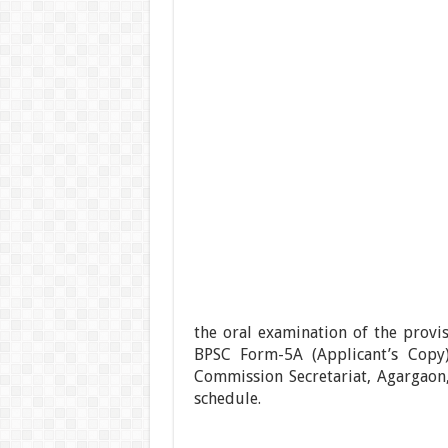
the oral examination of the provi
BPSC Form-5A (Applicant’s Copy
Commission Secretariat, Agargaon
schedule.