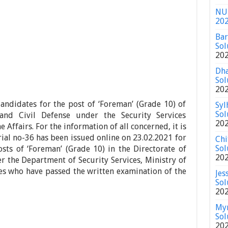
NU 
20
Bar
Sol
20
Dha
Sol
20
andidates for the post of ‘Foreman’ (Grade 10) of
Syl
Sol
 and Civil Defense under the Security Services
20
Affairs. For the information of all concerned, it is
rial no-36 has been issued online on 23.02.2021 for
Chi
Sol
sts of ‘Foreman’ (Grade 10) in the Directorate of
20
er the Department of Security Services, Ministry of
s who have passed the written examination of the
Jes
Sol
20
Mym
Sol
20