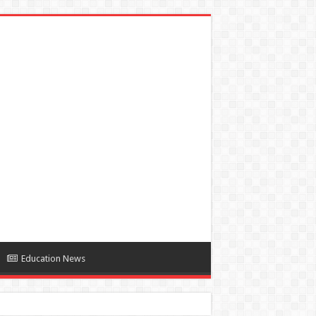
Education News