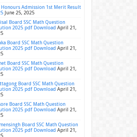
Honours Admission 1st Merit Result
25
June 25, 2025
isal Board SSC Math Question
ution 2025 pdf Download
April 21,
25
ka Board SSC Math Question
ution 2025 pdf Download
April 21,
25
het Board SSC Math Question
ution 2025 pdf Download
April 21,
25
ttagong Board SSC Math Question
ution 2025 pdf Download
April 21,
25
sore Board SSC Math Question
ution 2025 pdf Download
April 21,
25
ensingh Board SSC Math Question
ution 2025 pdf Download
April 21,
25