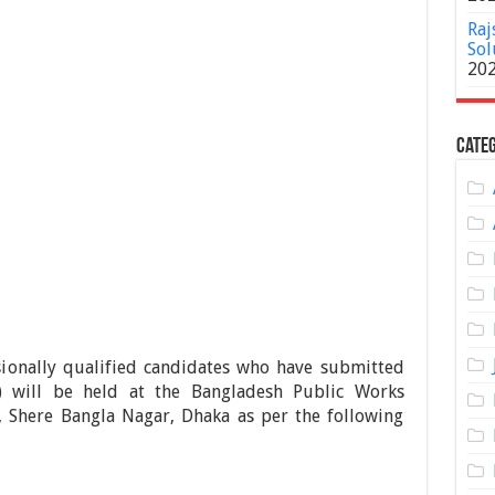
Raj
Sol
20
Categ
sionally qualified candidates who have submitted
) will be held at the Bangladesh Public Works
, Shere Bangla Nagar, Dhaka as per the following