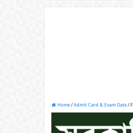
Home
/
Admit Card & Exam Date
/
F