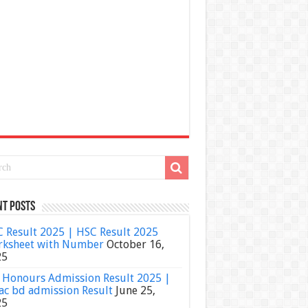
nt Posts
 Result 2025 | HSC Result 2025
ksheet with Number
October 16,
25
Honours Admission Result 2025 |
ac bd admission Result
June 25,
25