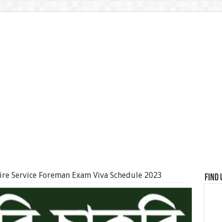
ire Service Foreman Exam Viva Schedule 2023
Find 