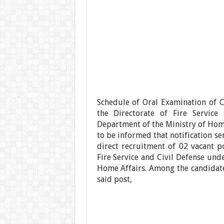
Schedule of Oral Examination of C
the Directorate of Fire Service
Department of the Ministry of Home 
to be informed that notification se
direct recruitment of 02 vacant po
Fire Service and Civil Defense und
Home Affairs. Among the candidate
said post,