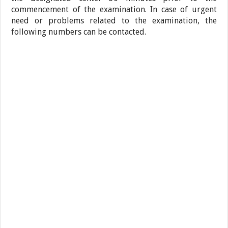
commencement of the examination. In case of urgent
need or problems related to the examination, the
following numbers can be contacted.