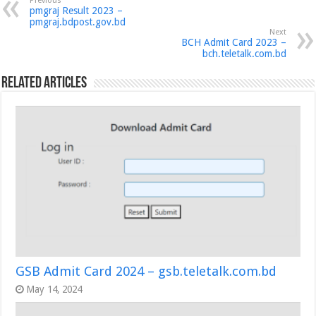
Previous
pmgraj Result 2023 –
pmgraj.bdpost.gov.bd
Next
BCH Admit Card 2023 –
bch.teletalk.com.bd
Related Articles
GSB Admit Card 2024 – gsb.teletalk.com.bd
May 14, 2024