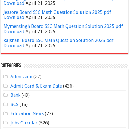
Download
April 21, 2025
Jessore Board SSC Math Question Solution 2025 pdf
Download
April 21, 2025
Mymensingh Board SSC Math Question Solution 2025 pdf
Download
April 21, 2025
Rajshahi Board SSC Math Question Solution 2025 pdf
Download
April 21, 2025
Categories
Admission
(27)
Admit Card & Exam Date
(436)
Bank
(49)
BCS
(15)
Education News
(22)
Jobs Circular
(526)