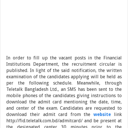
In order to fill up the vacant posts in the Financial
Institutions Department, the recruitment circular is
published. In light of the said notification, the written
examination of the candidates applying will be held as
per the following schedule. Meanwhile, through
Teletalk Bangladesh Ltd., an SMS has been sent to the
mobile phones of the candidates giving instructions to
download the admit card mentioning the date, time,
and center of the exam. Candidates are requested to
download their admit card from the
website
link
http://fid.teletalk.com.bd/admitcard/ and be present at
the designated center 30 minutes prior to the