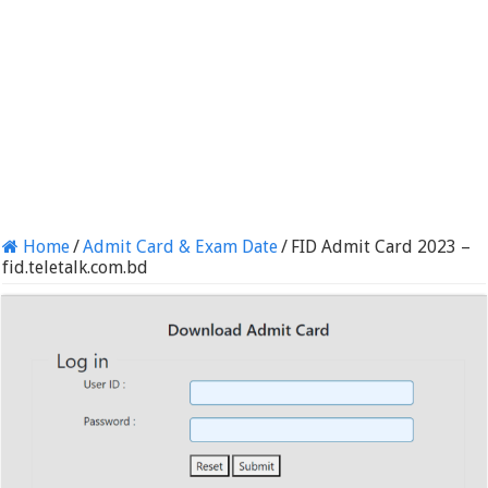
Home
/
Admit Card & Exam Date
/
FID Admit Card 2023 –
fid.teletalk.com.bd