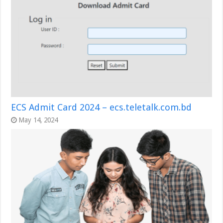
ECS Admit Card 2024 – ecs.teletalk.com.bd
May 14, 2024