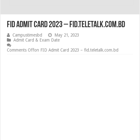
FID Admit Card 2023 – fid.teletalk.com.bd
Campustimesbd
May 21, 2023
Admit Card & Exam Date
Comments Off
on FID Admit Card 2023 – fid.teletalk.com.bd