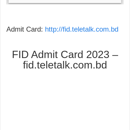
Admit Card:
http://fid.teletalk.com.bd
FID Admit Card 2023 –
fid.teletalk.com.bd