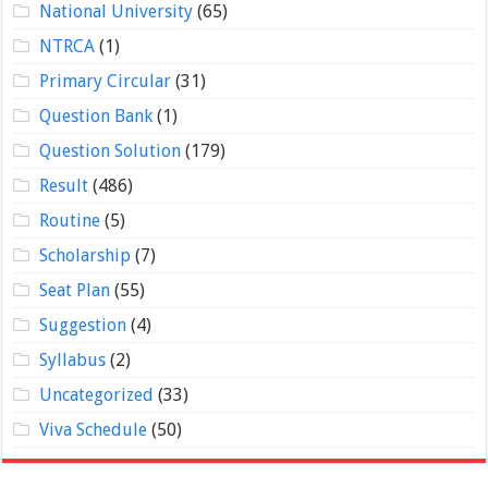
National University
(65)
NTRCA
(1)
Primary Circular
(31)
Question Bank
(1)
Question Solution
(179)
Result
(486)
Routine
(5)
Scholarship
(7)
Seat Plan
(55)
Suggestion
(4)
Syllabus
(2)
Uncategorized
(33)
Viva Schedule
(50)