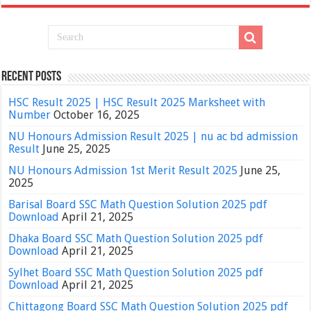
Recent Posts
HSC Result 2025 | HSC Result 2025 Marksheet with
Number
October 16, 2025
NU Honours Admission Result 2025 | nu ac bd admission
Result
June 25, 2025
NU Honours Admission 1st Merit Result 2025
June 25,
2025
Barisal Board SSC Math Question Solution 2025 pdf
Download
April 21, 2025
Dhaka Board SSC Math Question Solution 2025 pdf
Download
April 21, 2025
Sylhet Board SSC Math Question Solution 2025 pdf
Download
April 21, 2025
Chittagong Board SSC Math Question Solution 2025 pdf