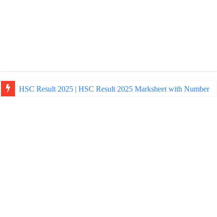
HSC Result 2025 | HSC Result 2025 Marksheet with Number