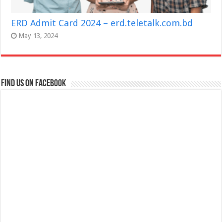
ERD Admit Card 2024 – erd.teletalk.com.bd
May 13, 2024
Find us on Facebook