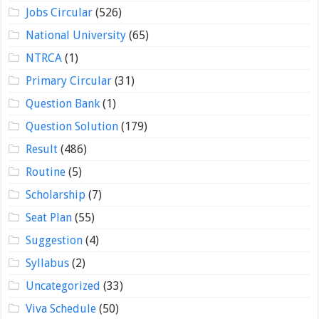
Jobs Circular
(526)
National University
(65)
NTRCA
(1)
Primary Circular
(31)
Question Bank
(1)
Question Solution
(179)
Result
(486)
Routine
(5)
Scholarship
(7)
Seat Plan
(55)
Suggestion
(4)
Syllabus
(2)
Uncategorized
(33)
Viva Schedule
(50)