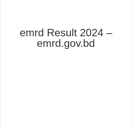
emrd Result 2024 –
emrd.gov.bd