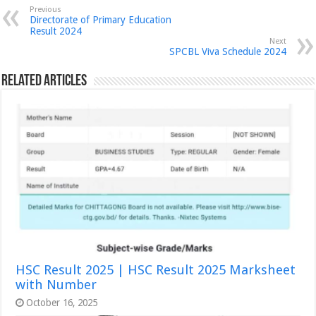
Previous
Directorate of Primary Education
Result 2024
Next
SPCBL Viva Schedule 2024
Related Articles
HSC Result 2025 | HSC Result 2025 Marksheet
with Number
October 16, 2025