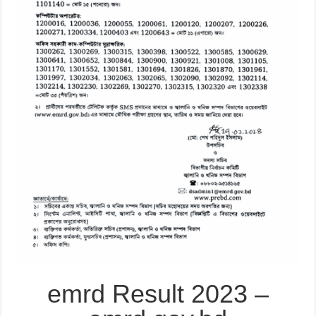
emrd Result 2023 –