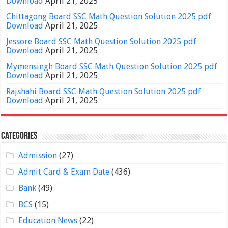
Download
April 21, 2025
Chittagong Board SSC Math Question Solution 2025 pdf
Download
April 21, 2025
Jessore Board SSC Math Question Solution 2025 pdf
Download
April 21, 2025
Mymensingh Board SSC Math Question Solution 2025 pdf
Download
April 21, 2025
Rajshahi Board SSC Math Question Solution 2025 pdf
Download
April 21, 2025
Categories
Admission
(27)
Admit Card & Exam Date
(436)
Bank
(49)
BCS
(15)
Education News
(22)