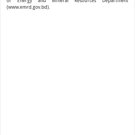
of Energy and Mineral Resources Department
(www.emrd.gov.bd).