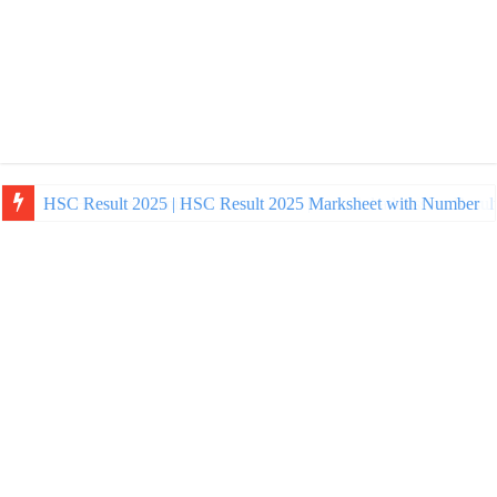
NU Honours Admission Result 2025 | nu ac bd admission Resul