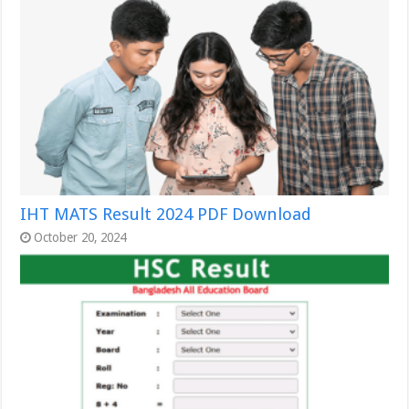
IHT MATS Result 2024 PDF Download
October 20, 2024