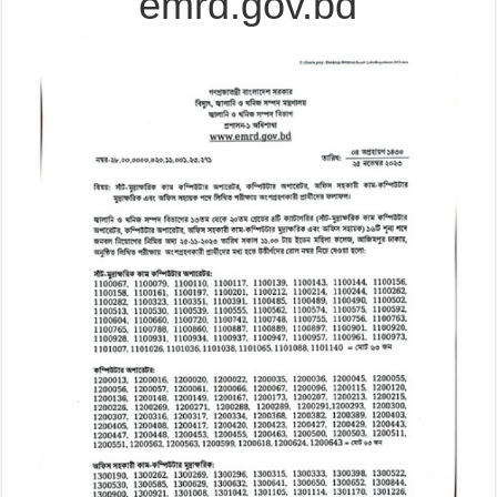
emrd.gov.bd