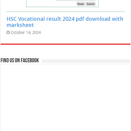
HSC Vocational result 2024 pdf download with
marksheet
October 14, 2024
Find us on Facebook