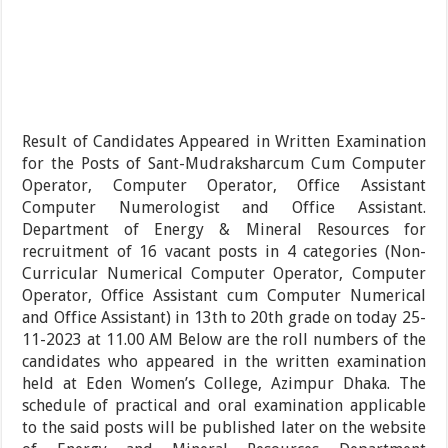
Result of Candidates Appeared in Written Examination
for the Posts of Sant-Mudraksharcum Cum Computer
Operator, Computer Operator, Office Assistant
Computer Numerologist and Office Assistant.
Department of Energy & Mineral Resources for
recruitment of 16 vacant posts in 4 categories (Non-
Curricular Numerical Computer Operator, Computer
Operator, Office Assistant cum Computer Numerical
and Office Assistant) in 13th to 20th grade on today 25-
11-2023 at 11.00 AM Below are the roll numbers of the
candidates who appeared in the written examination
held at Eden Women’s College, Azimpur Dhaka. The
schedule of practical and oral examination applicable
to the said posts will be published later on the website