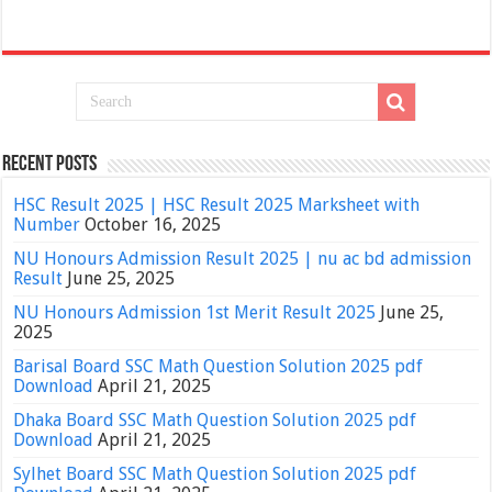
Recent Posts
HSC Result 2025 | HSC Result 2025 Marksheet with
Number
October 16, 2025
NU Honours Admission Result 2025 | nu ac bd admission
Result
June 25, 2025
NU Honours Admission 1st Merit Result 2025
June 25,
2025
Barisal Board SSC Math Question Solution 2025 pdf
Download
April 21, 2025
Dhaka Board SSC Math Question Solution 2025 pdf
Download
April 21, 2025
Sylhet Board SSC Math Question Solution 2025 pdf