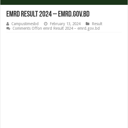
emrd Result 2024 – emrd.gov.bd
Campustimesbd
February 13, 2024
Result
Comments Off
on emrd Result 2024 – emrd.gov.bd