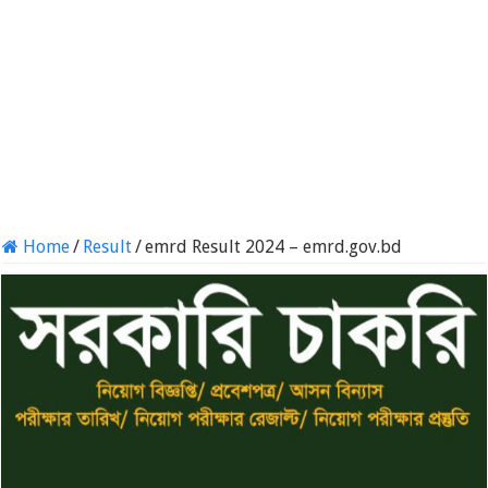
Home
/
Result
/
emrd Result 2024 – emrd.gov.bd