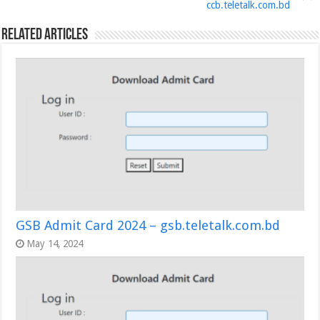
ccb.teletalk.com.bd
Related Articles
GSB Admit Card 2024 – gsb.teletalk.com.bd
May 14, 2024