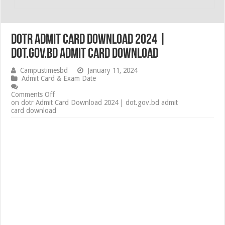
dotr Admit Card Download 2024 |
dot.gov.bd admit card download
Campustimesbd
January 11, 2024
Admit Card & Exam Date
Comments Off
on dotr Admit Card Download 2024 | dot.gov.bd admit
card download