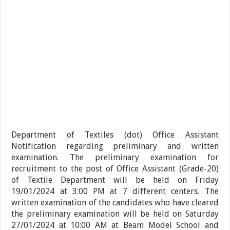
Department of Textiles (dot) Office Assistant
Notification regarding preliminary and written
examination. The preliminary examination for
recruitment to the post of Office Assistant (Grade-20)
of Textile Department will be held on Friday
19/01/2024 at 3:00 PM at 7 different centers. The
written examination of the candidates who have cleared
the preliminary examination will be held on Saturday
27/01/2024 at 10:00 AM at Beam Model School and