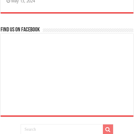
May 13, 2024
Find us on Facebook