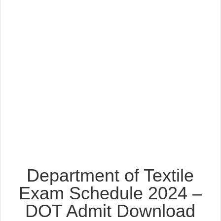
Department of Textile
Exam Schedule 2024 –
DOT Admit Download