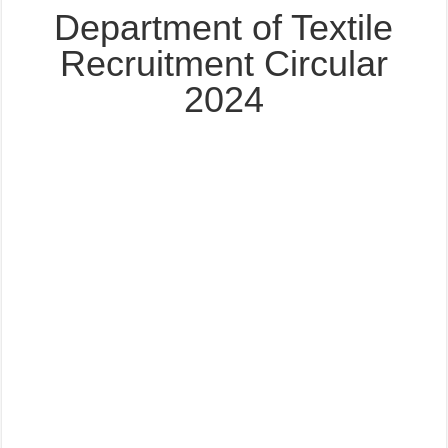
Department of Textile
Recruitment Circular
2024