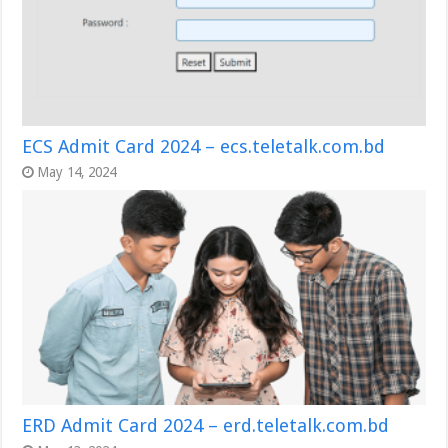
ECS Admit Card 2024 – ecs.teletalk.com.bd
May 14, 2024
ERD Admit Card 2024 – erd.teletalk.com.bd