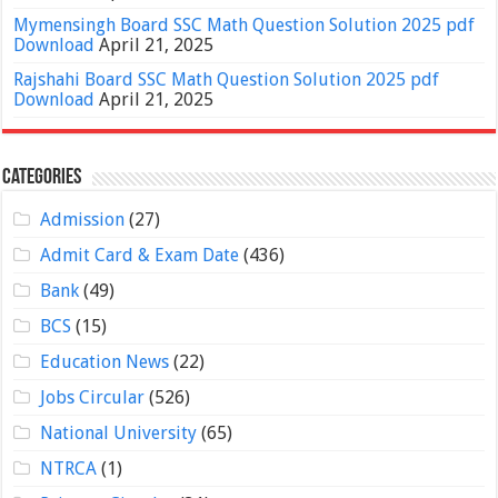
Mymensingh Board SSC Math Question Solution 2025 pdf
Download
April 21, 2025
Rajshahi Board SSC Math Question Solution 2025 pdf
Download
April 21, 2025
Categories
Admission
(27)
Admit Card & Exam Date
(436)
Bank
(49)
BCS
(15)
Education News
(22)
Jobs Circular
(526)
National University
(65)
NTRCA
(1)