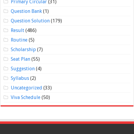
Primary Circular
(31)
Question Bank
(1)
Question Solution
(179)
Result
(486)
Routine
(5)
Scholarship
(7)
Seat Plan
(55)
Suggestion
(4)
Syllabus
(2)
Uncategorized
(33)
Viva Schedule
(50)