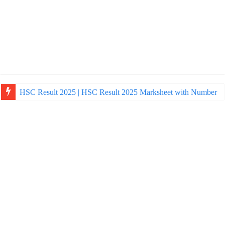
HSC Result 2025 | HSC Result 2025 Marksheet with Number
NU Honours Admission Result 2025 | nu ac bd admission Resul