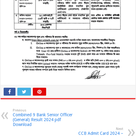
Previous
Combined 9 Bank Senior Officer
(General) Result 2024 pdf
Download
Next
CCB Admit Card 2024 –