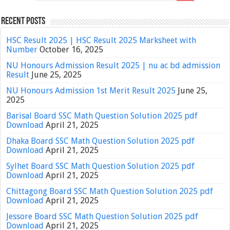
Recent Posts
HSC Result 2025 | HSC Result 2025 Marksheet with
Number
October 16, 2025
NU Honours Admission Result 2025 | nu ac bd admission
Result
June 25, 2025
NU Honours Admission 1st Merit Result 2025
June 25,
2025
Barisal Board SSC Math Question Solution 2025 pdf
Download
April 21, 2025
Dhaka Board SSC Math Question Solution 2025 pdf
Download
April 21, 2025
Sylhet Board SSC Math Question Solution 2025 pdf
Download
April 21, 2025
Chittagong Board SSC Math Question Solution 2025 pdf
Download
April 21, 2025
Jessore Board SSC Math Question Solution 2025 pdf
Download
April 21, 2025