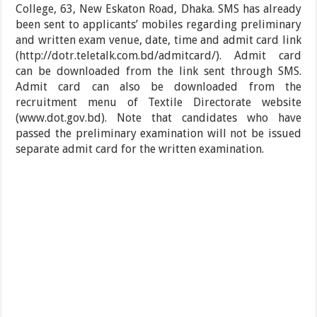
College, 63, New Eskaton Road, Dhaka. SMS has already
been sent to applicants’ mobiles regarding preliminary
and written exam venue, date, time and admit card link
(http://dotr.teletalk.com.bd/admitcard/). Admit card
can be downloaded from the link sent through SMS.
Admit card can also be downloaded from the
recruitment menu of Textile Directorate website
(www.dot.gov.bd). Note that candidates who have
passed the preliminary examination will not be issued
separate admit card for the written examination.