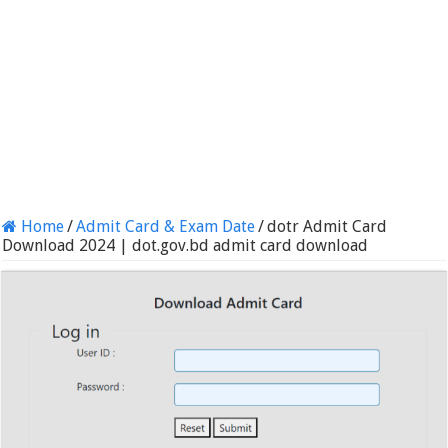
Home
/
Admit Card & Exam Date
/
dotr Admit Card
Download 2024 | dot.gov.bd admit card download