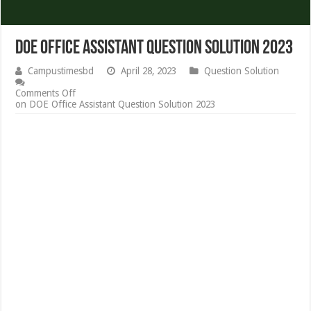
DOE Office Assistant Question Solution 2023
Campustimesbd
April 28, 2023
Question Solution
Comments Off
on DOE Office Assistant Question Solution 2023