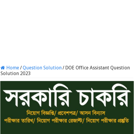
Home
/
Question Solution
/
DOE Office Assistant Question
Solution 2023