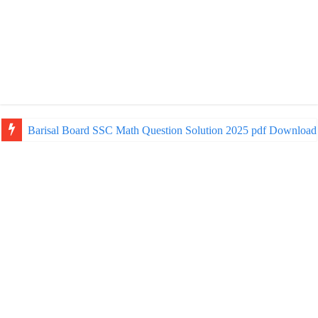
Barisal Board SSC Math Question Solution 2025 pdf Download