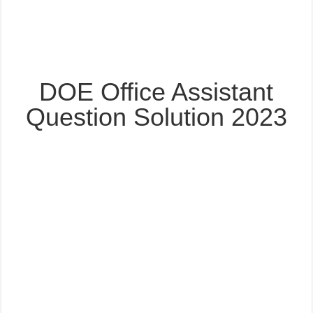
DOE Office Assistant
Question Solution 2023