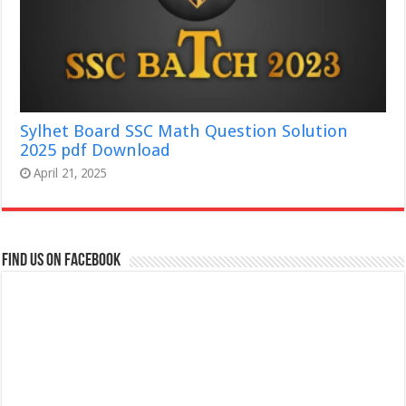
Sylhet Board SSC Math Question Solution
2025 pdf Download
April 21, 2025
Find us on Facebook