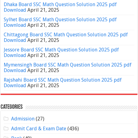
Dhaka Board SSC Math Question Solution 2025 pdf
Download
April 21, 2025
Sylhet Board SSC Math Question Solution 2025 pdf
Download
April 21, 2025
Chittagong Board SSC Math Question Solution 2025 pdf
Download
April 21, 2025
Jessore Board SSC Math Question Solution 2025 pdf
Download
April 21, 2025
Mymensingh Board SSC Math Question Solution 2025 pdf
Download
April 21, 2025
Rajshahi Board SSC Math Question Solution 2025 pdf
Download
April 21, 2025
Categories
Admission
(27)
Admit Card & Exam Date
(436)