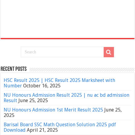
Recent Posts
HSC Result 2025 | HSC Result 2025 Marksheet with
Number
October 16, 2025
NU Honours Admission Result 2025 | nu ac bd admission
Result
June 25, 2025
NU Honours Admission 1st Merit Result 2025
June 25,
2025
Barisal Board SSC Math Question Solution 2025 pdf
Download
April 21, 2025