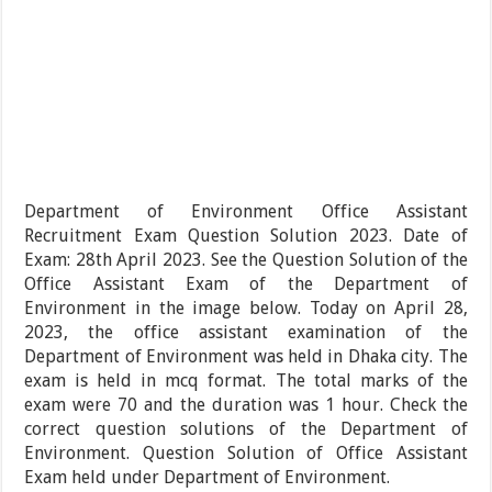
Department of Environment Office Assistant
Recruitment Exam Question Solution 2023. Date of
Exam: 28th April 2023. See the Question Solution of the
Office Assistant Exam of the Department of
Environment in the image below. Today on April 28,
2023, the office assistant examination of the
Department of Environment was held in Dhaka city. The
exam is held in mcq format. The total marks of the
exam were 70 and the duration was 1 hour. Check the
correct question solutions of the Department of
Environment. Question Solution of Office Assistant
Exam held under Department of Environment.