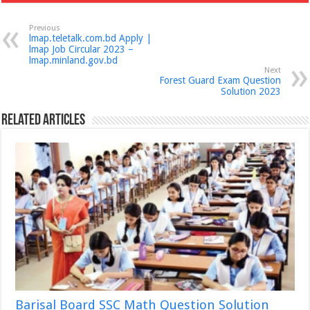
Previous
lmap.teletalk.com.bd Apply |
lmap Job Circular 2023 –
lmap.minland.gov.bd
Next
Forest Guard Exam Question
Solution 2023
Related Articles
Barisal Board SSC Math Question Solution