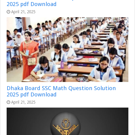
2025 pdf Download
April 21, 2025
Dhaka Board SSC Math Question Solution
2025 pdf Download
April 21, 2025