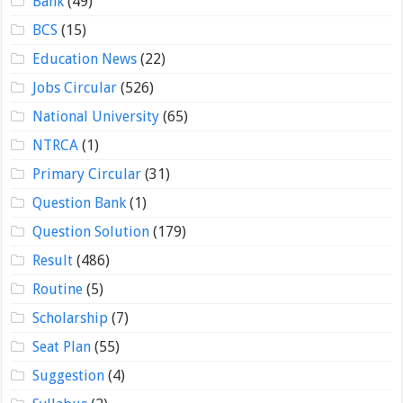
Bank
(49)
BCS
(15)
Education News
(22)
Jobs Circular
(526)
National University
(65)
NTRCA
(1)
Primary Circular
(31)
Question Bank
(1)
Question Solution
(179)
Result
(486)
Routine
(5)
Scholarship
(7)
Seat Plan
(55)
Suggestion
(4)