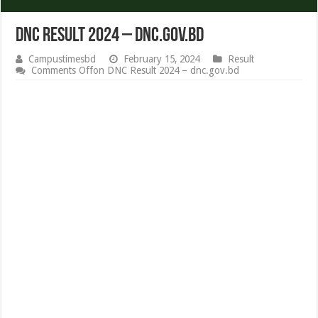
DNC Result 2024 – dnc.gov.bd
Campustimesbd
February 15, 2024
Result
Comments Off
on DNC Result 2024 – dnc.gov.bd