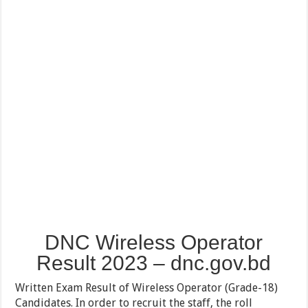
DNC Wireless Operator
Result 2023 – dnc.gov.bd
Written Exam Result of Wireless Operator (Grade-18)
Candidates. In order to recruit the staff, the roll