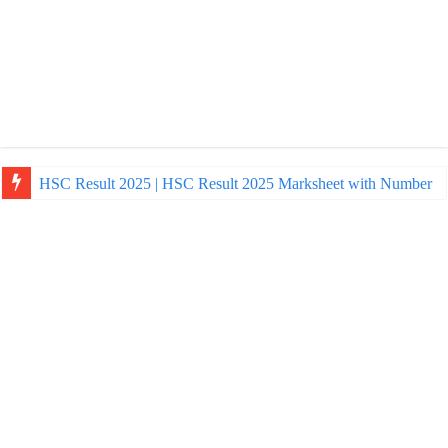
HSC Result 2025 | HSC Result 2025 Marksheet with Number