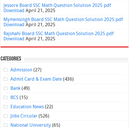
Jessore Board SSC Math Question Solution 2025 pdf
Download
April 21, 2025
Mymensingh Board SSC Math Question Solution 2025 pdf
Download
April 21, 2025
Rajshahi Board SSC Math Question Solution 2025 pdf
Download
April 21, 2025
Categories
Admission
(27)
Admit Card & Exam Date
(436)
Bank
(49)
BCS
(15)
Education News
(22)
Jobs Circular
(526)
National University
(65)