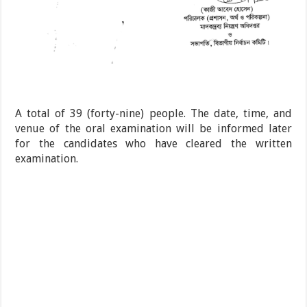
A total of 39 (forty-nine) people. The date, time, and
venue of the oral examination will be informed later
for the candidates who have cleared the written
examination.