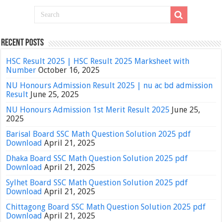
Recent Posts
HSC Result 2025 | HSC Result 2025 Marksheet with
Number
October 16, 2025
NU Honours Admission Result 2025 | nu ac bd admission
Result
June 25, 2025
NU Honours Admission 1st Merit Result 2025
June 25,
2025
Barisal Board SSC Math Question Solution 2025 pdf
Download
April 21, 2025
Dhaka Board SSC Math Question Solution 2025 pdf
Download
April 21, 2025
Sylhet Board SSC Math Question Solution 2025 pdf
Download
April 21, 2025
Chittagong Board SSC Math Question Solution 2025 pdf
Download
April 21, 2025