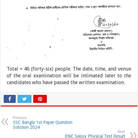
Total = 46 (forty-six) people. The date, time, and venue
of the oral examination will be intimated later to the
candidates who have passed the written examination.
Previous
SSC Bangla 1st Paper Question
Solution 2024
Next
DNC Sepoy Physical Test Result