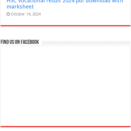
HSC Vocational result 2024 pdf download with
marksheet
October 14, 2024
Find us on Facebook