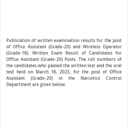
Publication of written examination results for the post
of Office Assistant (Grade-20) and Wireless Operator
(Grade-18). Written Exam Result of Candidates for
Office Assistant (Grade-20) Posts. The roll numbers of
the candidates who passed the written test and the oral
test held on March 18, 2023, for the post of Office
Assistant (Grade-20) in the Narcotics Control
Department are given below.