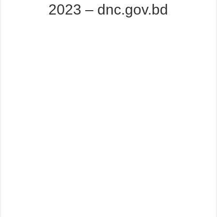
2023 – dnc.gov.bd