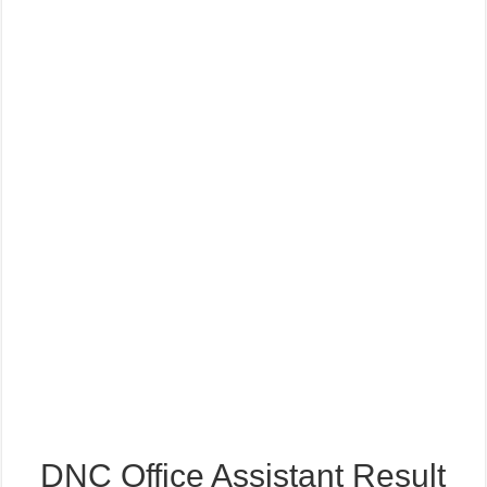
DNC Office Assistant Result