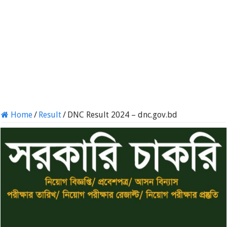
Home
/
Result
/
DNC Result 2024 – dnc.gov.bd