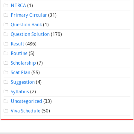
NTRCA
(1)
Primary Circular
(31)
Question Bank
(1)
Question Solution
(179)
Result
(486)
Routine
(5)
Scholarship
(7)
Seat Plan
(55)
Suggestion
(4)
Syllabus
(2)
Uncategorized
(33)
Viva Schedule
(50)