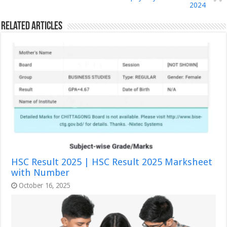
2024
Related Articles
HSC Result 2025 | HSC Result 2025 Marksheet
with Number
October 16, 2025