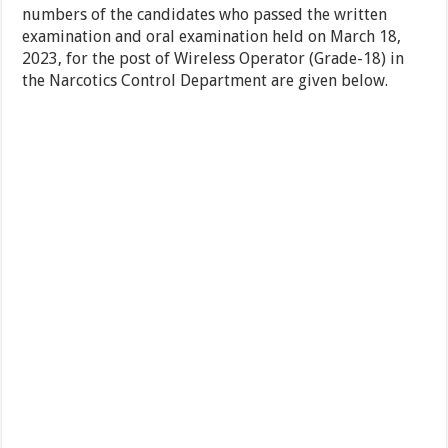
numbers of the candidates who passed the written
examination and oral examination held on March 18,
2023, for the post of Wireless Operator (Grade-18) in
the Narcotics Control Department are given below.