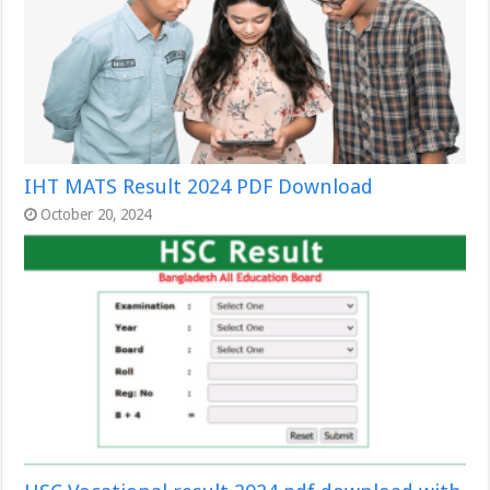
IHT MATS Result 2024 PDF Download
October 20, 2024