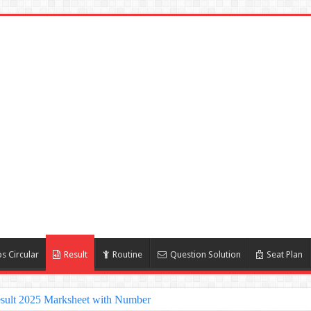
s Circular
Result
Routine
Question Solution
Seat Plan
sult 2025 Marksheet with Number