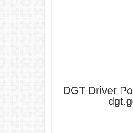
DGT Driver Pos
dgt.g