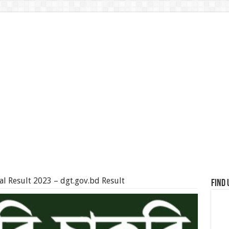
al Result 2023 – dgt.gov.bd Result
Find 