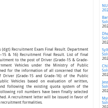
NU 
20
Bar
Sol
20
Dha
Sol
20
s (dgt) Recruitment Exam Final Result. Department
Syl
Sol
-15 & 16) Recruitment Final Result. List of final
20
ruitment to the post of Driver (Grade-15 & Grade-
rnment Vehicles under the Ministry of Public
Chi
Sol
med for the information of all concerned that for
20
f Driver (Grade-15 and Grade-16) of the Public
blic Vehicles based on evaluation of written,
Jes
and following the existing quota system of the
Sol
20
ollowing roll numbers have been finally selected
hed. A recruitment letter will be issued in favor of
Mym
 recruitment formalities.
Sol
20