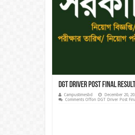
DGT Driver Post Final Resul
Campustimesbd
December 20, 20
Comments Off
on DGT Driver Post Fina