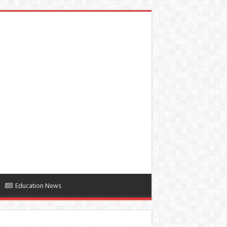
Education News