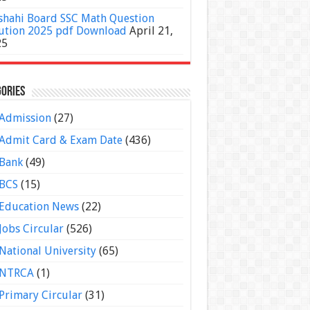
shahi Board SSC Math Question
ution 2025 pdf Download
April 21,
25
ories
Admission
(27)
Admit Card & Exam Date
(436)
Bank
(49)
BCS
(15)
Education News
(22)
Jobs Circular
(526)
National University
(65)
NTRCA
(1)
Primary Circular
(31)