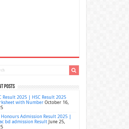
nt Posts
 Result 2025 | HSC Result 2025
ksheet with Number
October 16,
25
Honours Admission Result 2025 |
ac bd admission Result
June 25,
25