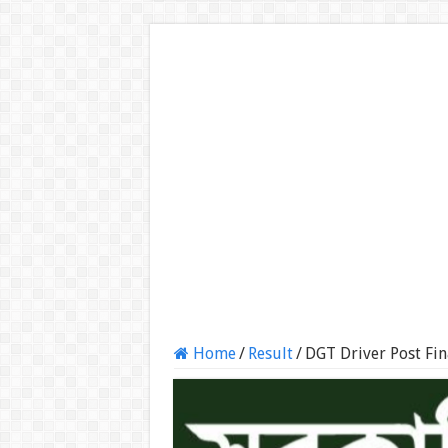
Home
/
Result
/
DGT Driver Post Fin