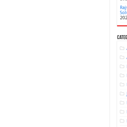
Raj
Sol
20
Categ