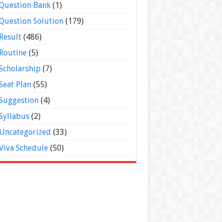
Question Bank
(1)
Question Solution
(179)
Result
(486)
Routine
(5)
Scholarship
(7)
Seat Plan
(55)
Suggestion
(4)
Syllabus
(2)
Uncategorized
(33)
Viva Schedule
(50)