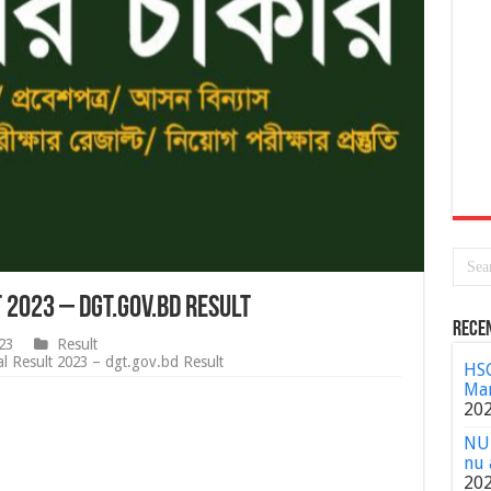
t 2023 – dgt.gov.bd Result
Rece
23
Result
l Result 2023 – dgt.gov.bd Result
HSC
Mar
20
NU 
nu 
20