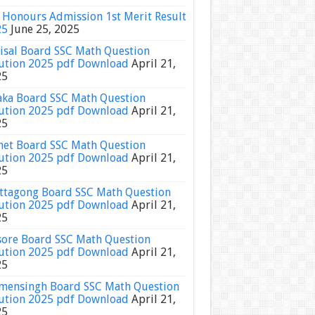
Honours Admission 1st Merit Result
25
June 25, 2025
isal Board SSC Math Question
ution 2025 pdf Download
April 21,
25
ka Board SSC Math Question
ution 2025 pdf Download
April 21,
25
het Board SSC Math Question
ution 2025 pdf Download
April 21,
25
ttagong Board SSC Math Question
ution 2025 pdf Download
April 21,
25
sore Board SSC Math Question
ution 2025 pdf Download
April 21,
25
ensingh Board SSC Math Question
ution 2025 pdf Download
April 21,
25