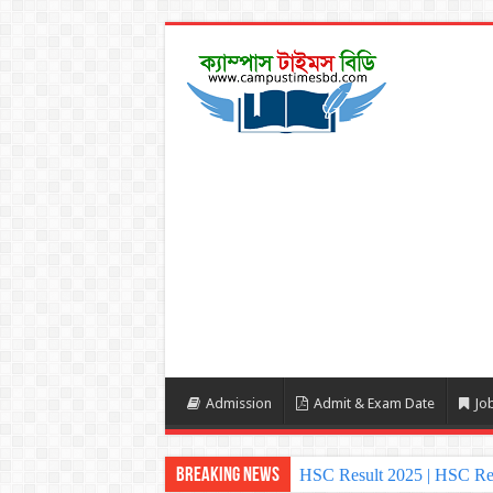
Admission
Admit & Exam Date
Job
Breaking News
HSC Result 2025 | HSC Re