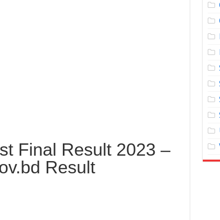
t Final Result 2023 –
ov.bd Result