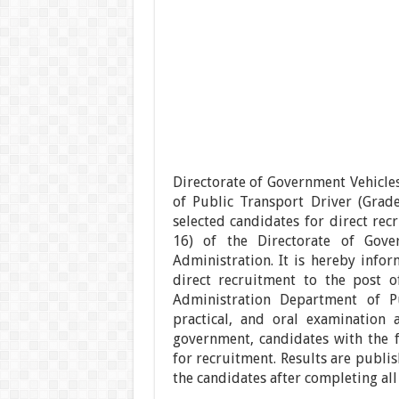
Directorate of Government Vehicle
of Public Transport Driver (Grade
selected candidates for direct rec
16) of the Directorate of Gove
Administration. It is hereby infor
direct recruitment to the post o
Administration Department of Pu
practical, and oral examination 
government, candidates with the f
for recruitment. Results are publis
the candidates after completing all