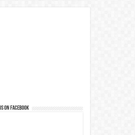
us on Facebook