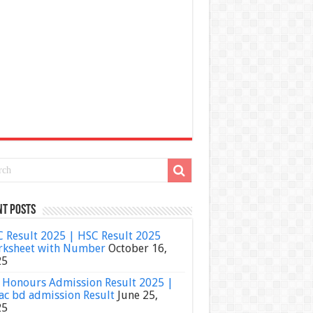
nt Posts
 Result 2025 | HSC Result 2025
ksheet with Number
October 16,
25
Honours Admission Result 2025 |
ac bd admission Result
June 25,
25