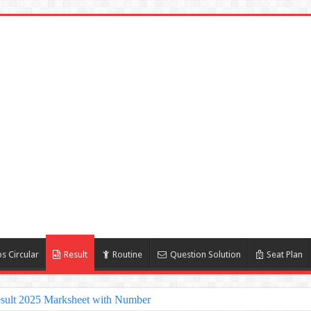
s Circular
Result
Routine
Question Solution
Seat Plan
sult 2025 Marksheet with Number