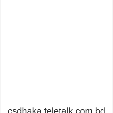
csdhaka.teletalk.com.bd