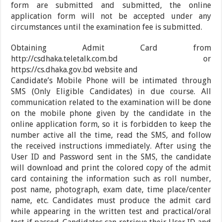
form are submitted and submitted, the online
application form will not be accepted under any
circumstances until the examination fee is submitted.
Obtaining Admit Card from
http://csdhaka.teletalk.com.bd or
https://cs.dhaka.gov.bd website and
Candidate’s Mobile Phone will be intimated through
SMS (Only Eligible Candidates) in due course. All
communication related to the examination will be done
on the mobile phone given by the candidate in the
online application form, so it is forbidden to keep the
number active all the time, read the SMS, and follow
the received instructions immediately. After using the
User ID and Password sent in the SMS, the candidate
will download and print the colored copy of the admit
card containing the information such as roll number,
post name, photograph, exam date, time place/center
name, etc. Candidates must produce the admit card
while appearing in the written test and practical/oral