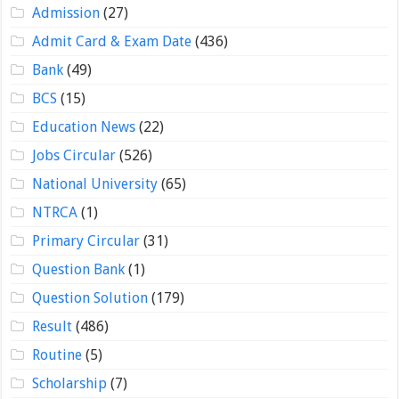
Admission
(27)
Admit Card & Exam Date
(436)
Bank
(49)
BCS
(15)
Education News
(22)
Jobs Circular
(526)
National University
(65)
NTRCA
(1)
Primary Circular
(31)
Question Bank
(1)
Question Solution
(179)
Result
(486)
Routine
(5)
Scholarship
(7)