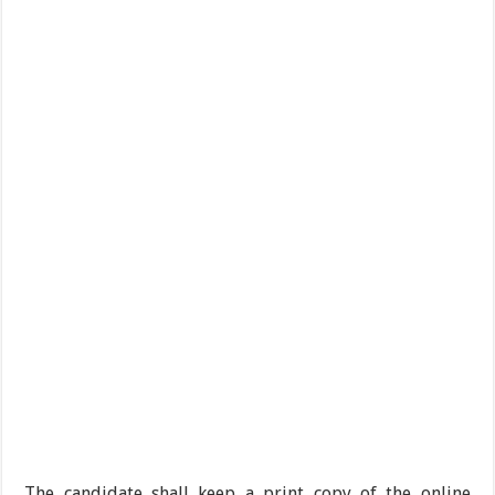
The candidate shall keep a print copy of the online