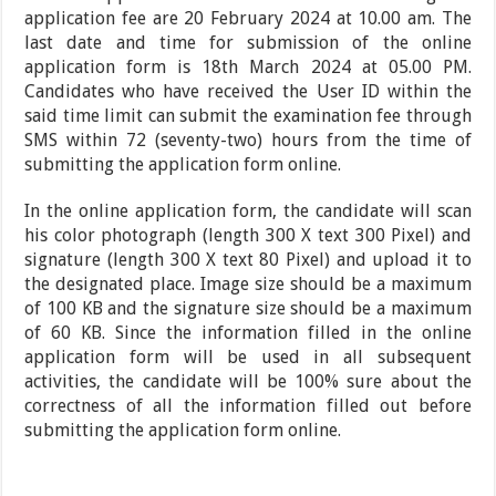
application fee are 20 February 2024 at 10.00 am. The
last date and time for submission of the online
application form is 18th March 2024 at 05.00 PM.
Candidates who have received the User ID within the
said time limit can submit the examination fee through
SMS within 72 (seventy-two) hours from the time of
submitting the application form online.
In the online application form, the candidate will scan
his color photograph (length 300 X text 300 Pixel) and
signature (length 300 X text 80 Pixel) and upload it to
the designated place. Image size should be a maximum
of 100 KB and the signature size should be a maximum
of 60 KB. Since the information filled in the online
application form will be used in all subsequent
activities, the candidate will be 100% sure about the
correctness of all the information filled out before
submitting the application form online.