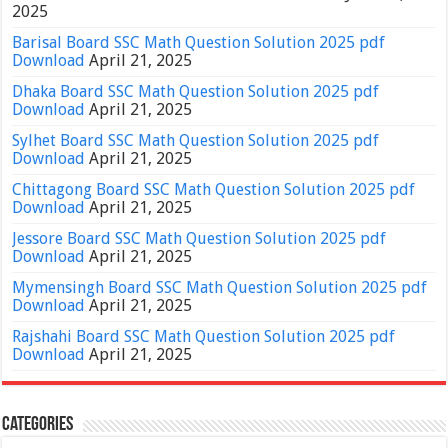
2025
Barisal Board SSC Math Question Solution 2025 pdf
Download
April 21, 2025
Dhaka Board SSC Math Question Solution 2025 pdf
Download
April 21, 2025
Sylhet Board SSC Math Question Solution 2025 pdf
Download
April 21, 2025
Chittagong Board SSC Math Question Solution 2025 pdf
Download
April 21, 2025
Jessore Board SSC Math Question Solution 2025 pdf
Download
April 21, 2025
Mymensingh Board SSC Math Question Solution 2025 pdf
Download
April 21, 2025
Rajshahi Board SSC Math Question Solution 2025 pdf
Download
April 21, 2025
Categories