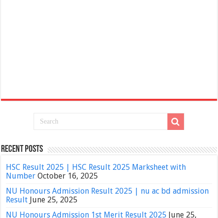
Recent Posts
HSC Result 2025 | HSC Result 2025 Marksheet with
Number
October 16, 2025
NU Honours Admission Result 2025 | nu ac bd admission
Result
June 25, 2025
NU Honours Admission 1st Merit Result 2025
June 25,