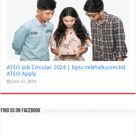
ATEO Job Circular 2024 | bpsc.teletalk.com.bd
ATEO Apply
June 27, 2024
Find us on Facebook