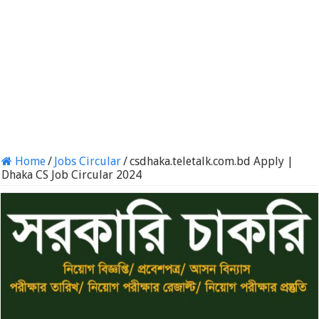
Home
/
Jobs Circular
/
csdhaka.teletalk.com.bd Apply |
Dhaka CS Job Circular 2024