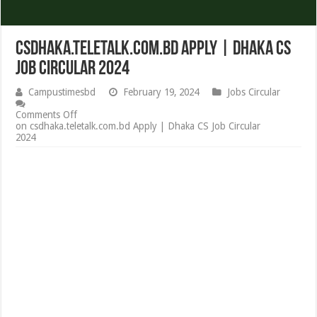
csdhaka.teletalk.com.bd Apply | Dhaka CS
Job Circular 2024
Campustimesbd
February 19, 2024
Jobs Circular
Comments Off
on csdhaka.teletalk.com.bd Apply | Dhaka CS Job Circular
2024