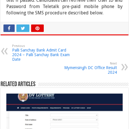
test if passed. Candidates can retrieve their User ID and
Password from Teletalk pre-paid mobile phone by
following the SMS procedure described below.
Previous
Palli Sanchay Bank Admit Card
2024 – Palli Sanchay Bank Exam
Date
Next
Mymensingh DC Office Result
2024
Related Articles