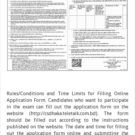
Rules/Conditions and Time Limits for Filling Online
Application Form. Candidates who want to participate
in the exam can fill out the application form on the
website (http://csdhaka.teletalk.com.bd). The form
should be filled out according to the instructions
published on the website. The date and time for filling
out the application form online and submitting the