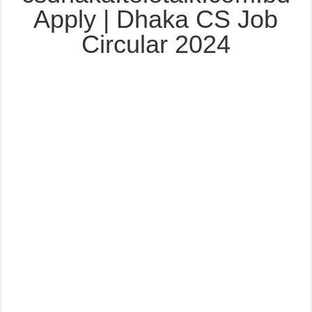
Apply | Dhaka CS Job
Circular 2024