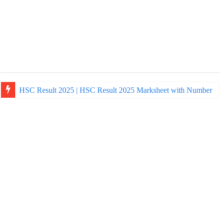
HSC Result 2025 | HSC Result 2025 Marksheet with Number
NU Honours Admission Result 2025 | nu ac bd admission Resul