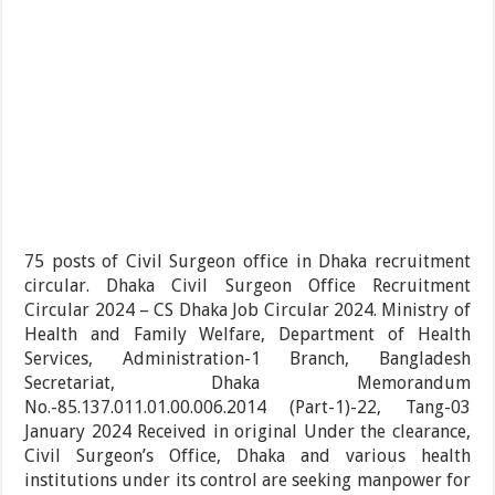
75 posts of Civil Surgeon office in Dhaka recruitment
circular. Dhaka Civil Surgeon Office Recruitment
Circular 2024 – CS Dhaka Job Circular 2024. Ministry of
Health and Family Welfare, Department of Health
Services, Administration-1 Branch, Bangladesh
Secretariat, Dhaka Memorandum
No.-85.137.011.01.00.006.2014 (Part-1)-22, Tang-03
January 2024 Received in original Under the clearance,
Civil Surgeon’s Office, Dhaka and various health
institutions under its control are seeking manpower for