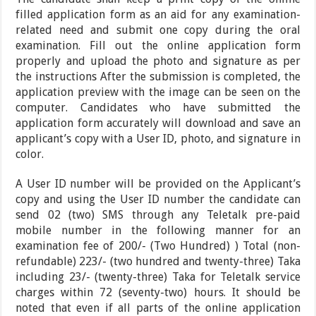
filled application form as an aid for any examination-
related need and submit one copy during the oral
examination. Fill out the online application form
properly and upload the photo and signature as per
the instructions After the submission is completed, the
application preview with the image can be seen on the
computer. Candidates who have submitted the
application form accurately will download and save an
applicant’s copy with a User ID, photo, and signature in
color.
A User ID number will be provided on the Applicant’s
copy and using the User ID number the candidate can
send 02 (two) SMS through any Teletalk pre-paid
mobile number in the following manner for an
examination fee of 200/- (Two Hundred) ) Total (non-
refundable) 223/- (two hundred and twenty-three) Taka
including 23/- (twenty-three) Taka for Teletalk service
charges within 72 (seventy-two) hours. It should be
noted that even if all parts of the online application