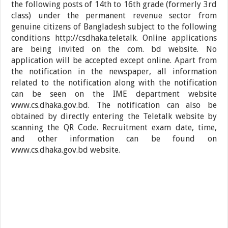
the following posts of 14th to 16th grade (formerly 3rd
class) under the permanent revenue sector from
genuine citizens of Bangladesh subject to the following
conditions http://csdhaka.teletalk. Online applications
are being invited on the com. bd website. No
application will be accepted except online. Apart from
the notification in the newspaper, all information
related to the notification along with the notification
can be seen on the IME department website
www.cs.dhaka.gov.bd. The notification can also be
obtained by directly entering the Teletalk website by
scanning the QR Code. Recruitment exam date, time,
and other information can be found on
www.cs.dhaka.gov.bd website.