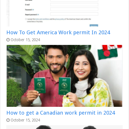
How To Get America Work permit In 2024
October 15, 2024
How to get a Canadian work permit in 2024
October 15, 2024