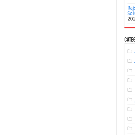
Raj
Sol
20
Categ