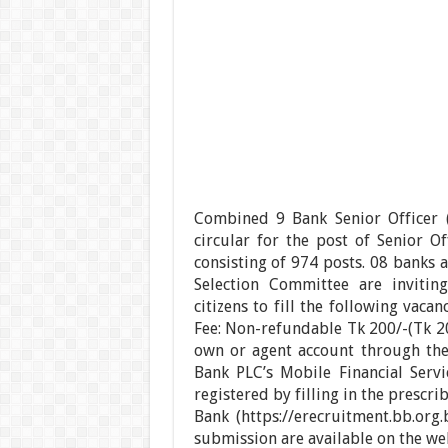
Combined 9 Bank Senior Officer (
circular for the post of Senior Of
consisting of 974 posts. 08 banks 
Selection Committee are invitin
citizens to fill the following vac
Fee: Non-refundable Tk 200/-(Tk 20
own or agent account through th
Bank PLC’s Mobile Financial Servi
registered by filling in the prescr
Bank (https://erecruitment.bb.org.
submission are available on the webs