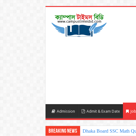
Admission
Admit & Exam Date
Job
Breaking News
Sylhet Board SSC Math Qu