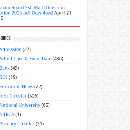
shahi Board SSC Math Question
ution 2025 pdf Download
April 21,
25
ories
Admission
(27)
Admit Card & Exam Date
(436)
Bank
(49)
BCS
(15)
Education News
(22)
Jobs Circular
(526)
National University
(65)
NTRCA
(1)
Primary Circular
(31)