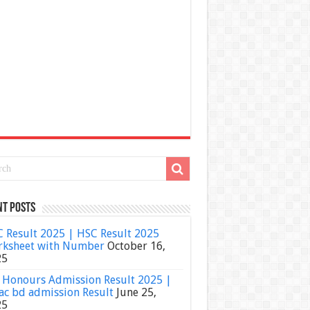
nt Posts
 Result 2025 | HSC Result 2025
ksheet with Number
October 16,
25
Honours Admission Result 2025 |
ac bd admission Result
June 25,
25