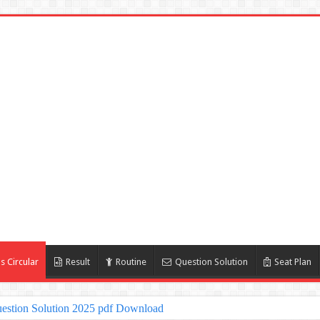
s Circular
Result
Routine
Question Solution
Seat Plan
estion Solution 2025 pdf Download