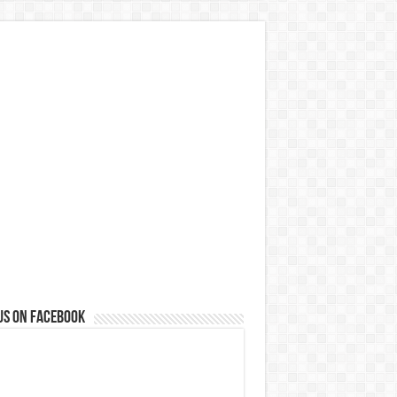
us on Facebook