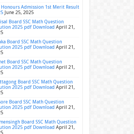
Honours Admission 1st Merit Result
25
June 25, 2025
isal Board SSC Math Question
ution 2025 pdf Download
April 21,
25
ka Board SSC Math Question
ution 2025 pdf Download
April 21,
25
het Board SSC Math Question
ution 2025 pdf Download
April 21,
25
ttagong Board SSC Math Question
ution 2025 pdf Download
April 21,
25
sore Board SSC Math Question
ution 2025 pdf Download
April 21,
25
ensingh Board SSC Math Question
ution 2025 pdf Download
April 21,
25