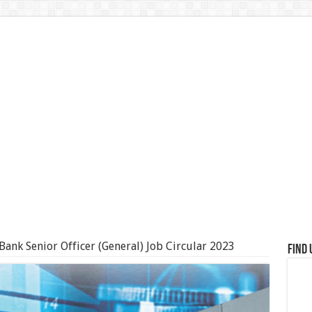
ank Senior Officer (General) Job Circular 2023
Find 