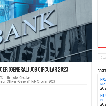
cer (General) Job Circular 2023
Rece
23
Jobs Circular
HSC
or Officer (General) Job Circular 2023
Mar
20
NU 
nu 
20