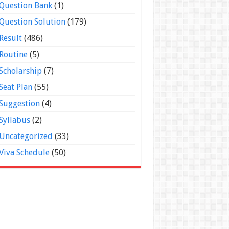
Question Bank
(1)
Question Solution
(179)
Result
(486)
Routine
(5)
Scholarship
(7)
Seat Plan
(55)
Suggestion
(4)
Syllabus
(2)
Uncategorized
(33)
Viva Schedule
(50)