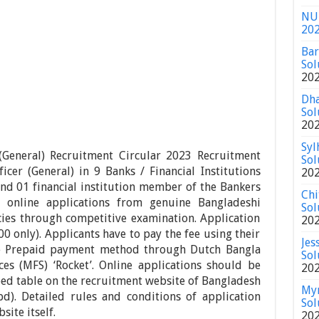
NU 
20
Bar
Sol
20
Dha
Sol
20
Syl
General) Recruitment Circular 2023 Recruitment
Sol
ficer (General) in 9 Banks / Financial Institutions
20
and 01 financial institution member of the Bankers
Chi
g online applications from genuine Bangladeshi
Sol
ancies through competitive examination. Application
20
0 only). Applicants have to pay the fee using their
Jes
e Prepaid payment method through Dutch Bangla
Sol
ces (MFS) ‘Rocket’. Online applications should be
20
ibed table on the recruitment website of Bangladesh
Mym
bd). Detailed rules and conditions of application
Sol
ite itself.
20