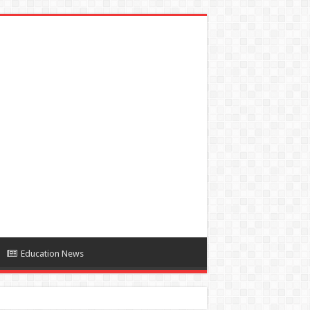
Education News