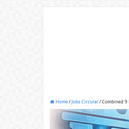
Home
/
Jobs Circular
/
Combined 9 B