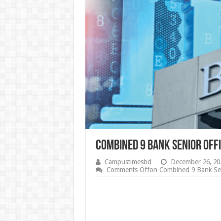
Combined 9 Bank Senior Offi
Campustimesbd
December 26, 20
Comments Off
on Combined 9 Bank Seni