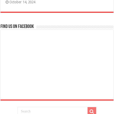
October 14, 2024
Find us on Facebook