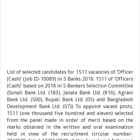
List of selected candidates for 1511 vacancies of ‘Officer
(Cash)’ (Job ID-10089) in 5 Banks 2018. 1511 of ‘Officers
(Cash)’ based on 2018 in 5 Bankers Selection Committee
{Sonali Bank Ltd. (183), Janata Bank Ltd. (816), Agrani
Bank Ltd. (500), Rupali Bank Ltd. (05) and Bangladesh
Development Bank Ltd. (07)} To appoint vacant posts,
1511 (one thousand five hundred and eleven) selected
from the panel made in order of merit based on the
marks obtained in the written and oral examination
held in view of the recruitment circular number-