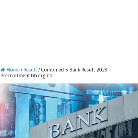
Home
/
Result
/
Combined 5 Bank Result 2023 –
erecruitment.bb.org.bd