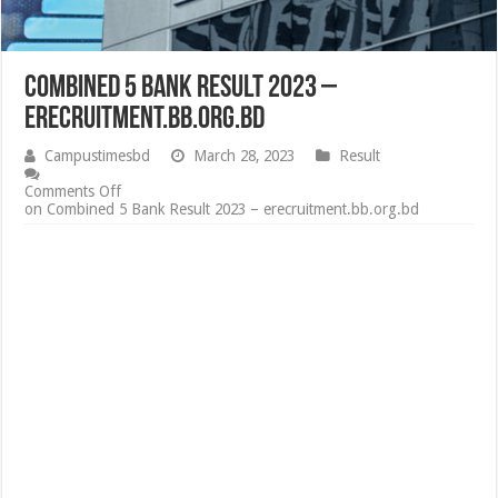
Combined 5 Bank Result 2023 –
erecruitment.bb.org.bd
Campustimesbd
March 28, 2023
Result
Comments Off
on Combined 5 Bank Result 2023 – erecruitment.bb.org.bd