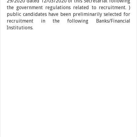
29/2020 dated 12/03/2020 of this Secretariat following
the government regulations related to recruitment. )
public candidates have been preliminarily selected for
recruitment in the following Banks/Financial
Institutions.