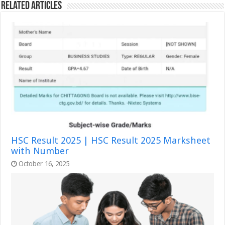
Related Articles
HSC Result 2025 | HSC Result 2025 Marksheet
with Number
October 16, 2025