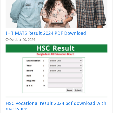
IHT MATS Result 2024 PDF Download
October 20, 2024
HSC Vocational result 2024 pdf download with
marksheet