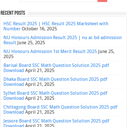
Recent Posts
HSC Result 2025 | HSC Result 2025 Marksheet with
Number
October 16, 2025
NU Honours Admission Result 2025 | nu ac bd admission
Result
June 25, 2025
NU Honours Admission 1st Merit Result 2025
June 25,
2025
Barisal Board SSC Math Question Solution 2025 pdf
Download
April 21, 2025
Dhaka Board SSC Math Question Solution 2025 pdf
Download
April 21, 2025
Sylhet Board SSC Math Question Solution 2025 pdf
Download
April 21, 2025
Chittagong Board SSC Math Question Solution 2025 pdf
Download
April 21, 2025
Jessore Board SSC Math Question Solution 2025 pdf
Download
April 21, 2025