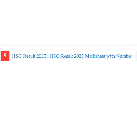
HSC Result 2025 | HSC Result 2025 Marksheet with Number
NU Honours Admission Result 2025 | nu ac bd admission Resul