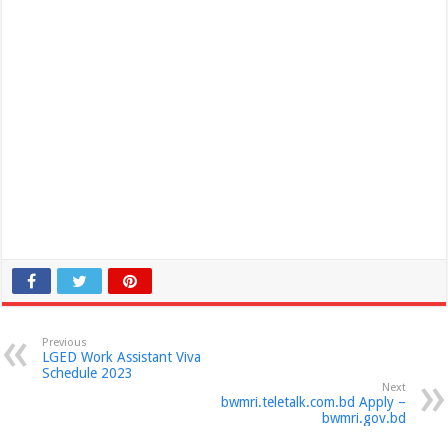
Previous
LGED Work Assistant Viva
Schedule 2023
Next
bwmri.teletalk.com.bd Apply –
bwmri.gov.bd