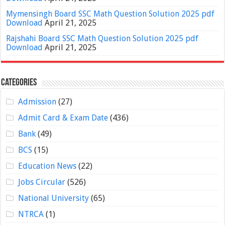
Mymensingh Board SSC Math Question Solution 2025 pdf
Download
April 21, 2025
Rajshahi Board SSC Math Question Solution 2025 pdf
Download
April 21, 2025
Categories
Admission
(27)
Admit Card & Exam Date
(436)
Bank
(49)
BCS
(15)
Education News
(22)
Jobs Circular
(526)
National University
(65)
NTRCA
(1)