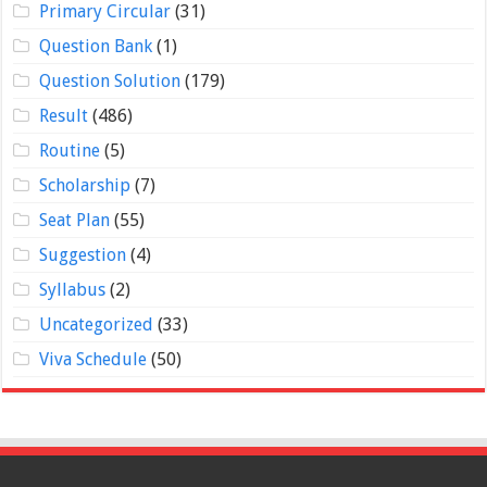
Primary Circular
(31)
Question Bank
(1)
Question Solution
(179)
Result
(486)
Routine
(5)
Scholarship
(7)
Seat Plan
(55)
Suggestion
(4)
Syllabus
(2)
Uncategorized
(33)
Viva Schedule
(50)