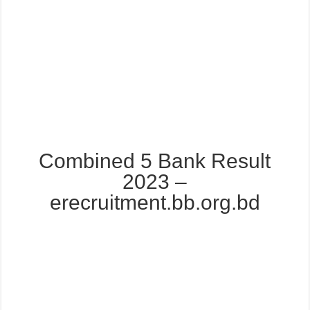
Combined 5 Bank Result
2023 –
erecruitment.bb.org.bd