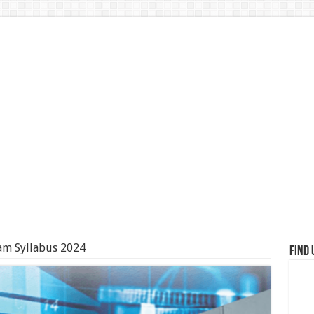
am Syllabus 2024
Find 