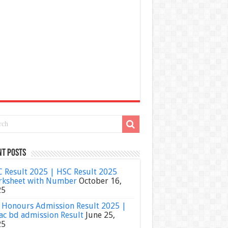
nt Posts
 Result 2025 | HSC Result 2025
ksheet with Number
October 16,
25
Honours Admission Result 2025 |
ac bd admission Result
June 25,
25