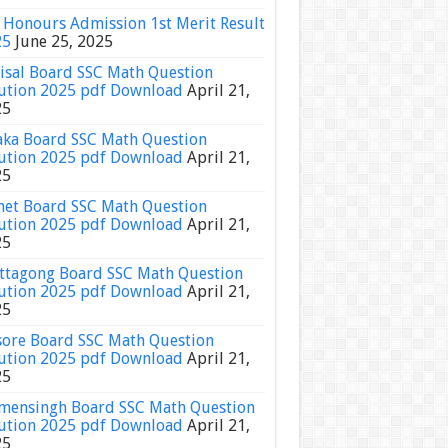
Honours Admission 1st Merit Result
25
June 25, 2025
isal Board SSC Math Question
ution 2025 pdf Download
April 21,
25
ka Board SSC Math Question
ution 2025 pdf Download
April 21,
25
het Board SSC Math Question
ution 2025 pdf Download
April 21,
25
ttagong Board SSC Math Question
ution 2025 pdf Download
April 21,
25
sore Board SSC Math Question
ution 2025 pdf Download
April 21,
25
ensingh Board SSC Math Question
ution 2025 pdf Download
April 21,
25