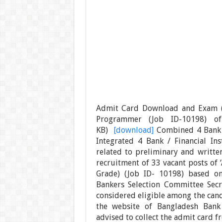
Admit Card Download and Exam (M
Programmer (Job ID-10198) o
KB)
[download]
Combined 4 Bank 
Integrated 4 Bank / Financial Ins
related to preliminary and writte
recruitment of 33 vacant posts of
Grade) (Job ID- 10198) based on
Bankers Selection Committee Secre
considered eligible among the can
the website of Bangladesh Bank (
advised to collect the admit card f