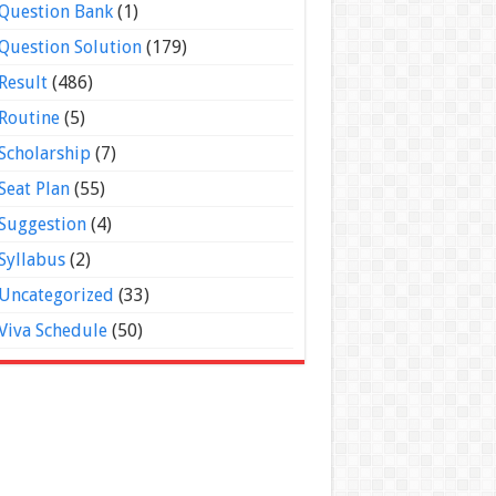
Question Bank
(1)
Question Solution
(179)
Result
(486)
Routine
(5)
Scholarship
(7)
Seat Plan
(55)
Suggestion
(4)
Syllabus
(2)
Uncategorized
(33)
Viva Schedule
(50)