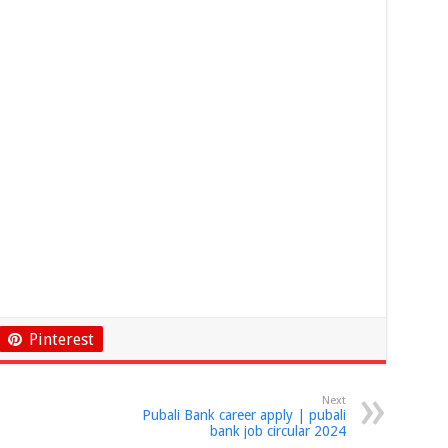
Pinterest
Next
Pubali Bank career apply | pubali
bank job circular 2024