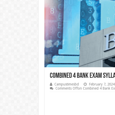
Combined 4 Bank Exam Syll
Campustimesbd
February 7, 2024
Comments Off
on Combined 4 Bank Ex