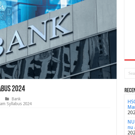
abus 2024
Rece
Bank
HSC
am Syllabus 2024
Mar
20
NU 
nu 
20