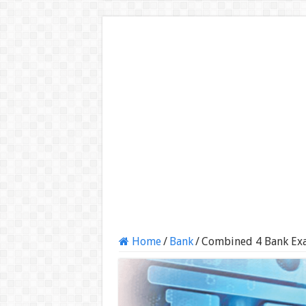
Home
/
Bank
/
Combined 4 Bank Ex