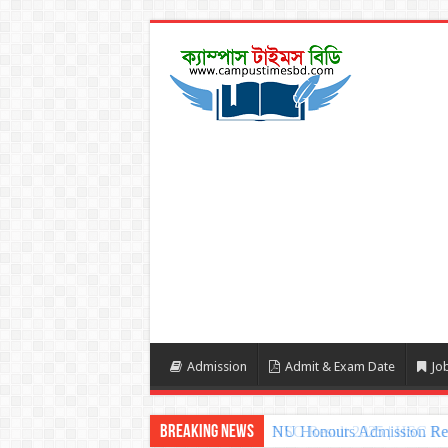
Admission
Admit & Exam Date
Job
Breaking News
NU Honours Admission Resu