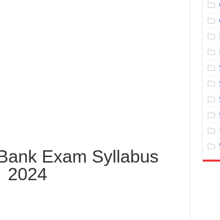
Bank Exam Syllabus
2024