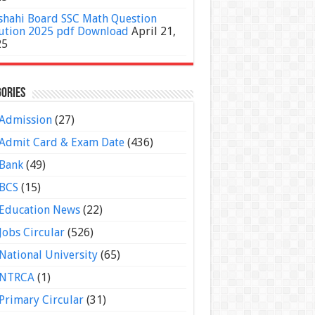
shahi Board SSC Math Question
ution 2025 pdf Download
April 21,
25
ories
Admission
(27)
Admit Card & Exam Date
(436)
Bank
(49)
BCS
(15)
Education News
(22)
Jobs Circular
(526)
National University
(65)
NTRCA
(1)
Primary Circular
(31)