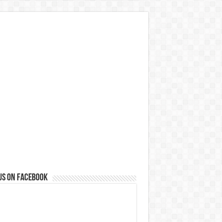
us on Facebook