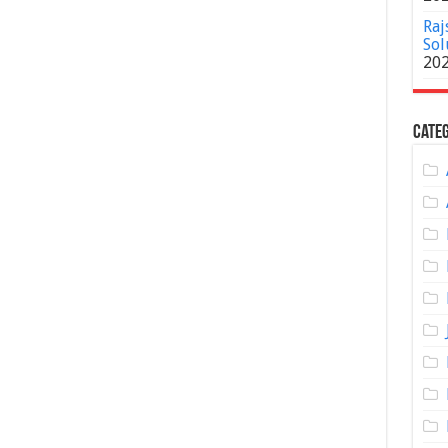
Raj
Sol
20
Categ