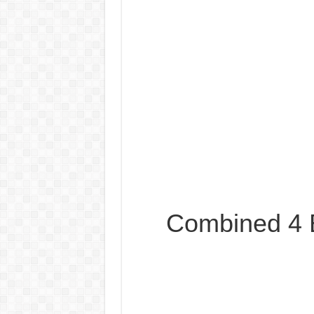
Combined 4 