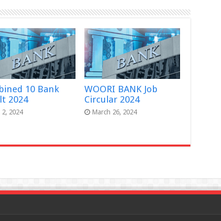
ined 10 Bank
WOORI BANK Job
lt 2024
Circular 2024
l 2, 2024
March 26, 2024