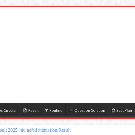
s Circular
Result
Routine
Question Solution
Seat Plan
lt 2025 | nu ac bd admission Result