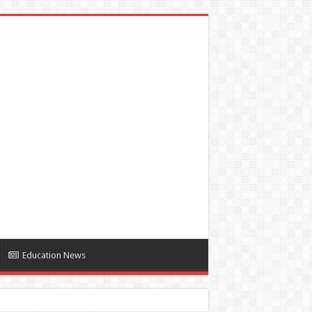
Education News