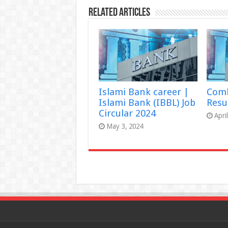
Related Articles
Islami Bank career |
Comb
Islami Bank (IBBL) Job
Resu
Circular 2024
Apri
May 3, 2024