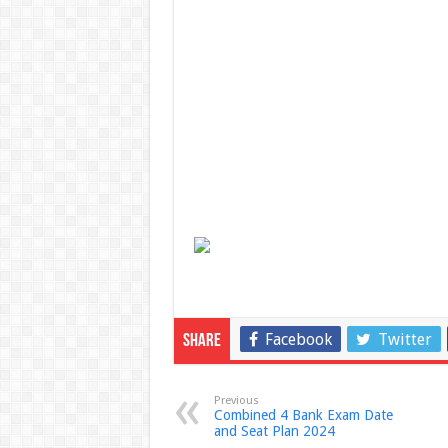
Facebook
Twitter
Share
Previous
Combined 4 Bank Exam Date
and Seat Plan 2024