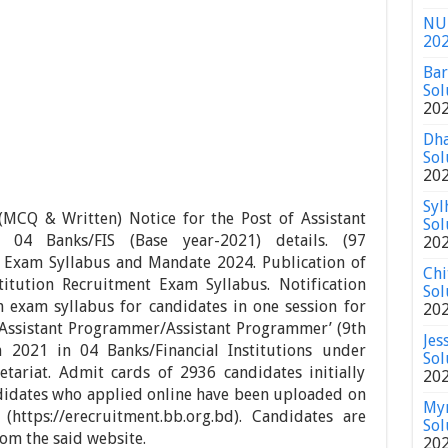
NU 
20
Bar
Sol
20
Dha
Sol
20
Syl
CQ & Written) Notice for the Post of Assistant
Sol
f 04 Banks/FIS (Base year-2021)
details.
(97
20
Exam Syllabus and Mandate 2024. Publication of
Chi
titution Recruitment Exam Syllabus. Notification
Sol
n exam syllabus for candidates in one session for
20
 ‘Assistant Programmer/Assistant Programmer’ (9th
Jes
 2021 in 04 Banks/Financial Institutions under
Sol
tariat. Admit cards of 2936 candidates initially
20
didates who applied online have been uploaded on
Mym
https://erecruitment.bb.org.bd). Candidates are
Sol
rom the said website.
20