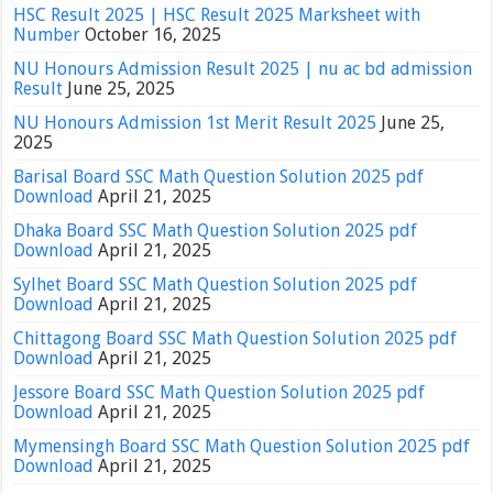
HSC Result 2025 | HSC Result 2025 Marksheet with
Number
October 16, 2025
NU Honours Admission Result 2025 | nu ac bd admission
Result
June 25, 2025
NU Honours Admission 1st Merit Result 2025
June 25,
2025
Barisal Board SSC Math Question Solution 2025 pdf
Download
April 21, 2025
Dhaka Board SSC Math Question Solution 2025 pdf
Download
April 21, 2025
Sylhet Board SSC Math Question Solution 2025 pdf
Download
April 21, 2025
Chittagong Board SSC Math Question Solution 2025 pdf
Download
April 21, 2025
Jessore Board SSC Math Question Solution 2025 pdf
Download
April 21, 2025
Mymensingh Board SSC Math Question Solution 2025 pdf
Download
April 21, 2025