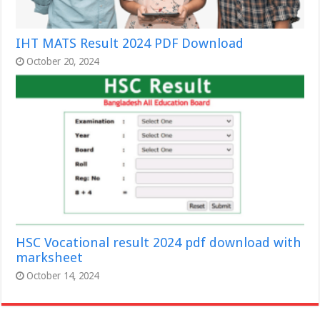
IHT MATS Result 2024 PDF Download
October 20, 2024
HSC Vocational result 2024 pdf download with
marksheet
October 14, 2024