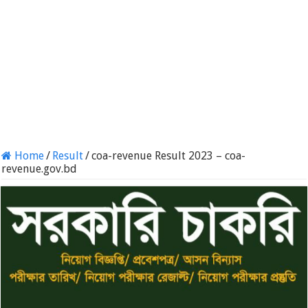
Home
/
Result
/
coa-revenue Result 2023 – coa-
revenue.gov.bd