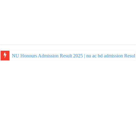
NU Honours Admission Result 2025 | nu ac bd admission Resul