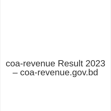
coa-revenue Result 2023
– coa-revenue.gov.bd