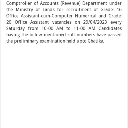
Comptroller of Accounts (Revenue) Department under
the Ministry of Lands for recruitment of Grade: 16
Office Assistant-cum-Computer Numerical and Grade:
20 Office Assistant vacancies on 29/04/2023 every
Saturday from 10-00 AM to 11-00 AM Candidates
having the below-mentioned roll numbers have passed
the preliminary examination held upto Ghatika.