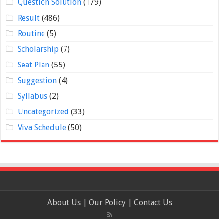
Question Solution
(179)
Result
(486)
Routine
(5)
Scholarship
(7)
Seat Plan
(55)
Suggestion
(4)
Syllabus
(2)
Uncategorized
(33)
Viva Schedule
(50)
About Us
|
Our Policy
|
Contact Us