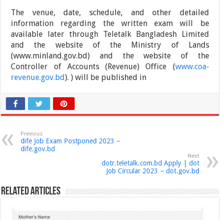
The venue, date, schedule, and other detailed
information regarding the written exam will be
available later through Teletalk Bangladesh Limited
and the website of the Ministry of Lands
(www.minland.gov.bd) and the website of the
Controller of Accounts (Revenue) Office (
www.coa-
revenue.gov.bd
). ) will be published in
Previous
dife Job Exam Postponed 2023 –
dife.gov.bd
Next
dotr.teletalk.com.bd Apply | dot
Job Circular 2023 – dot.gov.bd
Related Articles