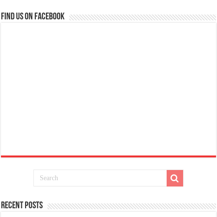
Find us on Facebook
Recent Posts