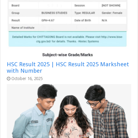
HSC Result 2025 | HSC Result 2025 Marksheet
with Number
October 16, 2025