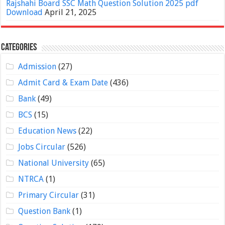
Rajshahi Board SSC Math Question Solution 2025 pdf
Download
April 21, 2025
Categories
Admission
(27)
Admit Card & Exam Date
(436)
Bank
(49)
BCS
(15)
Education News
(22)
Jobs Circular
(526)
National University
(65)
NTRCA
(1)
Primary Circular
(31)
Question Bank
(1)