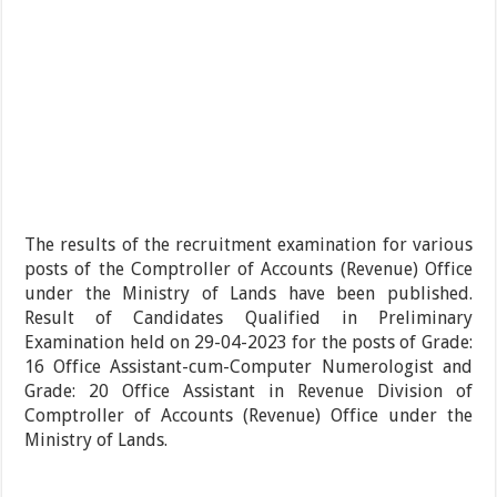
The results of the recruitment examination for various
posts of the Comptroller of Accounts (Revenue) Office
under the Ministry of Lands have been published.
Result of Candidates Qualified in Preliminary
Examination held on 29-04-2023 for the posts of Grade:
16 Office Assistant-cum-Computer Numerologist and
Grade: 20 Office Assistant in Revenue Division of
Comptroller of Accounts (Revenue) Office under the
Ministry of Lands.