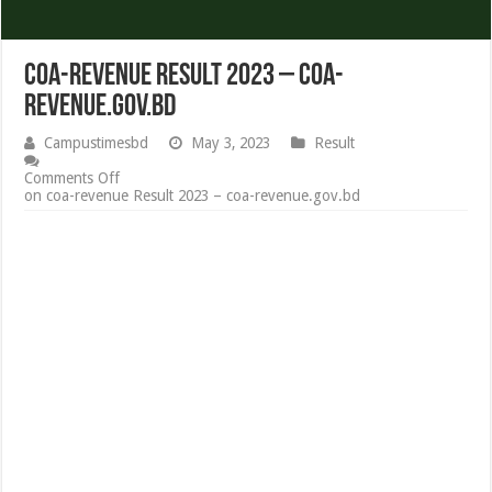
coa-revenue Result 2023 – coa-
revenue.gov.bd
Campustimesbd
May 3, 2023
Result
Comments Off
on coa-revenue Result 2023 – coa-revenue.gov.bd