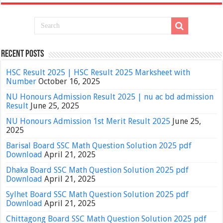
Recent Posts
HSC Result 2025 | HSC Result 2025 Marksheet with
Number
October 16, 2025
NU Honours Admission Result 2025 | nu ac bd admission
Result
June 25, 2025
NU Honours Admission 1st Merit Result 2025
June 25,
2025
Barisal Board SSC Math Question Solution 2025 pdf
Download
April 21, 2025
Dhaka Board SSC Math Question Solution 2025 pdf
Download
April 21, 2025
Sylhet Board SSC Math Question Solution 2025 pdf
Download
April 21, 2025
Chittagong Board SSC Math Question Solution 2025 pdf