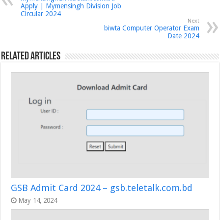
Apply | Mymensingh Division Job
Circular 2024
Next
biwta Computer Operator Exam
Date 2024
Related Articles
GSB Admit Card 2024 – gsb.teletalk.com.bd
May 14, 2024