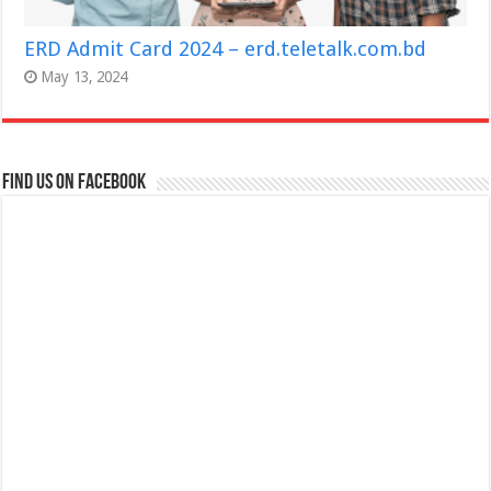
ERD Admit Card 2024 – erd.teletalk.com.bd
May 13, 2024
Find us on Facebook