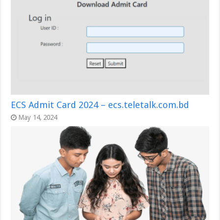
ECS Admit Card 2024 – ecs.teletalk.com.bd
May 14, 2024