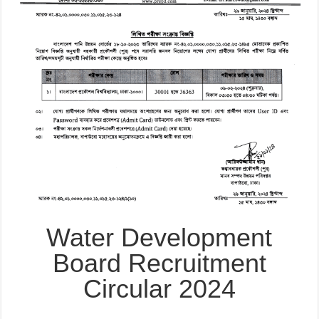
Water Development
Board Recruitment
Circular 2024