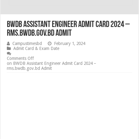
BWDB Assistant Engineer Admit Card 2024 –
rms.bwdb.gov.bd Admit
Campustimesbd
February 1, 2024
Admit Card & Exam Date
Comments Off
on BWDB Assistant Engineer Admit Card 2024 –
rms.bwdb.gov.bd Admit