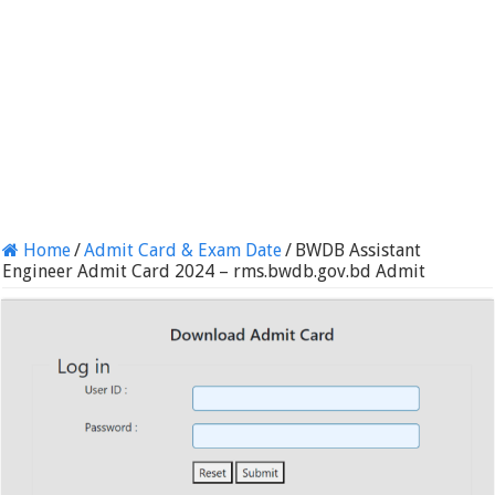
Home
/
Admit Card & Exam Date
/
BWDB Assistant
Engineer Admit Card 2024 – rms.bwdb.gov.bd Admit