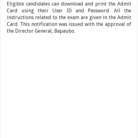
Eligible candidates can download and print the Admit
Card using their User ID and Password. All the
instructions related to the exam are given in the Admit
Card. This notification was issued with the approval of
the Director General, Bapaubo.