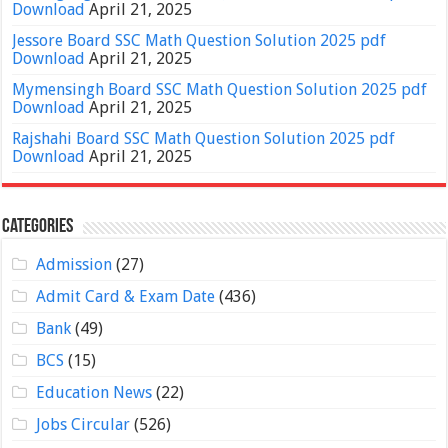
Download
April 21, 2025
Jessore Board SSC Math Question Solution 2025 pdf
Download
April 21, 2025
Mymensingh Board SSC Math Question Solution 2025 pdf
Download
April 21, 2025
Rajshahi Board SSC Math Question Solution 2025 pdf
Download
April 21, 2025
Categories
Admission
(27)
Admit Card & Exam Date
(436)
Bank
(49)
BCS
(15)
Education News
(22)
Jobs Circular
(526)