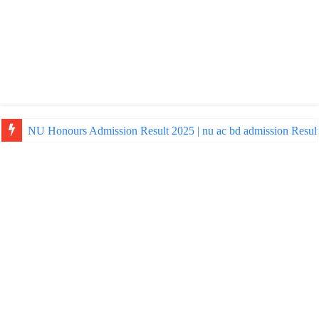
NU Honours Admission Result 2025 | nu ac bd admission Resul