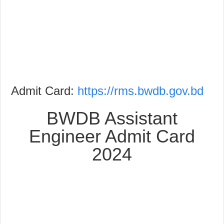
Admit Card:
https://rms.bwdb.gov.bd
BWDB Assistant
Engineer Admit Card
2024