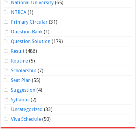
National University
(65)
NTRCA
(1)
Primary Circular
(31)
Question Bank
(1)
Question Solution
(179)
Result
(486)
Routine
(5)
Scholarship
(7)
Seat Plan
(55)
Suggestion
(4)
Syllabus
(2)
Uncategorized
(33)
Viva Schedule
(50)