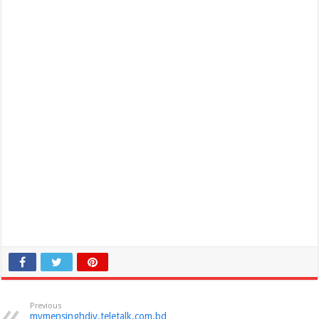
Previous
mymensinghdiv.teletalk.com.bd