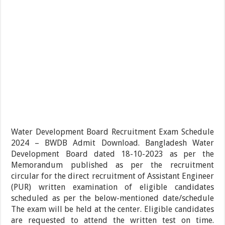
Water Development Board Recruitment Exam Schedule
2024 – BWDB Admit Download. Bangladesh Water
Development Board dated 18-10-2023 as per the
Memorandum published as per the recruitment
circular for the direct recruitment of Assistant Engineer
(PUR) written examination of eligible candidates
scheduled as per the below-mentioned date/schedule
The exam will be held at the center. Eligible candidates
are requested to attend the written test on time.