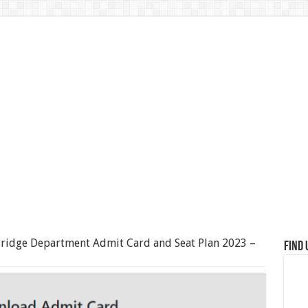
ridge Department Admit Card and Seat Plan 2023 –
Find 