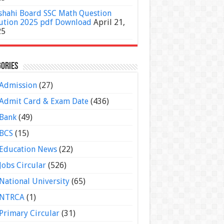
shahi Board SSC Math Question
ution 2025 pdf Download
April 21,
25
ories
Admission
(27)
Admit Card & Exam Date
(436)
Bank
(49)
BCS
(15)
Education News
(22)
Jobs Circular
(526)
National University
(65)
NTRCA
(1)
Primary Circular
(31)