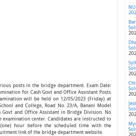
NU 
20
Bar
Sol
20
Dha
Sol
20
Syl
Sol
20
Chi
rious posts in the bridge department. Exam Date:
Sol
mination for Cash Govt and Office Assistant Posts
20
xamination will be held on 12/05/2023 (Friday) at
Jes
School and College, Road No. 23/A, Banani Model
Sol
 Govt and Office Assistant in Bridge Division. No
20
he examination center. Candidates are instructed to
Mym
 (one) hour before the scheduled time with the
Sol
uitment link of the bridge department website.
20