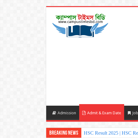
Admission
Admit & Exam Date
Job
Breaking News
HSC Result 2025 | HSC Re