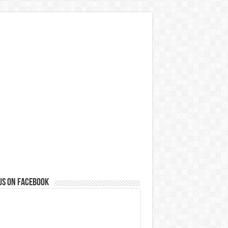
us on Facebook