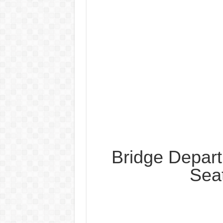
Bridge Depar
Sea