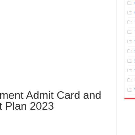
tment Admit Card and
t Plan 2023