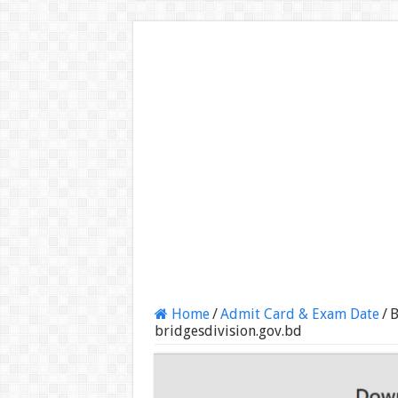
Home
/
Admit Card & Exam Date
/
B
bridgesdivision.gov.bd