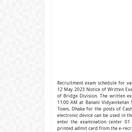
Recruitment exam schedule for va
12 May 2023 Notice of Written Exa
of Bridge Division. The written e
11:00 AM at Banani Vidyaniketan 
Town, Dhaka for the posts of Cash
electronic device can be used in t
enter the examination center 01
printed admit card from the e-recr