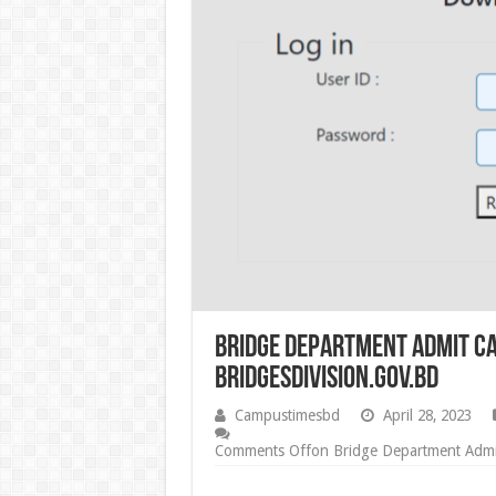
Bridge Department Admit Ca
bridgesdivision.gov.bd
Campustimesbd
April 28, 2023
Comments Off
on Bridge Department Admit