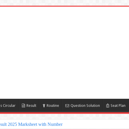
s Circular
Result
Routine
Question Solution
Seat Plan
sult 2025 Marksheet with Number