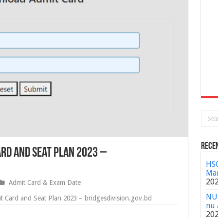
Rece
rd and Seat Plan 2023 –
HSC
Mar
20
Admit Card & Exam Date
NU 
 Card and Seat Plan 2023 – bridgesdivision.gov.bd
nu 
20