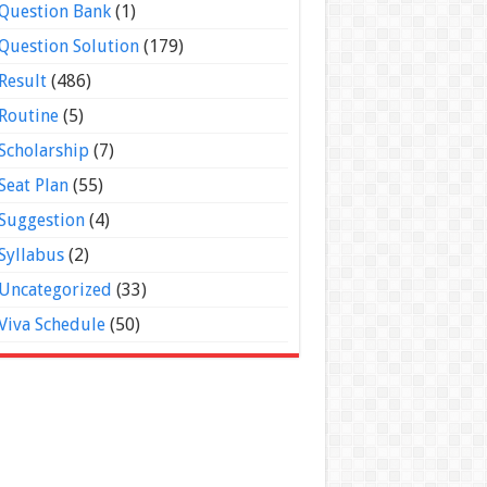
Question Bank
(1)
Question Solution
(179)
Result
(486)
Routine
(5)
Scholarship
(7)
Seat Plan
(55)
Suggestion
(4)
Syllabus
(2)
Uncategorized
(33)
Viva Schedule
(50)