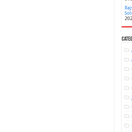
Raj
Sol
20
Categ