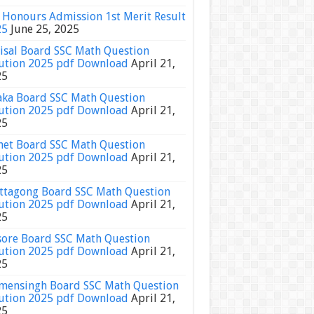
Honours Admission 1st Merit Result
25
June 25, 2025
isal Board SSC Math Question
ution 2025 pdf Download
April 21,
25
ka Board SSC Math Question
ution 2025 pdf Download
April 21,
25
het Board SSC Math Question
ution 2025 pdf Download
April 21,
25
ttagong Board SSC Math Question
ution 2025 pdf Download
April 21,
25
sore Board SSC Math Question
ution 2025 pdf Download
April 21,
25
ensingh Board SSC Math Question
ution 2025 pdf Download
April 21,
25