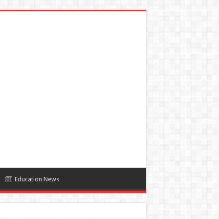
Education News