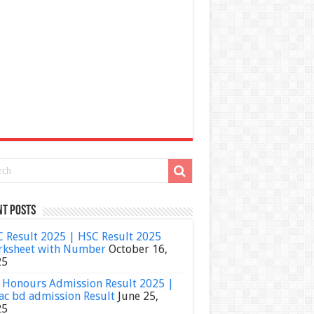
nt Posts
 Result 2025 | HSC Result 2025
ksheet with Number
October 16,
25
Honours Admission Result 2025 |
ac bd admission Result
June 25,
25