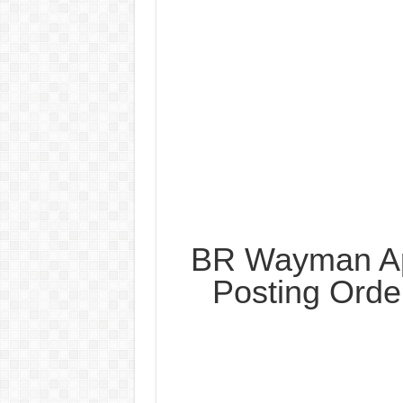
BR Wayman Ap
Posting Orde