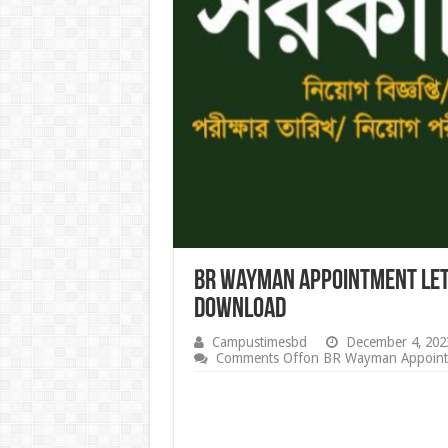
BR Wayman Appointment Let
download
Campustimesbd
December 4, 202
Comments Off
on BR Wayman Appointm