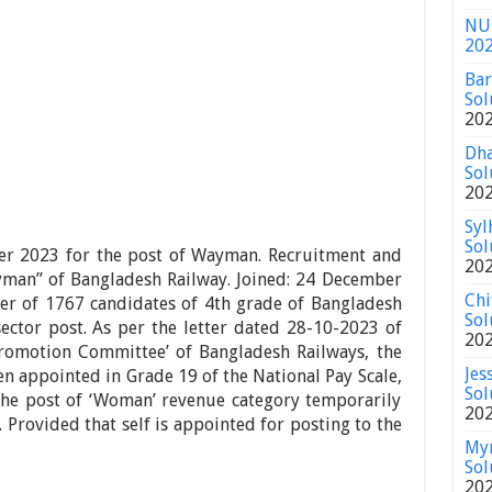
NU 
20
Bar
Sol
20
Dha
Sol
20
Syl
Sol
der 2023 for the post of Wayman. Recruitment and
20
yman” of Bangladesh Railway. Joined: 24 December
Chi
er of 1767 candidates of 4th grade of Bangladesh
Sol
ector post. As per the letter dated 28-10-2023 of
20
Promotion Committee’ of Bangladesh Railways, the
Jes
n appointed in Grade 19 of the National Pay Scale,
Sol
the post of ‘Woman’ revenue category temporarily
20
. Provided that self is appointed for posting to the
Mym
Sol
20