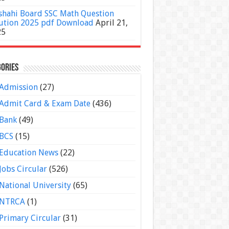
shahi Board SSC Math Question
ution 2025 pdf Download
April 21,
25
ories
Admission
(27)
Admit Card & Exam Date
(436)
Bank
(49)
BCS
(15)
Education News
(22)
Jobs Circular
(526)
National University
(65)
NTRCA
(1)
Primary Circular
(31)