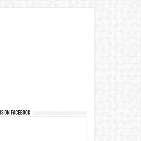
us on Facebook