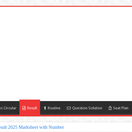
s Circular
Result
Routine
Question Solution
Seat Plan
sult 2025 Marksheet with Number