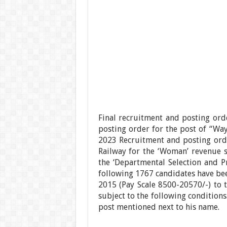
Final recruitment and posting or
posting order for the post of “Wa
2023 Recruitment and posting ord
Railway for the ‘Woman’ revenue s
the ‘Departmental Selection and 
following 1767 candidates have bee
2015 (Pay Scale 8500-20570/-) to 
subject to the following conditions
post mentioned next to his name.