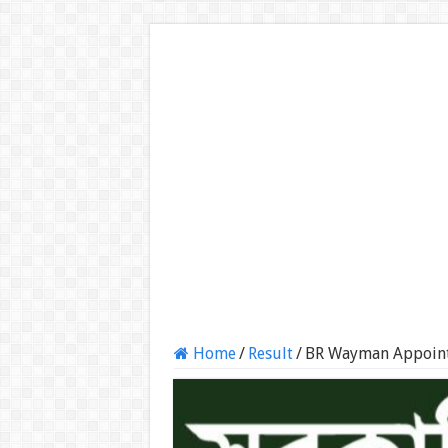
Home
/
Result
/
BR Wayman Appoint