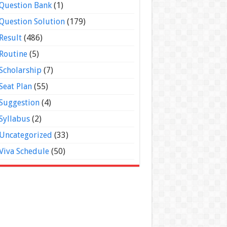
Question Bank
(1)
Question Solution
(179)
Result
(486)
Routine
(5)
Scholarship
(7)
Seat Plan
(55)
Suggestion
(4)
Syllabus
(2)
Uncategorized
(33)
Viva Schedule
(50)