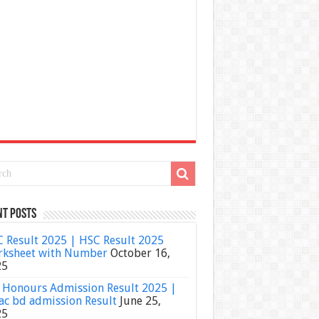
nt Posts
 Result 2025 | HSC Result 2025
ksheet with Number
October 16,
25
Honours Admission Result 2025 |
ac bd admission Result
June 25,
25