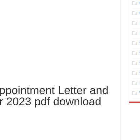
pointment Letter and
r 2023 pdf download