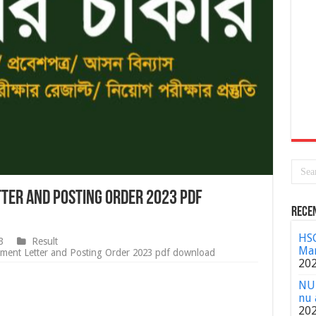
ter and Posting Order 2023 pdf
Rece
HSC
3
Result
Mar
ent Letter and Posting Order 2023 pdf download
20
NU 
nu 
20