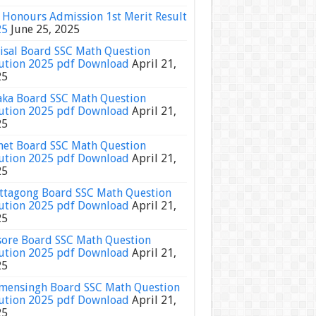
Honours Admission 1st Merit Result
25
June 25, 2025
isal Board SSC Math Question
ution 2025 pdf Download
April 21,
25
ka Board SSC Math Question
ution 2025 pdf Download
April 21,
25
het Board SSC Math Question
ution 2025 pdf Download
April 21,
25
ttagong Board SSC Math Question
ution 2025 pdf Download
April 21,
25
sore Board SSC Math Question
ution 2025 pdf Download
April 21,
25
ensingh Board SSC Math Question
ution 2025 pdf Download
April 21,
25