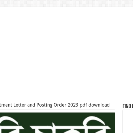
ment Letter and Posting Order 2023 pdf download
Find 