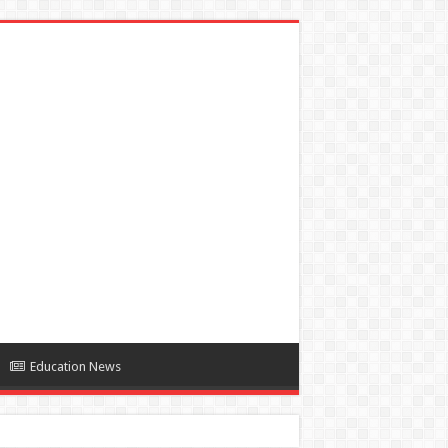
Education News