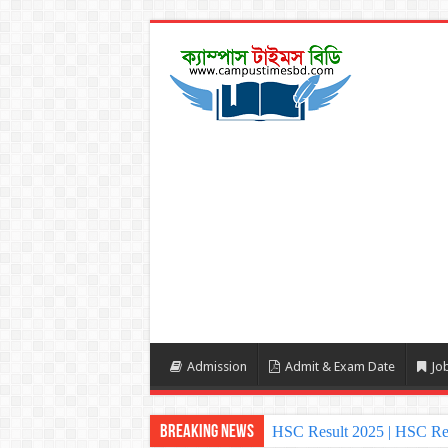
Admission
Admit & Exam Date
Job
Breaking News
HSC Result 2025 | HSC Re