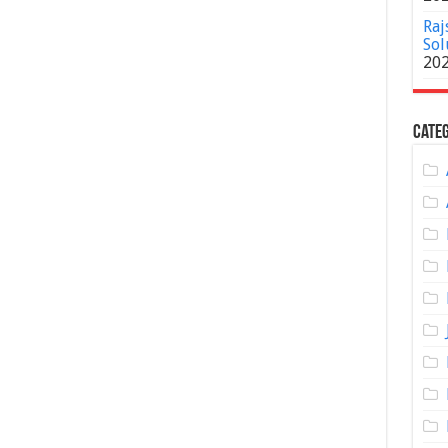
Raj
Sol
20
Categ