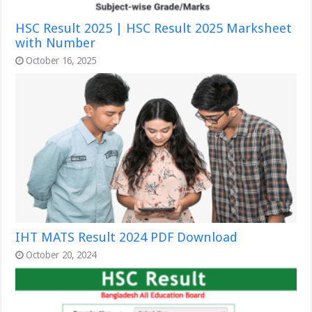
HSC Result 2025 | HSC Result 2025 Marksheet
with Number
October 16, 2025
IHT MATS Result 2024 PDF Download
October 20, 2024