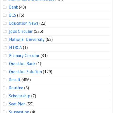
Bank
(49)
BCS
(15)
Education News
(22)
Jobs Circular
(526)
National University
(65)
NTRCA
(1)
Primary Circular
(31)
Question Bank
(1)
Question Solution
(179)
Result
(486)
Routine
(5)
Scholarship
(7)
Seat Plan
(55)
Suggestion
(4)