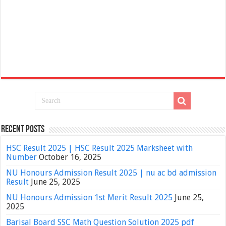
Recent Posts
HSC Result 2025 | HSC Result 2025 Marksheet with
Number
October 16, 2025
NU Honours Admission Result 2025 | nu ac bd admission
Result
June 25, 2025
NU Honours Admission 1st Merit Result 2025
June 25,
2025
Barisal Board SSC Math Question Solution 2025 pdf