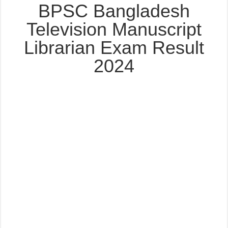
BPSC Bangladesh
Television Manuscript
Librarian Exam Result
2024