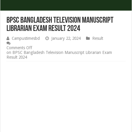
BPSC Bangladesh Television Manuscript
Librarian Exam Result 2024
Campustimesbd
January 22, 2024
Result
Comments Off
on BPSC Bangladesh Television Manuscript Librarian Exam
Result 2024