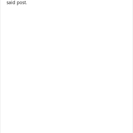
said post.