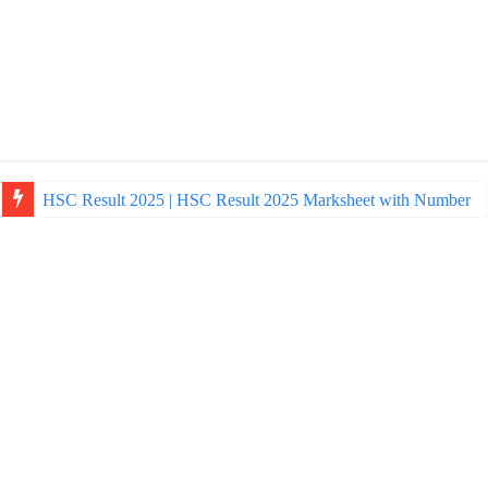
HSC Result 2025 | HSC Result 2025 Marksheet with Number