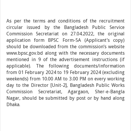
As per the terms and conditions of the recruitment
circular issued by the Bangladesh Public Service
Commission Secretariat on 27.04.2022, the original
application form BPSC Form-5A (Applicant’s copy)
should be downloaded from the commission’s website
www.bpsc.gov.bd along with the necessary documents
mentioned in 9 of the advertisement instructions (if
applicable). The following documents/information
from 01 February 2024 to 19 February 2024 (excluding
weekends) from 10.00 AM to 3.00 PM on every working
day to the Director [Unit-2], Bangladesh Public Works
Commission Secretariat, Agargaon, Sher-e-Bangla
Nagar, should be submitted by post or by hand along
Dhaka.