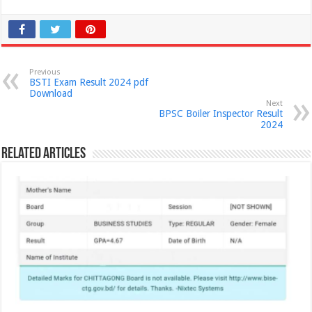
Previous
BSTI Exam Result 2024 pdf
Download
Next
BPSC Boiler Inspector Result
2024
Related Articles