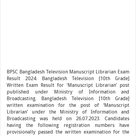
BPSC Bangladesh Television Manuscript Librarian Exam
Result 2024. Bangladesh Television [10th Grade]
Written Exam Result for ‘Manuscript Librarian’ post
published under Ministry of Information and
Broadcasting. Bangladesh Television [10th Grade]
written examination for the post of ‘Manuscript
Librarian’ under the Ministry of Information and
Broadcasting was held on 26.07.2023. Candidates
having the following registration numbers have
provisionally passed the written examination for the