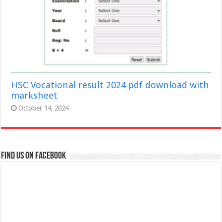
HSC Vocational result 2024 pdf download with
marksheet
October 14, 2024
Find us on Facebook