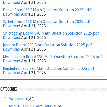
Download
April 21, 2025
Dhaka Board SSC Math Question Solution 2025 pdf
Download
April 21, 2025
Sylhet Board SSC Math Question Solution 2025 pdf
Download
April 21, 2025
Chittagong Board SSC Math Question Solution 2025 pdf
Download
April 21, 2025
Jessore Board SSC Math Question Solution 2025 pdf
Download
April 21, 2025
Mymensingh Board SSC Math Question Solution 2025 pdf
Download
April 21, 2025
Rajshahi Board SSC Math Question Solution 2025 pdf
Download
April 21, 2025
Categories
Admission
(27)
Admit Card & Exam Date
(436)