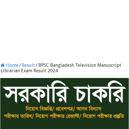
Home
/
Result
/
BPSC Bangladesh Television Manuscript
Librarian Exam Result 2024