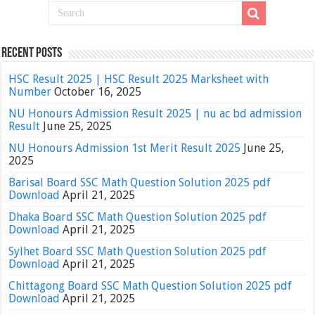
Recent Posts
HSC Result 2025 | HSC Result 2025 Marksheet with
Number
October 16, 2025
NU Honours Admission Result 2025 | nu ac bd admission
Result
June 25, 2025
NU Honours Admission 1st Merit Result 2025
June 25,
2025
Barisal Board SSC Math Question Solution 2025 pdf
Download
April 21, 2025
Dhaka Board SSC Math Question Solution 2025 pdf
Download
April 21, 2025
Sylhet Board SSC Math Question Solution 2025 pdf
Download
April 21, 2025
Chittagong Board SSC Math Question Solution 2025 pdf
Download
April 21, 2025