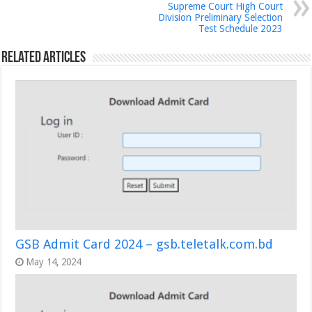
Supreme Court High Court
Division Preliminary Selection
Test Schedule 2023
Related Articles
GSB Admit Card 2024 – gsb.teletalk.com.bd
May 14, 2024