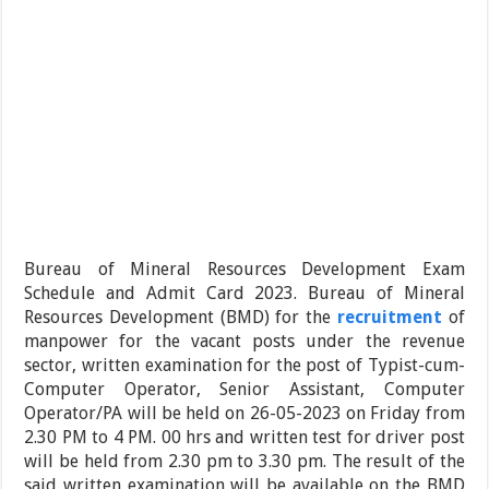
Bureau of Mineral Resources Development Exam
Schedule and Admit Card 2023. Bureau of Mineral
Resources Development (BMD) for the
recruitment
of
manpower for the vacant posts under the revenue
sector, written examination for the post of Typist-cum-
Computer Operator, Senior Assistant, Computer
Operator/PA will be held on 26-05-2023 on Friday from
2.30 PM to 4 PM. 00 hrs and written test for driver post
will be held from 2.30 pm to 3.30 pm. The result of the
said written examination will be available on the BMD