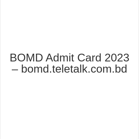
BOMD Admit Card 2023
– bomd.teletalk.com.bd