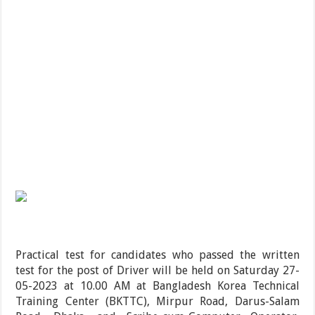
Practical test for candidates who passed the written
test for the post of Driver will be held on Saturday 27-
05-2023 at 10.00 AM at Bangladesh Korea Technical
Training Center (BKTTC), Mirpur Road, Darus-Salam