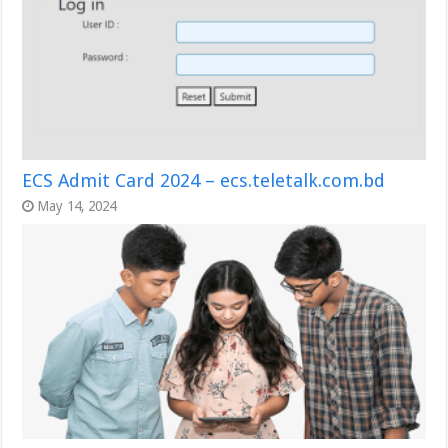
ECS Admit Card 2024 – ecs.teletalk.com.bd
May 14, 2024