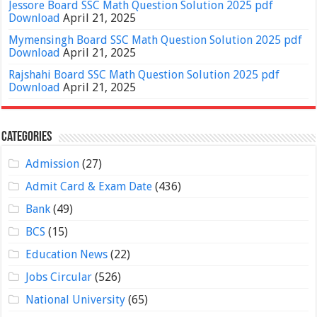
Jessore Board SSC Math Question Solution 2025 pdf
Download
April 21, 2025
Mymensingh Board SSC Math Question Solution 2025 pdf
Download
April 21, 2025
Rajshahi Board SSC Math Question Solution 2025 pdf
Download
April 21, 2025
Categories
Admission
(27)
Admit Card & Exam Date
(436)
Bank
(49)
BCS
(15)
Education News
(22)
Jobs Circular
(526)
National University
(65)