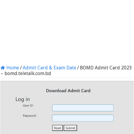
Home
/
Admit Card & Exam Date
/
BOMD Admit Card 2023
– bomd.teletalk.com.bd