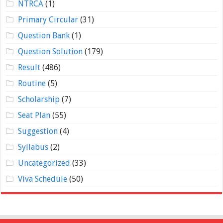
NTRCA
(1)
Primary Circular
(31)
Question Bank
(1)
Question Solution
(179)
Result
(486)
Routine
(5)
Scholarship
(7)
Seat Plan
(55)
Suggestion
(4)
Syllabus
(2)
Uncategorized
(33)
Viva Schedule
(50)