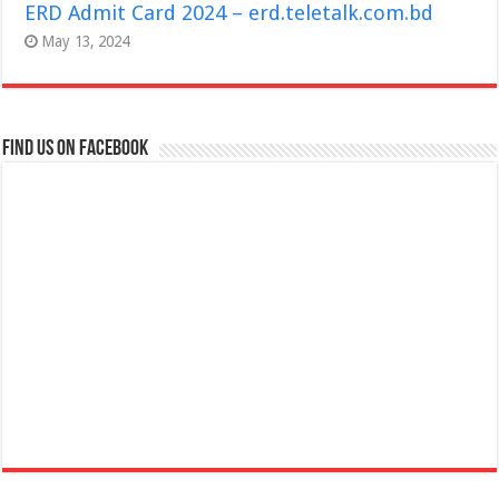
ERD Admit Card 2024 – erd.teletalk.com.bd
May 13, 2024
Find us on Facebook