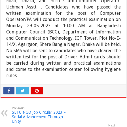
Road, Dhaka, and Scribe-cum-Computer Operator,
Uchman Asstt. , Candidates who have passed the
written examination for the post of Computer
Operator/PA will conduct the practical examination on
Monday 29-05-2023 at 10.00 AM at Bangladesh
Computer Council (BCC), Department of Information
and Communication Technology, ICT Tower, Plot No-E-
14/X, Agargaon, Shere Bangla Nagar, Dhaka will be held.
No SMS will be sent to candidates who have cleared the
written test for the post of Driver. Admit cards should
be carried during written and practical examinations
and come to the examination center following hygiene
rules.
Previous
SETU NGO Job Circular 2023 –
Social Advancement Through
Unity
Next