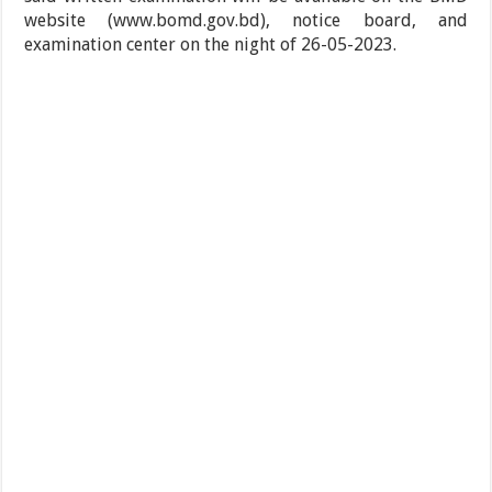
website (www.bomd.gov.bd), notice board, and
examination center on the night of 26-05-2023.