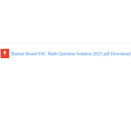
Barisal Board SSC Math Question Solution 2025 pdf Download