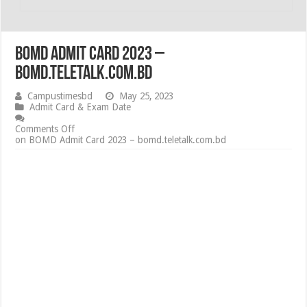
BOMD Admit Card 2023 –
bomd.teletalk.com.bd
Campustimesbd
May 25, 2023
Admit Card & Exam Date
Comments Off
on BOMD Admit Card 2023 – bomd.teletalk.com.bd