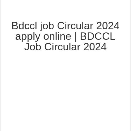
Bdccl job Circular 2024
apply online | BDCCL
Job Circular 2024