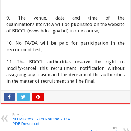
9. The venue, date and time of the
examination/interview will be published on the website
of BDCCL (www.bdccl.gov.bd) in due course;
10. No TA/DA will be paid for participation in the
recruitment test;
11. The BDCCL authorities reserve the right to
modify/cancel this recruitment notification without
assigning any reason and the decision of the authorities
in the matter of recruitment shall be final.
Previous
NU Masters Exam Routine 2024
PDF Download
Next