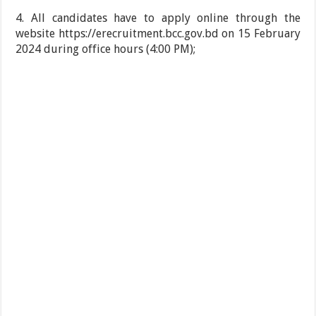
4. All candidates have to apply online through the
website https://erecruitment.bcc.gov.bd on 15 February
2024 during office hours (4:00 PM);