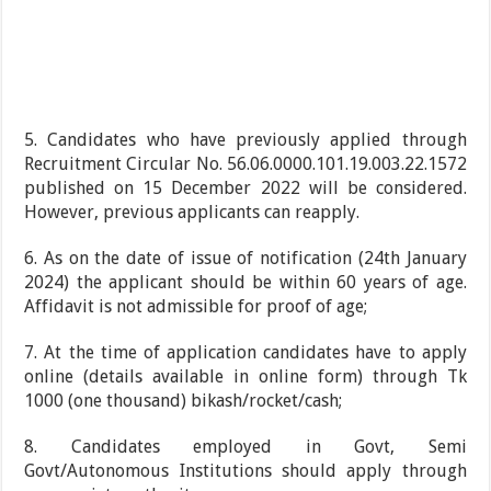
5. Candidates who have previously applied through
Recruitment Circular No. 56.06.0000.101.19.003.22.1572
published on 15 December 2022 will be considered.
However, previous applicants can reapply.
6. As on the date of issue of notification (24th January
2024) the applicant should be within 60 years of age.
Affidavit is not admissible for proof of age;
7. At the time of application candidates have to apply
online (details available in online form) through Tk
1000 (one thousand) bikash/rocket/cash;
8. Candidates employed in Govt, Semi
Govt/Autonomous Institutions should apply through