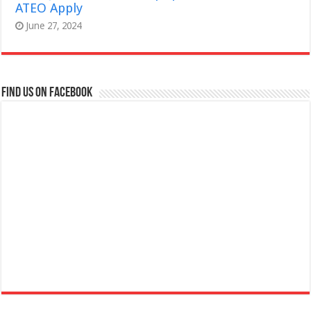
ATEO Apply
June 27, 2024
Find us on Facebook