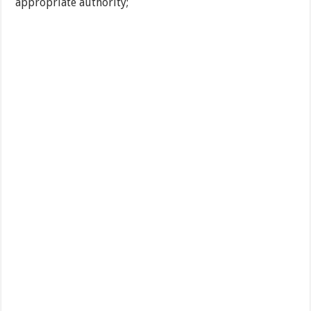
appropriate authority;