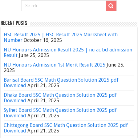
Recent Posts
HSC Result 2025 | HSC Result 2025 Marksheet with
Number
October 16, 2025
NU Honours Admission Result 2025 | nu ac bd admission
Result
June 25, 2025
NU Honours Admission 1st Merit Result 2025
June 25,
2025
Barisal Board SSC Math Question Solution 2025 pdf
Download
April 21, 2025
Dhaka Board SSC Math Question Solution 2025 pdf
Download
April 21, 2025
Sylhet Board SSC Math Question Solution 2025 pdf
Download
April 21, 2025
Chittagong Board SSC Math Question Solution 2025 pdf
Download
April 21, 2025