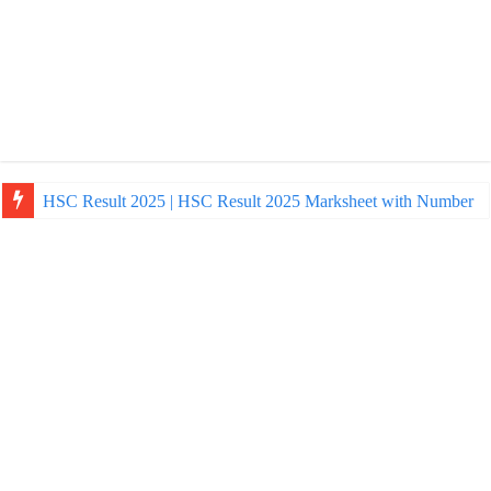
HSC Result 2025 | HSC Result 2025 Marksheet with Number
NU Honours Admission Result 2025 | nu ac bd admission Resul