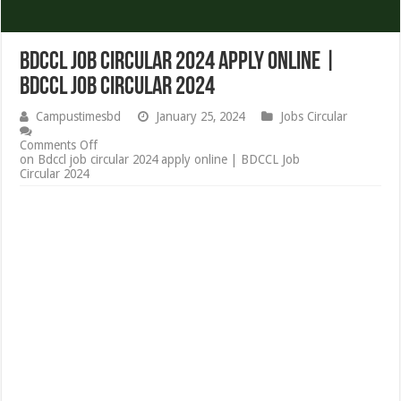
Bdccl job circular 2024 apply online |
BDCCL Job Circular 2024
Campustimesbd
January 25, 2024
Jobs Circular
Comments Off
on Bdccl job circular 2024 apply online | BDCCL Job
Circular 2024