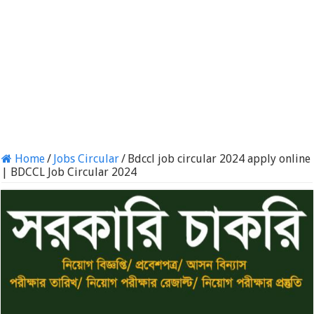
Home
/
Jobs Circular
/
Bdccl job circular 2024 apply online
| BDCCL Job Circular 2024