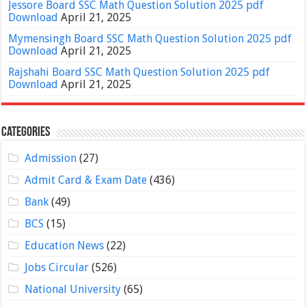
Jessore Board SSC Math Question Solution 2025 pdf
Download
April 21, 2025
Mymensingh Board SSC Math Question Solution 2025 pdf
Download
April 21, 2025
Rajshahi Board SSC Math Question Solution 2025 pdf
Download
April 21, 2025
Categories
Admission
(27)
Admit Card & Exam Date
(436)
Bank
(49)
BCS
(15)
Education News
(22)
Jobs Circular
(526)
National University
(65)