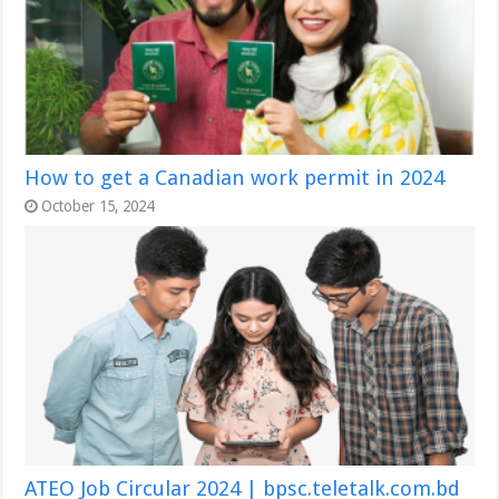
How to get a Canadian work permit in 2024
October 15, 2024
ATEO Job Circular 2024 | bpsc.teletalk.com.bd