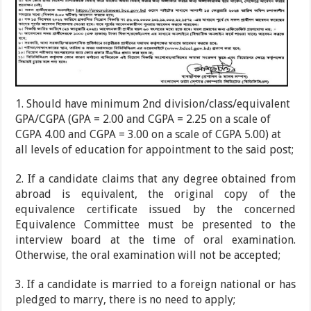
1. Should have minimum 2nd division/class/equivalent
GPA/CGPA (GPA = 2.00 and CGPA = 2.25 on a scale of
CGPA 4.00 and CGPA = 3.00 on a scale of CGPA 5.00) at
all levels of education for appointment to the said post;
2. If a candidate claims that any degree obtained from
abroad is equivalent, the original copy of the
equivalence certificate issued by the concerned
Equivalence Committee must be presented to the
interview board at the time of oral examination.
Otherwise, the oral examination will not be accepted;
3. If a candidate is married to a foreign national or has
pledged to marry, there is no need to apply;