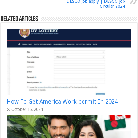
DESCO job apply | DESCO Job
Circular 2024
Related Articles
How To Get America Work permit In 2024
October 15, 2024