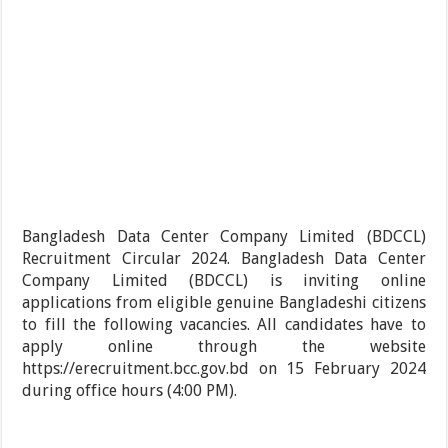
Bangladesh Data Center Company Limited (BDCCL)
Recruitment Circular 2024. Bangladesh Data Center
Company Limited (BDCCL) is inviting online
applications from eligible genuine Bangladeshi citizens
to fill the following vacancies. All candidates have to
apply online through the website
https://erecruitment.bcc.gov.bd on 15 February 2024
during office hours (4:00 PM).