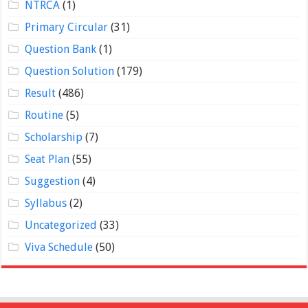
NTRCA
(1)
Primary Circular
(31)
Question Bank
(1)
Question Solution
(179)
Result
(486)
Routine
(5)
Scholarship
(7)
Seat Plan
(55)
Suggestion
(4)
Syllabus
(2)
Uncategorized
(33)
Viva Schedule
(50)