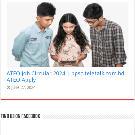
ATEO Job Circular 2024 | bpsc.teletalk.com.bd
ATEO Apply
June 27, 2024
Find us on Facebook