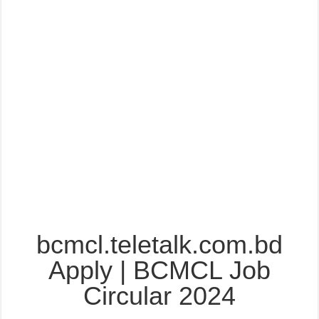
bcmcl.teletalk.com.bd
Apply | BCMCL Job
Circular 2024