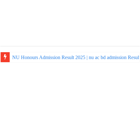
NU Honours Admission Result 2025 | nu ac bd admission Resul