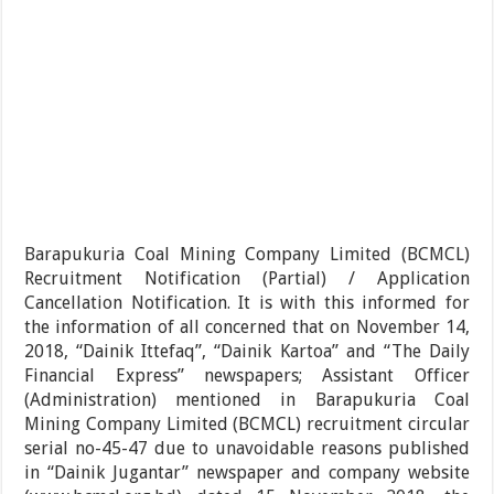
Barapukuria Coal Mining Company Limited (BCMCL)
Recruitment Notification (Partial) / Application
Cancellation Notification. It is with this informed for
the information of all concerned that on November 14,
2018, “Dainik Ittefaq”, “Dainik Kartoa” and “The Daily
Financial Express” newspapers; Assistant Officer
(Administration) mentioned in Barapukuria Coal
Mining Company Limited (BCMCL) recruitment circular
serial no-45-47 due to unavoidable reasons published
in “Dainik Jugantar” newspaper and company website