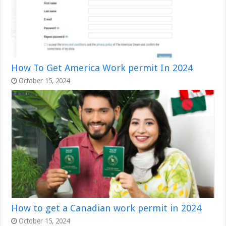
How To Get America Work permit In 2024
October 15, 2024
How to get a Canadian work permit in 2024
October 15, 2024