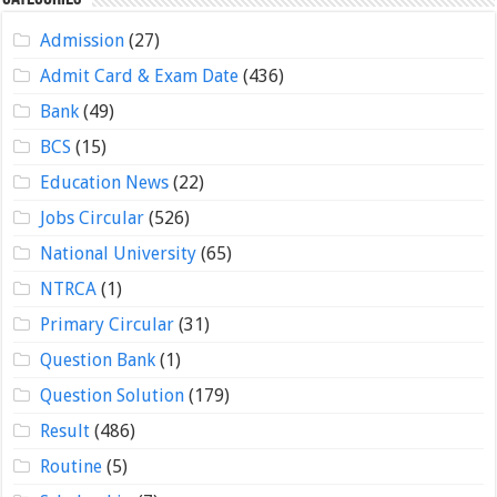
Admission
(27)
Admit Card & Exam Date
(436)
Bank
(49)
BCS
(15)
Education News
(22)
Jobs Circular
(526)
National University
(65)
NTRCA
(1)
Primary Circular
(31)
Question Bank
(1)
Question Solution
(179)
Result
(486)
Routine
(5)