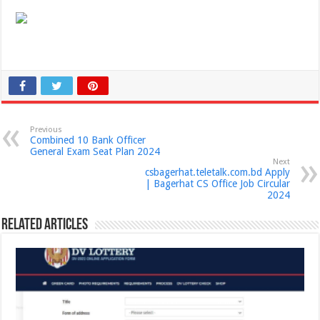
Previous
Combined 10 Bank Officer
General Exam Seat Plan 2024
Next
csbagerhat.teletalk.com.bd Apply
| Bagerhat CS Office Job Circular
2024
Related Articles