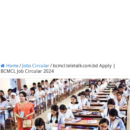
Home
/
Jobs Circular
/
bcmcl.teletalk.com.bd Apply |
BCMCL Job Circular 2024