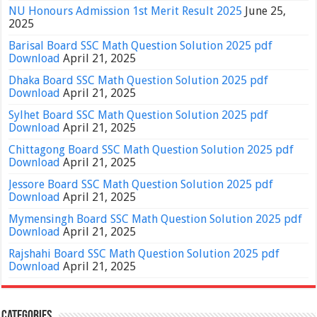
NU Honours Admission 1st Merit Result 2025
June 25,
2025
Barisal Board SSC Math Question Solution 2025 pdf
Download
April 21, 2025
Dhaka Board SSC Math Question Solution 2025 pdf
Download
April 21, 2025
Sylhet Board SSC Math Question Solution 2025 pdf
Download
April 21, 2025
Chittagong Board SSC Math Question Solution 2025 pdf
Download
April 21, 2025
Jessore Board SSC Math Question Solution 2025 pdf
Download
April 21, 2025
Mymensingh Board SSC Math Question Solution 2025 pdf
Download
April 21, 2025
Rajshahi Board SSC Math Question Solution 2025 pdf
Download
April 21, 2025
Categories