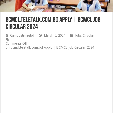
bcmcl.teletalk.com.bd Apply | BCMCL Job
Circular 2024
Campustimesbd
March 5, 2024
Jobs Circular
Comments Off
on bcmcl.teletalk.com.bd Apply | BCMCL Job Circular 2024