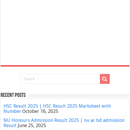
Recent Posts
HSC Result 2025 | HSC Result 2025 Marksheet with
Number
October 16, 2025
NU Honours Admission Result 2025 | nu ac bd admission
Result
June 25, 2025