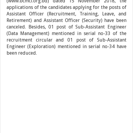
(www.bcmcl.org.bd) dated 15 November 2018, the
applications of the candidates applying for the posts of
Assistant Officer (Recruitment, Training, Leave, and
Retirement) and Assistant Officer (Security) have been
canceled. Besides, 01 post of Sub-Assistant Engineer
(Data Management) mentioned in serial no-33 of the
recruitment circular and 01 post of Sub-Assistant
Engineer (Exploration) mentioned in serial no-34 have
been reduced.