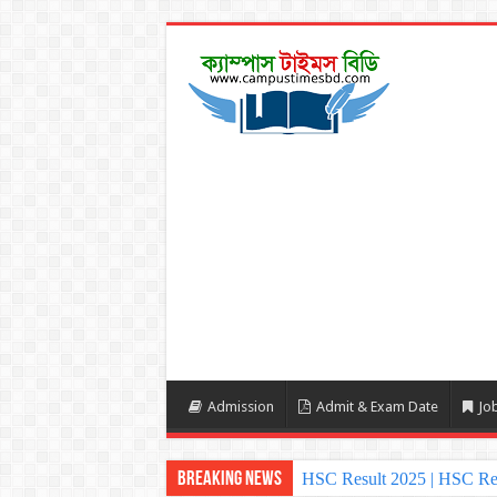
Admission
Admit & Exam Date
Job
Breaking News
HSC Result 2025 | HSC Re
NU Honours Admission Resu