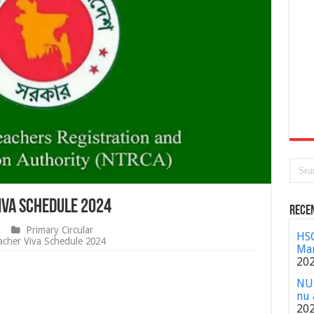
iva Schedule 2024
Rece
Primary Circular
HSC
cher Viva Schedule 2024
Mar
20
NU 
nu 
20