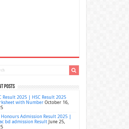
nt Posts
 Result 2025 | HSC Result 2025
ksheet with Number
October 16,
25
Honours Admission Result 2025 |
ac bd admission Result
June 25,
25