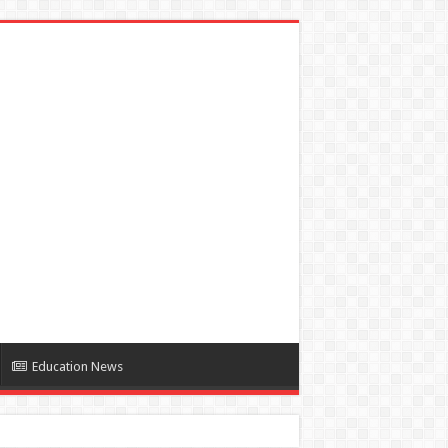
Education News