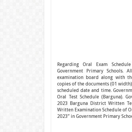
Regarding Oral Exam Schedule 
Government Primary Schools. Al
examination board along with th
copies of the documents (01 width),
scheduled date and time. Governm
Oral Test Schedule (Barguna). Go
2023 Barguna District Written Te
Written Examination Schedule of Or
2023” in Government Primary Schoo