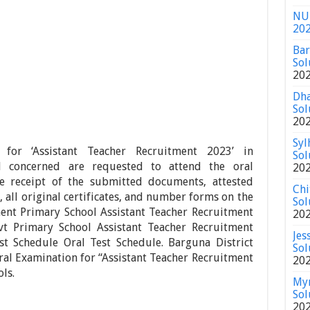
NU 
20
Bar
Sol
20
Dha
Sol
20
Syl
for ‘Assistant Teacher Recruitment 2023’ in
Sol
l concerned are requested to attend the oral
20
e receipt of the submitted documents, attested
Chi
 all original certificates, and number forms on the
Sol
ent Primary School Assistant Teacher Recruitment
20
vt Primary School Assistant Teacher Recruitment
Jes
st Schedule Oral Test Schedule. Barguna District
Sol
al Examination for “Assistant Teacher Recruitment
20
ls.
Mym
Sol
20