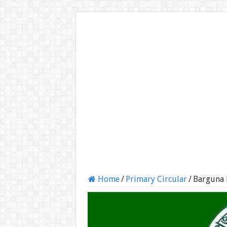
Home
/
Primary Circular
/
Barguna 