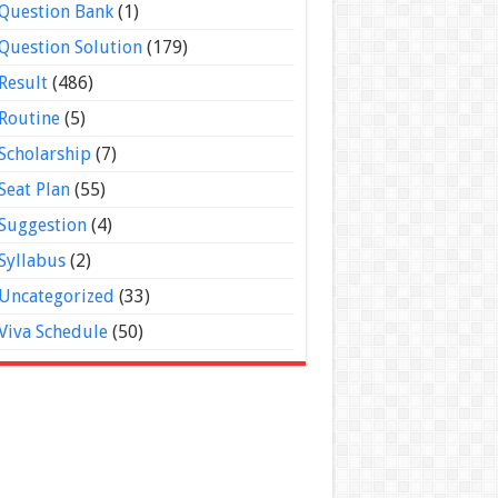
Question Bank
(1)
Question Solution
(179)
Result
(486)
Routine
(5)
Scholarship
(7)
Seat Plan
(55)
Suggestion
(4)
Syllabus
(2)
Uncategorized
(33)
Viva Schedule
(50)