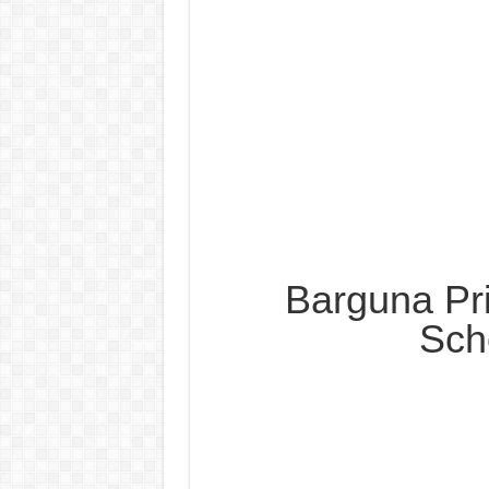
Barguna Pr
Sch