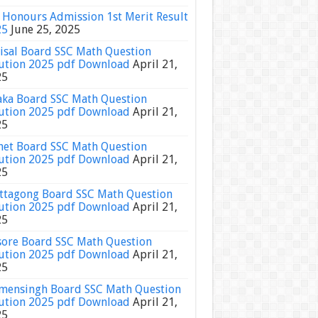
Honours Admission 1st Merit Result
25
June 25, 2025
isal Board SSC Math Question
ution 2025 pdf Download
April 21,
25
ka Board SSC Math Question
ution 2025 pdf Download
April 21,
25
het Board SSC Math Question
ution 2025 pdf Download
April 21,
25
ttagong Board SSC Math Question
ution 2025 pdf Download
April 21,
25
sore Board SSC Math Question
ution 2025 pdf Download
April 21,
25
ensingh Board SSC Math Question
ution 2025 pdf Download
April 21,
25