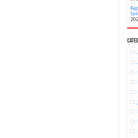
Raj
Sol
20
Categ