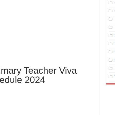
imary Teacher Viva
edule 2024