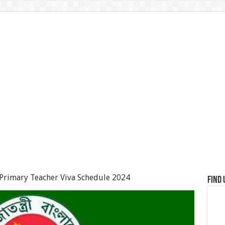
Primary Teacher Viva Schedule 2024
Find 