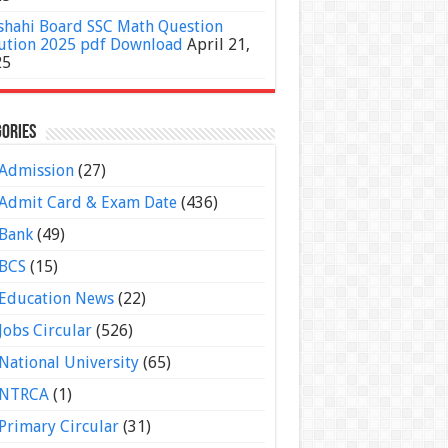
shahi Board SSC Math Question
ution 2025 pdf Download
April 21,
25
ories
Admission
(27)
Admit Card & Exam Date
(436)
Bank
(49)
BCS
(15)
Education News
(22)
Jobs Circular
(526)
National University
(65)
NTRCA
(1)
Primary Circular
(31)