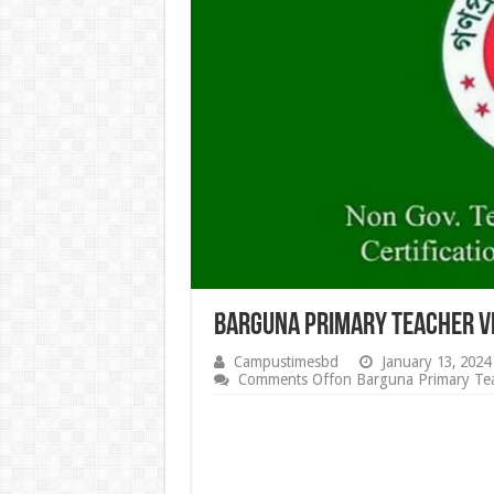
Barguna Primary Teacher V
Campustimesbd
January 13, 2024
Comments Off
on Barguna Primary Tea