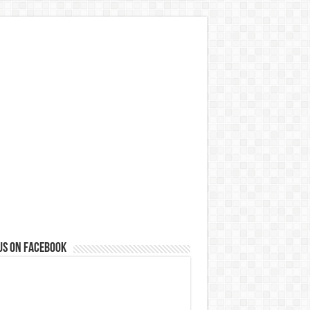
us on Facebook