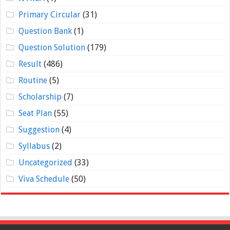
Primary Circular
(31)
Question Bank
(1)
Question Solution
(179)
Result
(486)
Routine
(5)
Scholarship
(7)
Seat Plan
(55)
Suggestion
(4)
Syllabus
(2)
Uncategorized
(33)
Viva Schedule
(50)