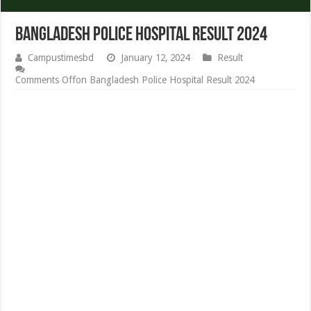
Bangladesh Police Hospital Result 2024
Campustimesbd
January 12, 2024
Result
Comments Off
on Bangladesh Police Hospital Result 2024