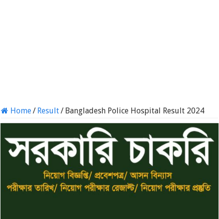
Home
/
Result
/
Bangladesh Police Hospital Result 2024