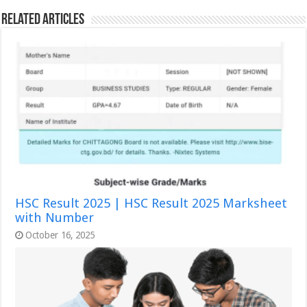
Related Articles
HSC Result 2025 | HSC Result 2025 Marksheet
with Number
October 16, 2025