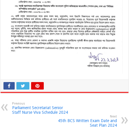
Previous
Parliament Secretariat Senior
Staff Nurse Viva Schedule 2024
Next
45th BCS Written Exam Date and
Seat Plan 2024