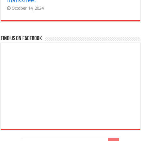
marksheet
October 14, 2024
Find us on Facebook