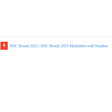
HSC Result 2025 | HSC Result 2025 Marksheet with Number
NU Honours Admission Result 2025 | nu ac bd admission Resul