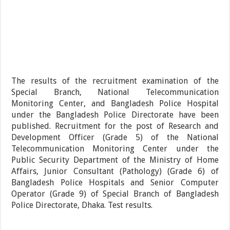
The results of the recruitment examination of the
Special Branch, National Telecommunication
Monitoring Center, and Bangladesh Police Hospital
under the Bangladesh Police Directorate have been
published. Recruitment for the post of Research and
Development Officer (Grade 5) of the National
Telecommunication Monitoring Center under the
Public Security Department of the Ministry of Home
Affairs, Junior Consultant (Pathology) (Grade 6) of
Bangladesh Police Hospitals and Senior Computer
Operator (Grade 9) of Special Branch of Bangladesh
Police Directorate, Dhaka. Test results.