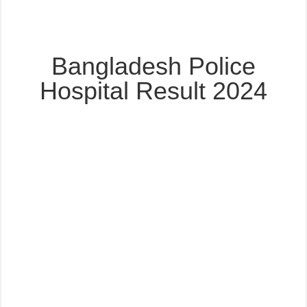
Bangladesh Police
Hospital Result 2024