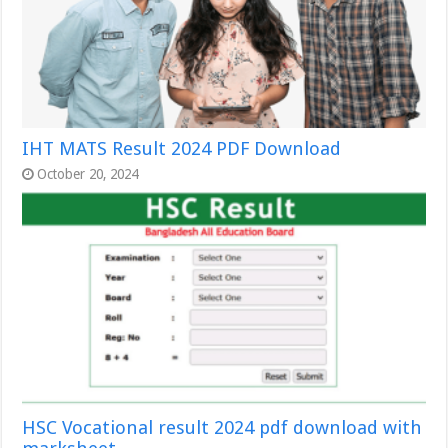
IHT MATS Result 2024 PDF Download
October 20, 2024
HSC Vocational result 2024 pdf download with