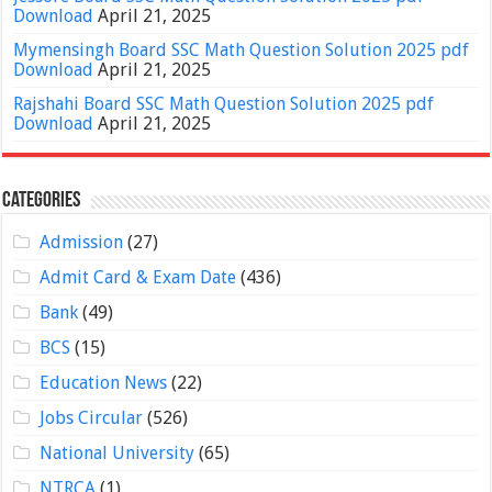
Download
April 21, 2025
Mymensingh Board SSC Math Question Solution 2025 pdf
Download
April 21, 2025
Rajshahi Board SSC Math Question Solution 2025 pdf
Download
April 21, 2025
Categories
Admission
(27)
Admit Card & Exam Date
(436)
Bank
(49)
BCS
(15)
Education News
(22)
Jobs Circular
(526)
National University
(65)
NTRCA
(1)