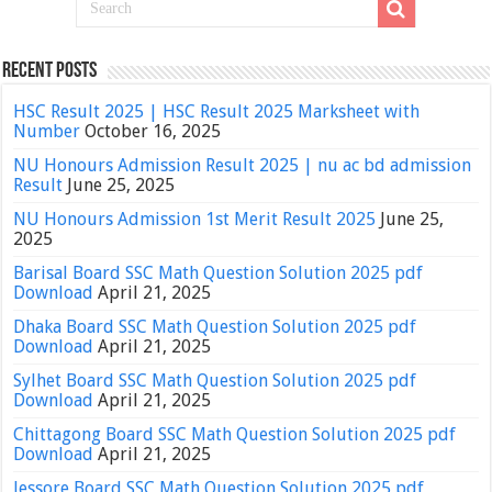
Recent Posts
HSC Result 2025 | HSC Result 2025 Marksheet with
Number
October 16, 2025
NU Honours Admission Result 2025 | nu ac bd admission
Result
June 25, 2025
NU Honours Admission 1st Merit Result 2025
June 25,
2025
Barisal Board SSC Math Question Solution 2025 pdf
Download
April 21, 2025
Dhaka Board SSC Math Question Solution 2025 pdf
Download
April 21, 2025
Sylhet Board SSC Math Question Solution 2025 pdf
Download
April 21, 2025
Chittagong Board SSC Math Question Solution 2025 pdf
Download
April 21, 2025
Jessore Board SSC Math Question Solution 2025 pdf